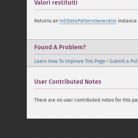
Valori restituiti
¶
Returns an
IntlDatePatternGenerator
instance 
Found A Problem?
Learn How To Improve This Page
•
Submit a Pul
User Contributed Notes
There are no user contributed notes for this pa