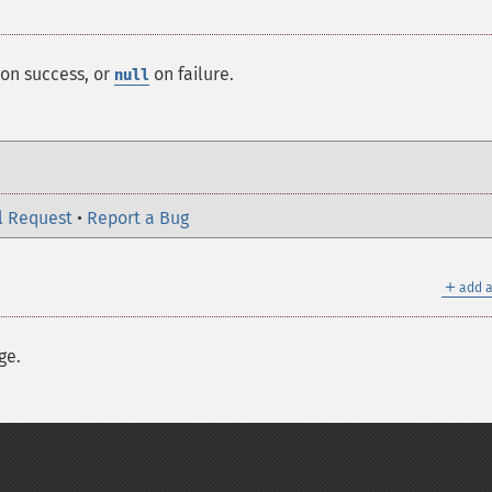
on success, or
on failure.
null
l Request
•
Report a Bug
＋
add a
ge.