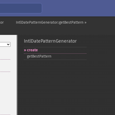
tor
IntlDatePatternGenerator::getBestPattern »
IntlDatePatternGenerator
create
getBestPattern