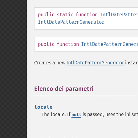
public
static
function
IntlDatePatte
IntlDatePatternGenerator
public
function
IntlDatePatternGener
Creates a new
IntlDatePatternGenerator
instan
Elenco dei parametri
¶
locale
The locale. If
is passed, uses the ini se
null