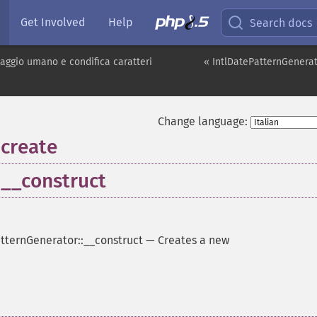
Get Involved
Help
Search docs
uaggio umano e condifica caratteri
« IntlDatePatternGenera
Change language:
:create
:__construct
tternGenerator::__construct
—
Creates a new