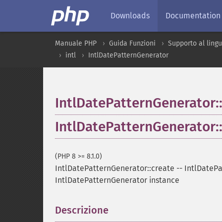
Downloads
Documentation
Manuale PHP
Guida Funzioni
Supporto al ling
intl
IntlDatePatternGenerator
IntlDatePatternGenerator:
IntlDatePatternGenerator:
(PHP 8 >= 8.1.0)
IntlDatePatternGenerator::create
--
IntlDatePa
IntlDatePatternGenerator instance
Descrizione
¶