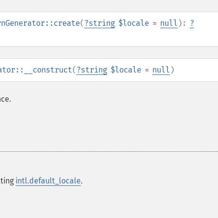
rnGenerator::create
(
?
string
$locale
=
null
):
?
ator::__construct
(
?
string
$locale
=
null
)
ce.
tting
intl.default_locale
.