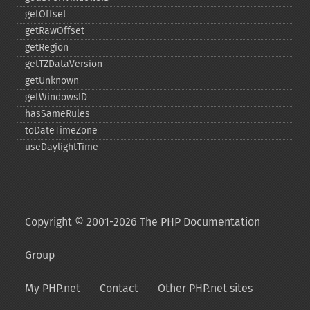
getOffset
getRawOffset
getRegion
getTZDataVersion
getUnknown
getWindowsID
hasSameRules
toDateTimeZone
useDaylightTime
Copyright © 2001-2026 The PHP Documentation
Group
My PHP.net
Contact
Other PHP.net sites