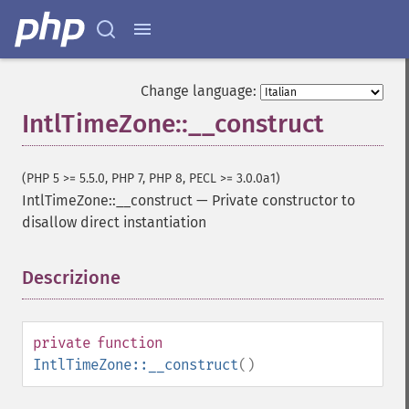
Change language:
IntlTimeZone::__construct
(PHP 5 >= 5.5.0, PHP 7, PHP 8, PECL >= 3.0.0a1)
IntlTimeZone::__construct
—
Private constructor to
disallow direct instantiation
Descrizione
¶
private
function
IntlTimeZone::__construct
()