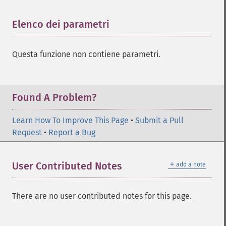
Elenco dei parametri
¶
Questa funzione non contiene parametri.
Found A Problem?
Learn How To Improve This Page
•
Submit a Pull
Request
•
Report a Bug
＋
User Contributed Notes
add a note
There are no user contributed notes for this page.