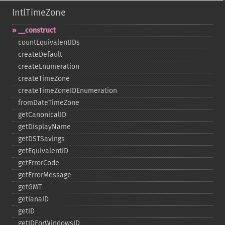
IntlTimeZone
_​_​construct
countEquivalentIDs
createDefault
createEnumeration
createTimeZone
createTimeZoneIDEnumeration
fromDateTimeZone
getCanonicalID
getDisplayName
getDSTSavings
getEquivalentID
getErrorCode
getErrorMessage
getGMT
getIanaID
getID
getIDForWindowsID