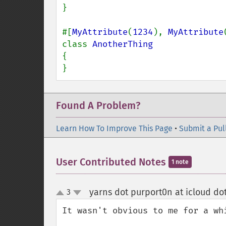
}

#[
MyAttribute
(
1234
), 
MyAttribute
class 
{

}
Found A Problem?
Learn How To Improve This Page
•
Submit a Pul
User Contributed Notes
1 note
yarns dot purport0n at icloud do
3
up
down
It wasn't obvious to me for a wh