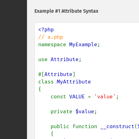
Example #1 Attribute Syntax
namespace 
MyExample
;

use 
Attribute
;

#[
Attribute
]

class 
{

    const 
VALUE 
= 
'value'
;

    private 
$value
;

    public function 
__construct
(
    {
