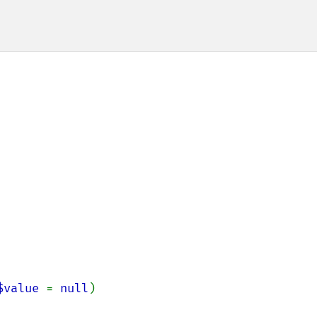
$value 
= 
null
)
