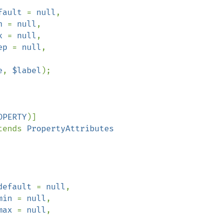
fault 
= 
null
,

n 
= 
null
,

x 
= 
null
,

ep 
= 
null
,

e
, 
$label
);

OPERTY
)]

tends 
PropertyAttributes

default 
= 
null
,

min 
= 
null
,

max 
= 
null
,
