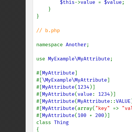
$this
->
value 
= 
$value
;

    }

}

// b.php

namespace 
Another
;

use 
MyExample\MyAttribute
;

#[
MyAttribute
]

#[
\MyExample\MyAttribute
]

#[
MyAttribute
(
1234
)]

#[
MyAttribute
(
value
: 
1234
)]

#[
MyAttribute
(
MyAttribute
::
VALUE
#[
MyAttribute
(array(
"key" 
=> 
"va
#[
MyAttribute
(
100 
+ 
200
)]

class 
{
