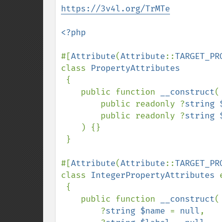
https://3v4l.org/TrMTe
<?php

#[
Attribute
(
Attribute
::
TARGET_PR
class 
PropertyAttributes

{

    public function 
__construct
(

        public readonly ?
string 
        public readonly ?
string 
    ) {}

 }

#[
Attribute
(
Attribute
::
TARGET_PR
class 
IntegerPropertyAttributes 
{

    public function 
__construct
(

        ?
string $name 
= 
null
,
