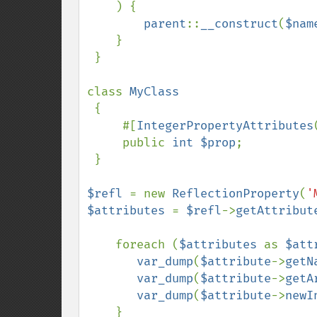
    ) {

parent
::
__construct
(
$nam
    }

 }

class 
MyClass

{

     #[
IntegerPropertyAttributes
     public 
int $prop
;

 }

$refl 
= new 
ReflectionProperty
(
'
$attributes 
= 
$refl
->
getAttribut
    foreach (
$attributes 
as 
$att
var_dump
(
$attribute
->
getN
var_dump
(
$attribute
->
getA
var_dump
(
$attribute
->
newI