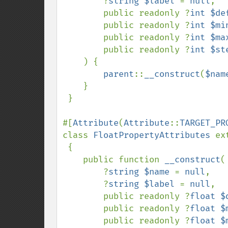
        ?
string $label 
= 
null
,

        public readonly ?
int $de
        public readonly ?
int $mi
        public readonly ?
int $ma
        public readonly ?
int $st
    ) {

parent
::
__construct
(
$nam
    }

 }

#[
Attribute
(
Attribute
::
TARGET_PR
class 
FloatPropertyAttributes 
ex
{

    public function 
__construct
(

        ?
string $name 
= 
null
,

        ?
string $label 
= 
null
,

        public readonly ?
float $
        public readonly ?
float $
        public readonly ?
float $