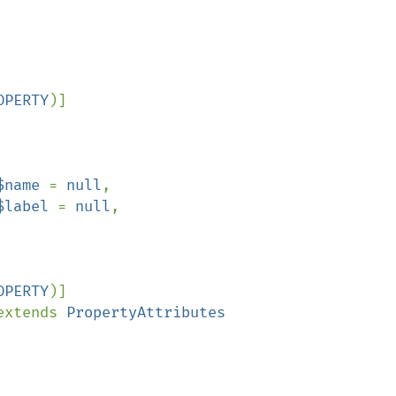
OPERTY
)]

$name 
= 
null
,

$label 
= 
null
,

OPERTY
)]

extends 
PropertyAttributes
