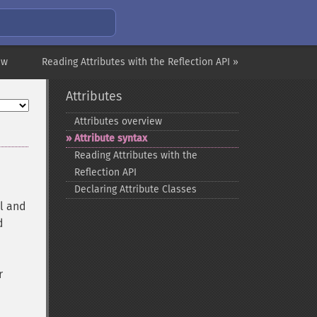
ew
Reading Attributes with the Reflection API »
Attributes
Attributes overview
Attribute syntax
Reading Attributes with the
Reflection API
Declaring Attribute Classes
al and
d
r