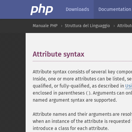
Downloads
Documentation
Manuale PHP
Struttura del Linguaggio
Attribu
Attribute syntax
¶
Attribute syntax consists of several key compon
Inside, one or more attributes can be listed, 
qualified, or fully-qualified, as described in
Us
enclosed in parentheses
. Arguments can onl
()
named argument syntax are supported.
Attribute names and their arguments are resolv
when an instance of the attribute is requested
introduce a class for each attribute.