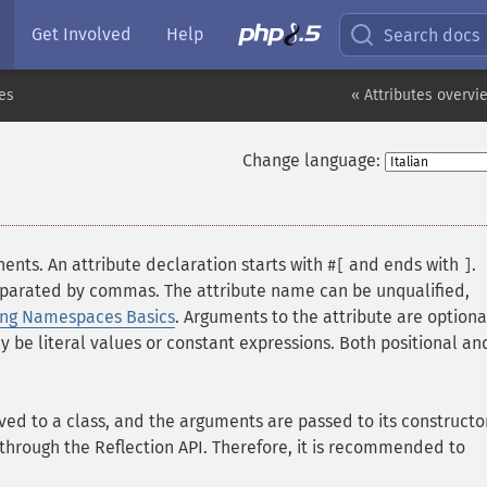
Get Involved
Help
Search docs
tes
« Attributes overvi
Change language:
ents. An attribute declaration starts with
and ends with
.
#[
]
separated by commas. The attribute name can be unqualified,
ing Namespaces Basics
. Arguments to the attribute are option
y be literal values or constant expressions. Both positional an
ed to a class, and the arguments are passed to its constructo
 through the Reflection API. Therefore, it is recommended to