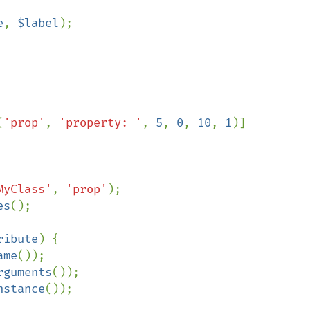
e
, 
$label
);

(
'prop'
, 
'property: '
, 
5
, 
0
, 
10
, 
1
)]

MyClass'
, 
'prop'
es
();

ribute
) {

ame
());

rguments
());

nstance
());
