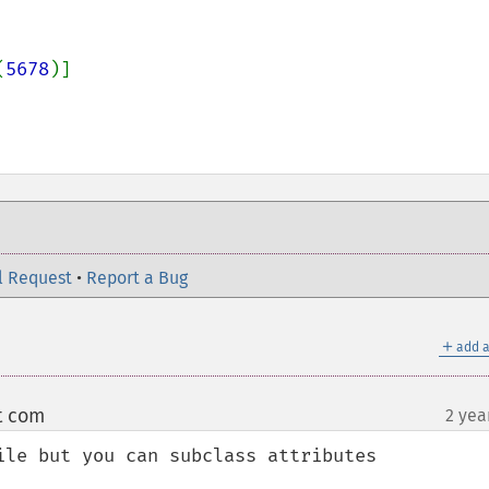
(
5678
)]

l Request
•
Report a Bug
＋
add a
t com
2 yea
¶
ile but you can subclass attributes
