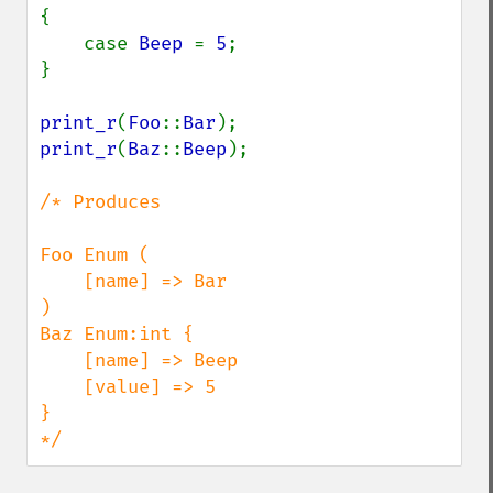
{

    case 
Beep 
= 
5
;

}

print_r
(
Foo
::
Bar
print_r
(
Baz
::
Beep
);

/* Produces

Foo Enum (

    [name] => Bar

)

Baz Enum:int {

    [name] => Beep

    [value] => 5

}

*/