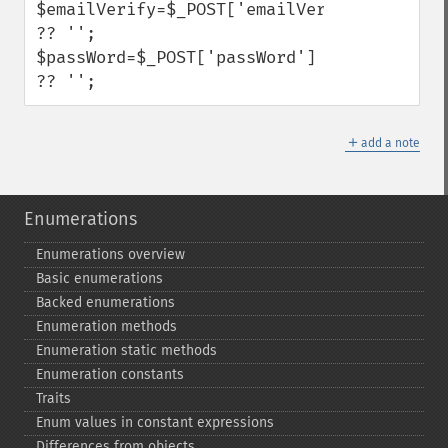
$emailVerify=$_POST['emailVerify'] 
?? '';

$passWord=$_POST['passWord'] 
?? '';
＋
add a note
Enumerations
Enumerations overview
Basic enumerations
Backed enumerations
Enumeration methods
Enumeration static methods
Enumeration constants
Traits
Enum values in constant expressions
Differences from objects