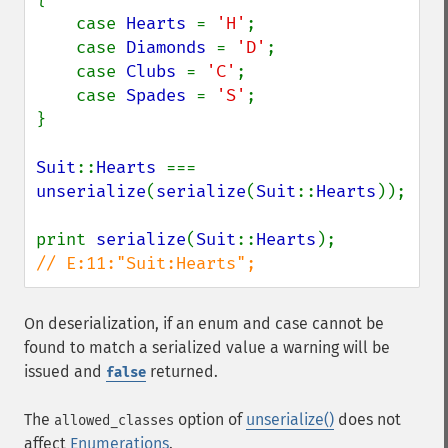
    case 
Hearts 
= 
'H'
;

    case 
Diamonds 
= 
'D'
;

    case 
Clubs 
= 
'C'
;

    case 
Spades 
= 
'S'
;

}

Suit
::
Hearts 
=== 
unserialize
(
serialize
(
Suit
::
Hearts
));

print 
serialize
(
Suit
::
Hearts
// E:11:"Suit:Hearts";
On deserialization, if an enum and case cannot be
found to match a serialized value a warning will be
issued and
returned.
false
The
option of
unserialize()
does not
allowed_classes
affect
Enumerations
.