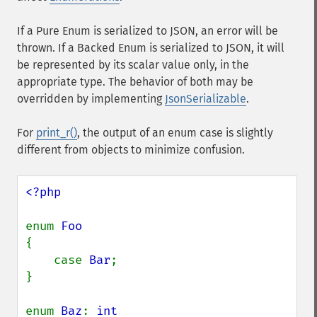
If a Pure Enum is serialized to JSON, an error will be
thrown. If a Backed Enum is serialized to JSON, it will
be represented by its scalar value only, in the
appropriate type. The behavior of both may be
overridden by implementing
JsonSerializable
.
For
print_r()
, the output of an enum case is slightly
different from objects to minimize confusion.
<?php

enum 
{

    case 
Bar
;

}

enum 
Baz
: 