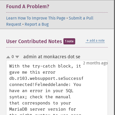
Found A Problem?
Learn How To Improve This Page
•
Submit a Pull
Request
•
Report a Bug
＋
User Contributed Notes
add a note
1 note
admin at monkacres dot se
0
¶
up
down
2 months ago
With the try-catch block, it 
gave me this error

db.r103.websupport.seSuccessfully 
connected!Felmeddelande: You 
have an error in your SQL 
syntax; check the manual 
that corresponds to your 
MariaDB server version for 