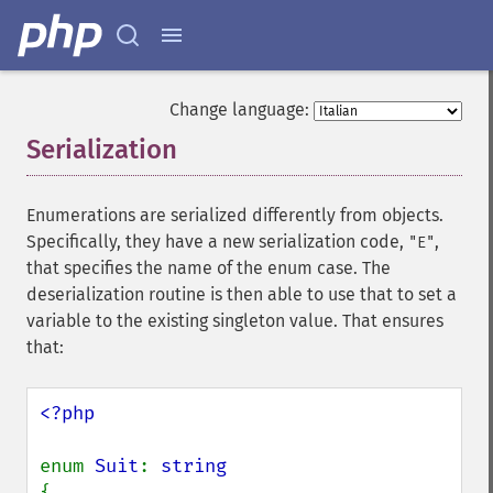
Change language:
Serialization
¶
Enumerations are serialized differently from objects.
Specifically, they have a new serialization code,
,
"E"
that specifies the name of the enum case. The
deserialization routine is then able to use that to set a
variable to the existing singleton value. That ensures
that:
<?php

enum 
Suit
: 
{
