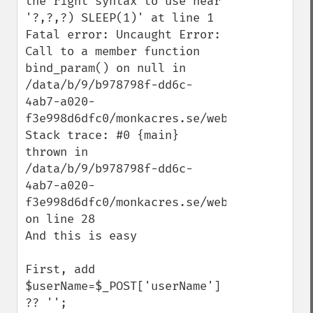
the right syntax to use near 
'?,?,?) SLEEP(1)' at line 1

Fatal error: Uncaught Error: 
Call to a member function 
bind_param() on null in 
/data/b/9/b978798f-dd6c-
4ab7-a020-
f3e998d6dfc0/monkacres.se/web/register.php
Stack trace: #0 {main} 
thrown in 
/data/b/9/b978798f-dd6c-
4ab7-a020-
f3e998d6dfc0/monkacres.se/web/register.php
on line 28

And this is easy

First, add

$userName=$_POST['userName'] 
?? '';
