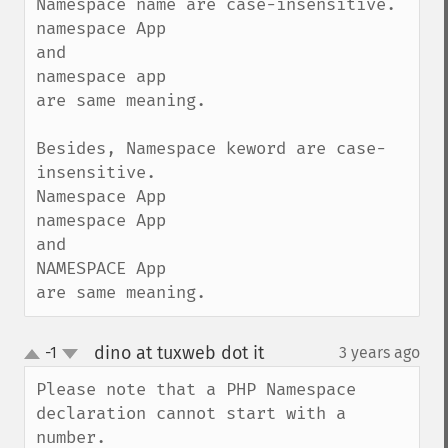
Namespace name are case-insensitive.

namespace App

and

namespace app

are same meaning.

Besides, Namespace keword are case-
insensitive.

Namespace App

namespace App

and

NAMESPACE App

are same meaning.
dino at tuxweb dot it
-1
3 years ago
¶
up
down
Please note that a PHP Namespace 
declaration cannot start with a 
number.
