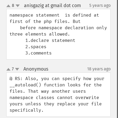
anisgazig at gmail dot com
8
5 years ago
¶
up
down
namespace statement  is defined at 
first of the php files. But 

    before namespace declaration only 
three elements allowed.

      1.declare statement

      2.spaces

      3.comments
Anonymous
7
18 years ago
¶
up
down
@ RS: Also, you can specify how your 
__autoload() function looks for the 
files. That way another users 
namespace classes cannot overwrite 
yours unless they replace your file 
specifically.