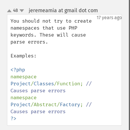
jeremeamia at gmail dot com
48
¶
up
down
17 years ago
You should not try to create 
namespaces that use PHP 
keywords. These will cause 
parse errors. 

Examples:

namespace 
Project
/
Classes
/Function; 
// 
namespace 
Project
/Abstract/
Factory
; 
// 
?>