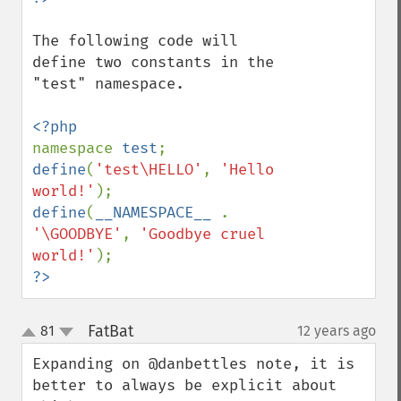
The following code will 
define two constants in the 
"test" namespace.

namespace 
test
define
(
'test\HELLO'
, 
'Hello 
world!'
define
(
__NAMESPACE__ 
. 
'\GOODBYE'
, 
'Goodbye cruel 
world!'
?>
FatBat
81
12 years ago
¶
up
down
Expanding on @danbettles note, it is 
better to always be explicit about 