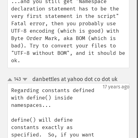
...and you still get "Namespace 
declaration statement has to be the 
very first statement in the script" 
Fatal error, then you probably use 
UTF-8 encoding (which is good) with 
Byte Order Mark, aka BOM (which is 
bad). Try to convert your files to 
"UTF-8 without BOM", and it should be 
ok.
danbettles at yahoo dot co dot uk
143
¶
up
down
17 years ago
Regarding constants defined 
with define() inside 
namespaces...

define() will define 
constants exactly as 
specified.  So, if you want 