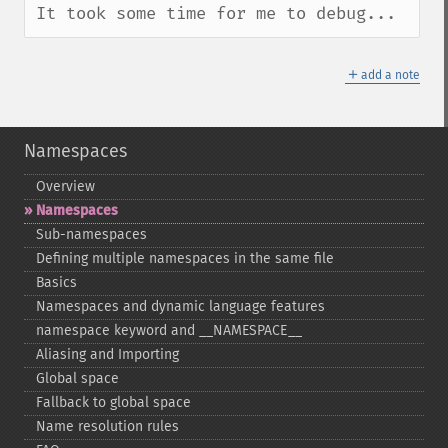
It took some time for me to debug...
＋
add a note
Namespaces
Overview
Namespaces
Sub-​namespaces
Defining multiple namespaces in the same file
Basics
Namespaces and dynamic language features
namespace keyword and _​_​NAMESPACE_​_​
Aliasing and Importing
Global space
Fallback to global space
Name resolution rules