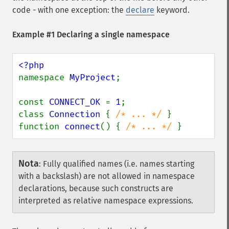
code - with one exception: the
declare
keyword.
Example #1 Declaring a single namespace
namespace 
MyProject
;

const 
CONNECT_OK 
= 
1
;

class 
Connection 
{ 
/* ... */ 
}

function 
connect
() { 
/* ... */ 
}
Nota
:
Fully qualified names (i.e. names starting
with a backslash) are not allowed in namespace
declarations, because such constructs are
interpreted as relative namespace expressions.