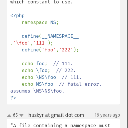
which constant to use.

<?php

namespace 
NS
;

define
(
__NAMESPACE__ 
.
'\foo'
,
'111'
);

define
(
'foo'
,
'222'
);

    echo 
foo
;  
// 111.

echo 
\foo
;  
// 222.

echo 
\NS\foo  
// 111.

echo 
NS\foo  
// fatal error. 
?>
huskyr at gmail dot com
65
16 years ago
¶
up
down
"A file containing a namespace must 