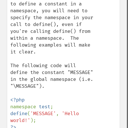
to define a constant in a 
namespace, you will need to 
specify the namespace in your 
call to define(), even if 
you're calling define() from 
within a namespace.  The 
following examples will make 
it clear.

The following code will 
define the constant "MESSAGE" 
in the global namespace (i.e. 
"\MESSAGE").

namespace 
test
define
(
'MESSAGE'
, 
'Hello 
world!'