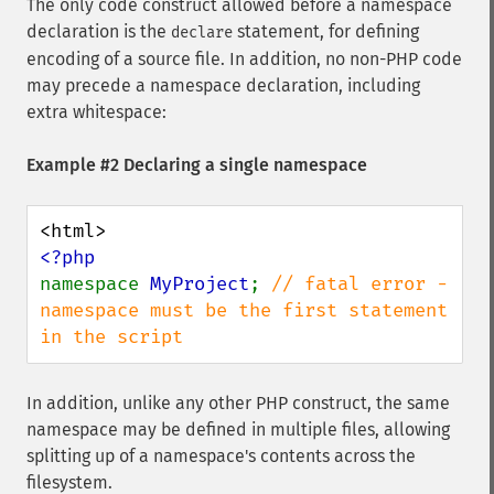
The only code construct allowed before a namespace
declaration is the
statement, for defining
declare
encoding of a source file. In addition, no non-PHP code
may precede a namespace declaration, including
extra whitespace:
Example #2 Declaring a single namespace
namespace 
MyProject
; 
// fatal error - 
namespace must be the first statement 
in the script
In addition, unlike any other PHP construct, the same
namespace may be defined in multiple files, allowing
splitting up of a namespace's contents across the
filesystem.