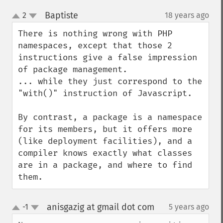
Baptiste
2
18 years ago
¶
up
down
There is nothing wrong with PHP 
namespaces, except that those 2 
instructions give a false impression 
of package management.

... while they just correspond to the 
"with()" instruction of Javascript.

By contrast, a package is a namespace 
for its members, but it offers more 
(like deployment facilities), and a 
compiler knows exactly what classes 
are in a package, and where to find 
them.
anisgazig at gmail dot com
-1
5 years ago
¶
up
down