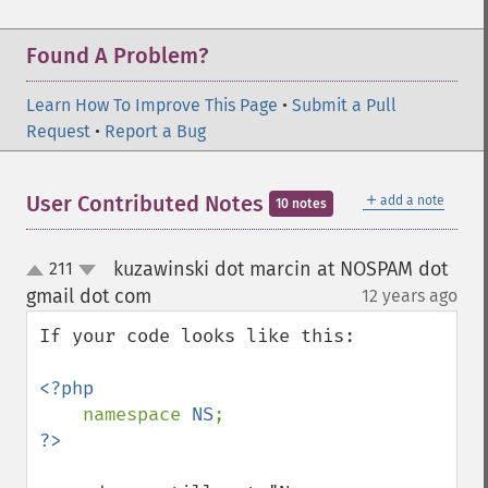
Found A Problem?
Learn How To Improve This Page
•
Submit a Pull
Request
•
Report a Bug
＋
User Contributed Notes
add a note
10 notes
kuzawinski dot marcin at NOSPAM dot
211
up
down
gmail dot com
12 years ago
¶
If your code looks like this:

<?php

namespace 
NS