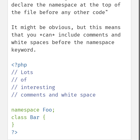
declare the namespace at the top of 
the file before any other code"

It might be obvious, but this means 
that you *can* include comments and 
white spaces before the namespace 
keyword.

// Lots 

// of

// interesting

// comments and white space

namespace 
Foo
;

class 
Bar 
{

?>