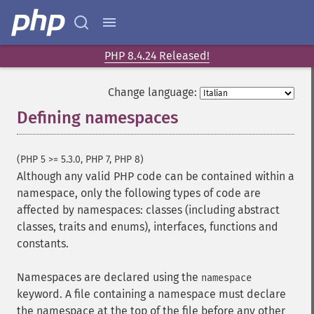
PHP 8.4.24 Released!
Change language:
Defining namespaces
¶
(PHP 5 >= 5.3.0, PHP 7, PHP 8)
Although any valid PHP code can be contained within a
namespace, only the following types of code are
affected by namespaces: classes (including abstract
classes, traits and enums), interfaces, functions and
constants.
Namespaces are declared using the
namespace
keyword. A file containing a namespace must declare
the namespace at the top of the file before any other