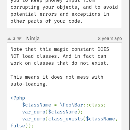
you to keep phoney input from 
corrupting your objects, and to avoid 
potential errors and exceptions in 
other parts of your code.
Nimja
3
8 years ago
¶
up
down
Note that this magic constant DOES 
NOT load classes. And in fact can 
work on classes that do not exist.

This means it does not mess with 
auto-loading.

<?php

    $className 
= 
\Foo\Bar
::class;

var_dump
(
$className
);

var_dump
(
class_exists
(
$className
, 
false