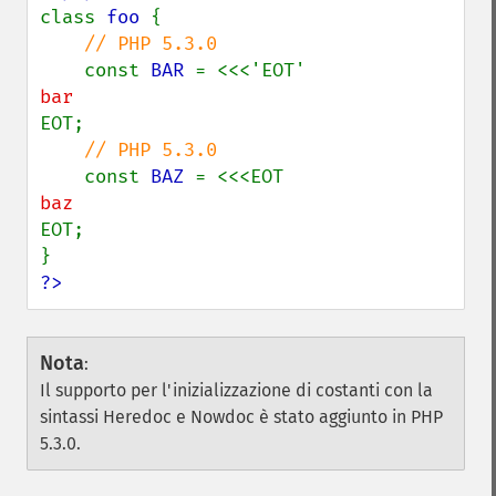
class 
foo 
{

// PHP 5.3.0

const 
BAR 
EOT;

// PHP 5.3.0

const 
BAZ 
EOT;

?>
Nota
:
Il supporto per l'inizializzazione di costanti con la
sintassi Heredoc e Nowdoc è stato aggiunto in PHP
5.3.0.