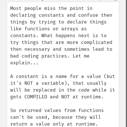
up
down
Most people miss the point in 
declaring constants and confuse then 
things by trying to declare things 
like functions or arrays as 
constants. What happens next is to 
try things that are more complicated 
then necessary and sometimes lead to 
bad coding practices. Let me 
explain...

A constant is a name for a value (but 
it's NOT a variable), that usually 
will be replaced in the code while it 
gets COMPILED and NOT at runtime. 

So returned values from functions 
can't be used, because they will 
return a value only at runtime. 
