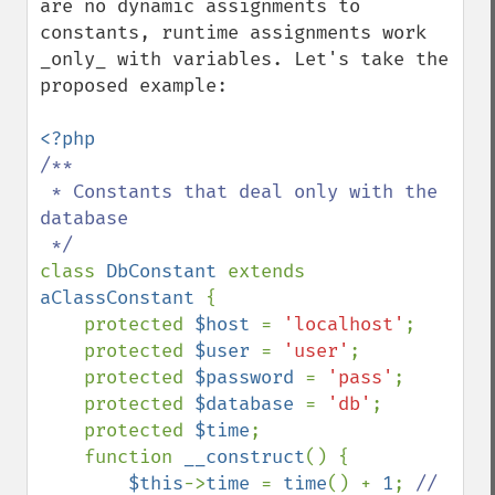
are no dynamic assignments to 
constants, runtime assignments work 
_only_ with variables. Let's take the 
proposed example: 

/**

 * Constants that deal only with the 
database

class 
DbConstant 
extends 
aClassConstant 
{

    protected 
$host 
= 
'localhost'
;

    protected 
$user 
= 
'user'
;

    protected 
$password 
= 
'pass'
;

    protected 
$database 
= 
'db'
;

    protected 
$time
;

    function 
__construct
() {

$this
->
time 
= 
time
() + 
1
; 
// 