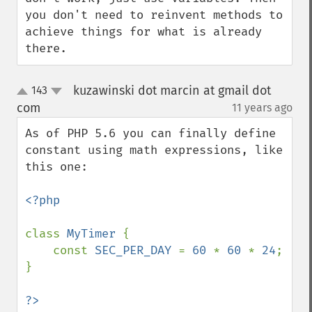
you don't need to reinvent methods to 
achieve things for what is already 
there.
kuzawinski dot marcin at gmail dot
143
up
down
com
11 years ago
¶
As of PHP 5.6 you can finally define 
constant using math expressions, like 
this one:

<?php

class 
MyTimer 
{

    const 
SEC_PER_DAY 
= 
60 
* 
60 
* 
24
;

}
