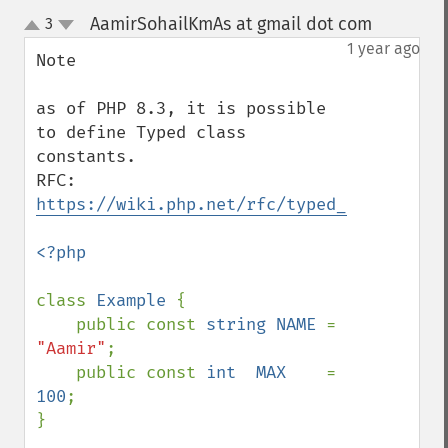
AamirSohailKmAs at gmail dot com
3
¶
up
down
1 year ago
Note

as of PHP 8.3, it is possible 
to define Typed class 
constants.

RFC: 
https://wiki.php.net/rfc/typed_class_cons
<?php

class 
Example 
{

    public const 
string NAME 
= 
"Aamir"
;

    public const 
int  MAX    
= 
100
;

}
