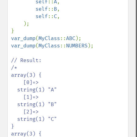
self
::
A
,

self
::
B
,

self
::
C
,

    );

var_dump
(
MyClass
::
ABC
var_dump
(
MyClass
::
NUMBERS
);

// Result:

/*

array(3) {

    [0]=>

  string(1) "A"

    [1]=>

  string(1) "B"

    [2]=>

  string(1) "C"

}

array(3) {
