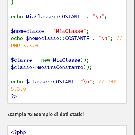
}

echo 
MiaClasse
::
COSTANTE 
. 
"\n"
;

$nomeclasse 
= 
"MiaClasse"
;

echo 
$nomeclasse
::
COSTANTE 
. 
"\n"
; 
// 
PHP 5.3.0

$classe 
= new 
MiaClasse
$classe
->
mostraConstante
();

echo 
$classe
::
COSTANTE
.
"\n"
; 
// PHP 
?>
Example #2 Esempio di dati statici