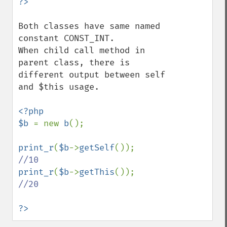
Both classes have same named 
constant CONST_INT.

When child call method in 
parent class, there is 
different output between self 
and $this usage.

<?php

$b 
= new 
b
();

print_r
(
$b
->
getSelf
());     
print_r
(
$b
->
getThis
());     
//20

?>