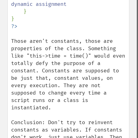
dynamic assignment

}

Those aren't constants, those are 
properties of the class. Something 
like "this->time = time()" would even 
totally defy the purpose of a 
constant. Constants are supposed to 
be just that, constant values, on 
every execution. They are not 
supposed to change every time a 
script runs or a class is 
instantiated. 

Conclusion: Don't try to reinvent 
constants as variables. If constants 
don't work, just use variables. Then 