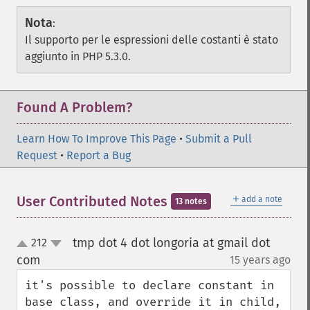
Nota
:
Il supporto per le espressioni delle costanti è stato
aggiunto in PHP 5.3.0.
Found A Problem?
Learn How To Improve This Page
•
Submit a Pull
Request
•
Report a Bug
＋
User Contributed Notes
add a note
13 notes
tmp dot 4 dot longoria at gmail dot
212
up
down
com
15 years ago
¶
it's possible to declare constant in 
base class, and override it in child, 