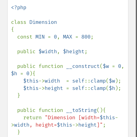
<?php

class 
{

  const 
MIN 
= 
0
, 
MAX 
= 
800
;

  public 
$width
, 
$height
;

  public function 
__construct
(
$w 
= 
0
, 
$h 
= 
0
){

$this
->
width  
= 
self
::
clamp
(
$w
);

$this
->
height 
= 
self
::
clamp
(
$h
);

  }

  public function 
__toString
(){

    return 
"Dimension [width=
$this
-
>
width
, height=
$this
->
height
]"
;

  }
