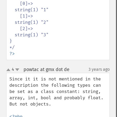
    [0]=>

  string(1) "1"

    [1]=>

  string(1) "2"

    [2]=>

  string(1) "3"

}

?>
powtac at gmx dot de
4
3 years ago
¶
up
down
Since it it is not mentioned in the 
description the following types can 
be set as a class constant: string, 
array, int, bool and probably float. 
But not objects. 

<?php
