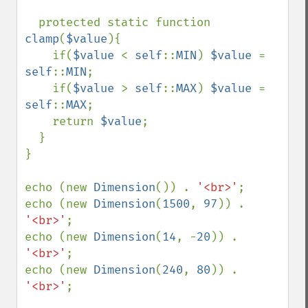
  protected static function 
clamp
(
$value
){

    if(
$value 
< 
self
::
MIN
) 
$value 
= 
self
::
MIN
;

    if(
$value 
> 
self
::
MAX
) 
$value 
= 
self
::
MAX
;

    return 
$value
;

  }

}

echo (new 
Dimension
()) . 
'<br>'
;

echo (new 
Dimension
(
1500
, 
97
)) . 
'<br>'
;

echo (new 
Dimension
(
14
, -
20
)) . 
'<br>'
;

echo (new 
Dimension
(
240
, 
80
)) . 
'<br>'
;
