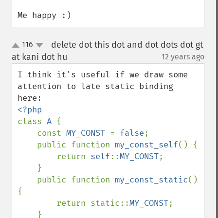
Me happy :)
delete dot this dot and dot dots dot gt
116
up
down
at kani dot hu
12 years ago
¶
I think it's useful if we draw some 
attention to late static binding 
class 
A 
{

    const 
MY_CONST 
= 
false
;

    public function 
my_const_self
() {

        return 
self
::
MY_CONST
;

    } 

    public function 
my_const_static
() 
{

        return static::
MY_CONST
;

    } 
