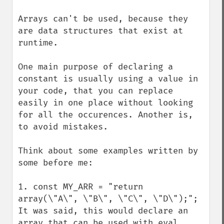
Arrays can't be used, because they 
are data structures that exist at 
runtime. 

One main purpose of declaring a 
constant is usually using a value in 
your code, that you can replace 
easily in one place without looking 
for all the occurences. Another is, 
to avoid mistakes. 

Think about some examples written by 
some before me: 

1. const MY_ARR = "return 
array(\"A\", \"B\", \"C\", \"D\");";

It was said, this would declare an 
array that can be used with eval. 