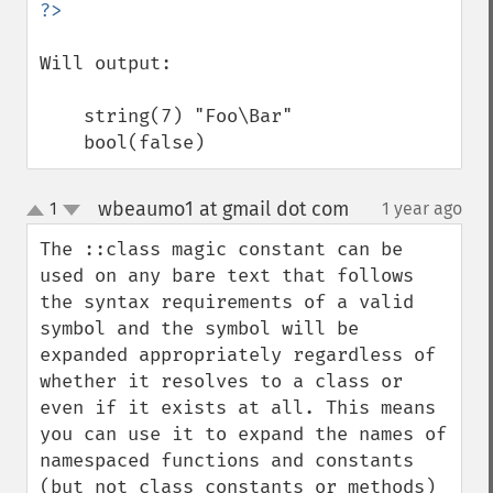
Will output: 

    string(7) "Foo\Bar"

    bool(false)
wbeaumo1 at gmail dot com
1
1 year ago
¶
up
down
The ::class magic constant can be 
used on any bare text that follows 
the syntax requirements of a valid 
symbol and the symbol will be 
expanded appropriately regardless of 
whether it resolves to a class or 
even if it exists at all. This means 
you can use it to expand the names of 
namespaced functions and constants 
(but not class constants or methods) 