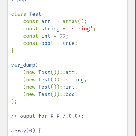
class 
Test 
{

    const 
arr  
= array();

    const 
string 
= 
'string'
;

    const 
int 
= 
99
;

    const 
bool 
= 
true
;

}

var_dump
(

    (new 
Test
())::
arr
,

    (new 
Test
())::
string
,

    (new 
Test
())::
int
,

    (new 
Test
())::
);

/* ouput for PHP 7.0.0+: 

array(0) {
