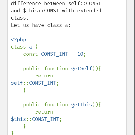
difference between self::CONST 
and $this::CONST with extended 
class.

Let us have class a:

class 
a 
{    

    const 
CONST_INT 
= 
10
;

    public function 
getSelf
(){

        return 
self
::
CONST_INT
;

    }

    public function 
getThis
(){

        return 
$this
::
CONST_INT
;

    }
