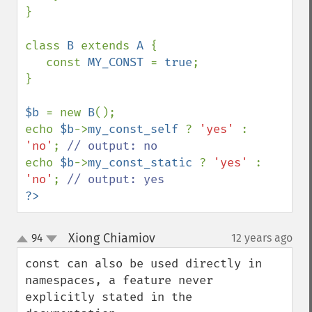
}

class 
B 
extends 
A 
{

   const 
MY_CONST 
= 
true
;

}

$b 
= new 
B
();

echo 
$b
->
my_const_self 
? 
'yes' 
: 
'no'
; 
echo 
$b
->
my_const_static 
? 
'yes' 
: 
'no'
; 
?>
Xiong Chiamiov
94
12 years ago
¶
up
down
const can also be used directly in 
namespaces, a feature never 
explicitly stated in the 