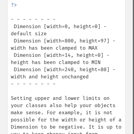
- - - - - - - -

 Dimension [width=0, height=0] - 
default size

 Dimension [width=800, height=97] - 
width has been clamped to MAX

 Dimension [width=14, height=0] - 
height has been clamped to MIN

 Dimension [width=240, height=80] - 
width and height unchanged

- - - - - - - -

Setting upper and lower limits on 
your classes also help your objects 
make sense. For example, it is not 
possible for the width or height of a 
Dimension to be negative. It is up to 