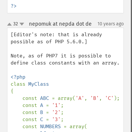
?>
nepomuk at nepda dot de
32
10 years ago
¶
up
down
[Editor's note: that is already 
possible as of PHP 5.6.0.]

Note, as of PHP7 it is possible to 
define class constants with an array.

class 
{

    const 
ABC 
= array(
'A'
, 
'B'
, 
'C'
);

    const 
A 
= 
'1'
;

    const 
B 
= 
'2'
;

    const 
C 
= 
'3'
;

    const 
NUMBERS 
= array(
