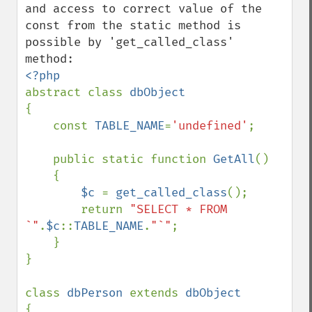
and access to correct value of the 
const from the static method is 
possible by 'get_called_class' 
abstract class 
{    

    const 
TABLE_NAME
=
'undefined'
;

    public static function 
GetAll
()

    {

$c 
= 
get_called_class
();

        return 
"SELECT * FROM 
`"
.
$c
::
TABLE_NAME
.
"`"
;

    }    

}

class 
dbPerson 
extends 
{
