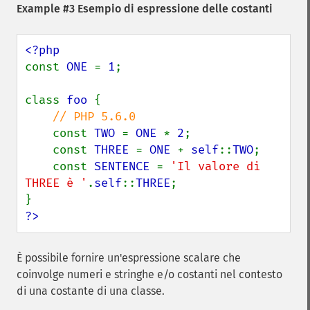
Example #3 Esempio di espressione delle costanti
const 
ONE 
= 
1
;

class 
foo 
{

// PHP 5.6.0

const 
TWO 
= 
ONE 
* 
2
;

    const 
THREE 
= 
ONE 
+ 
self
::
TWO
;

    const 
SENTENCE 
= 
'Il valore di 
THREE è '
.
self
::
THREE
;

?>
È possibile fornire un'espressione scalare che
coinvolge numeri e stringhe e/o costanti nel contesto
di una costante di una classe.