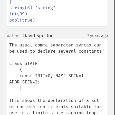
}

string(6) "string"

int(99)

bool(true)
David Spector
3
7 years ago
¶
up
down
The usual comma-separated syntax can 
be used to declare several constants:

class STATE

    {

    const INIT=0, NAME_SEEN=1, 
ADDR_SEEN=2;

    }

This shows the declaration of a set 
of enumeration literals suitable for 
use in a finite state machine loop. 