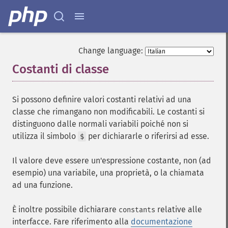
Change language:
Costanti di classe
¶
Si possono definire valori costanti relativi ad una
classe che rimangano non modificabili. Le costanti si
distinguono dalle normali variabili poiché non si
utilizza il simbolo
per dichiararle o riferirsi ad esse.
$
Il valore deve essere un'espressione costante, non (ad
esempio) una variabile, una proprietà, o la chiamata
ad una funzione.
È inoltre possibile dichiarare
relative alle
constants
interfacce. Fare riferimento alla
documentazione