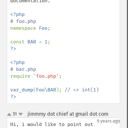
documentation.

namespace 
Foo
;

const 
BAR 
= 
1
require 
'foo.php'
;

var_dump
(
Foo\BAR
); 
?>
jimmmy dot chief at gmail dot com
51
¶
up
down
9 years ago
Hi, i would like to point out 