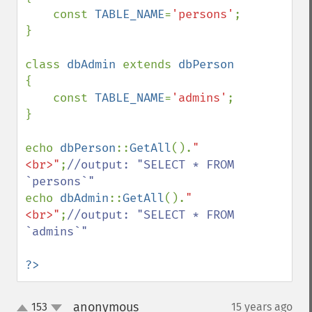
    const 
TABLE_NAME
=
'persons'
;

}

class 
dbAdmin 
extends 
{

    const 
TABLE_NAME
=
'admins'
;

}

echo 
dbPerson
::
GetAll
().
"
<br>"
;
//output: "SELECT * FROM 
echo 
dbAdmin
::
GetAll
().
"
<br>"
;
//output: "SELECT * FROM 
`admins`"

?>
anonymous
153
15 years ago
¶