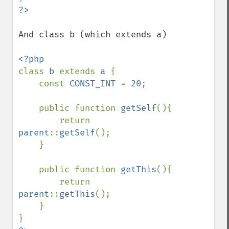
And class b (which extends a)

class 
b 
extends 
a 
{

    const 
CONST_INT 
= 
20
;

    public function 
getSelf
(){

        return 
parent
::
getSelf
();

    }

    public function 
getThis
(){

        return 
parent
::
getThis
();

    }
