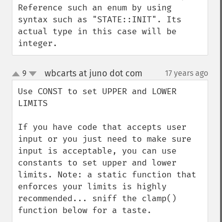
Reference such an enum by using 
syntax such as "STATE::INIT". Its 
actual type in this case will be 
integer.
wbcarts at juno dot com
9
17 years ago
¶
up
down
Use CONST to set UPPER and LOWER 
LIMITS

If you have code that accepts user 
input or you just need to make sure 
input is acceptable, you can use 
constants to set upper and lower 
limits. Note: a static function that 
enforces your limits is highly 
recommended... sniff the clamp() 
function below for a taste.
