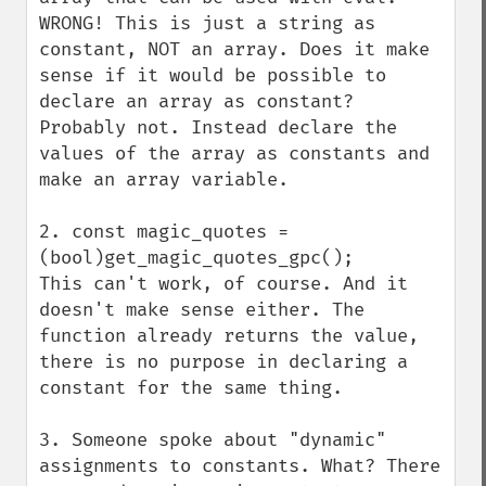
WRONG! This is just a string as 
constant, NOT an array. Does it make 
sense if it would be possible to 
declare an array as constant? 
Probably not. Instead declare the 
values of the array as constants and 
make an array variable. 

2. const magic_quotes = 
(bool)get_magic_quotes_gpc();

This can't work, of course. And it 
doesn't make sense either. The 
function already returns the value, 
there is no purpose in declaring a 
constant for the same thing. 

3. Someone spoke about "dynamic" 
assignments to constants. What? There 