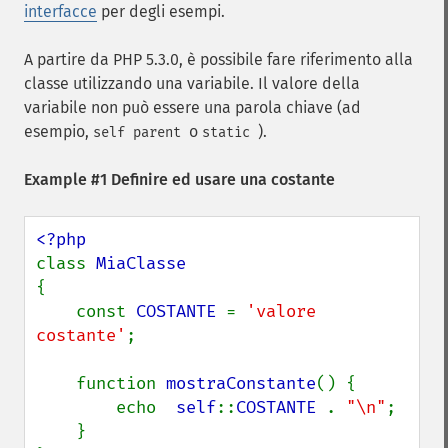
interfacce
per degli esempi.
A partire da PHP 5.3.0, è possibile fare riferimento alla
classe utilizzando una variabile. Il valore della
variabile non può essere una parola chiave (ad
esempio,
o
).
self
parent
static
Example #1 Definire ed usare una costante
class 
{

    const 
COSTANTE 
= 
'valore 
costante'
;

    function 
mostraConstante
() {

        echo  
self
::
COSTANTE 
. 
"\n"
;

    }
