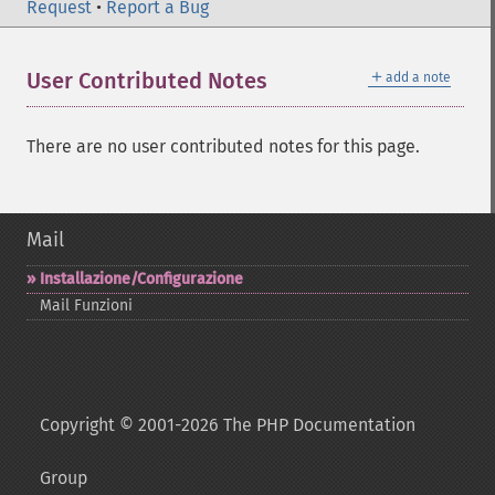
Request
•
Report a Bug
＋
User Contributed Notes
add a note
There are no user contributed notes for this page.
Mail
Installazione/Configurazione
Mail Funzioni
Copyright © 2001-2026 The PHP Documentation
Group