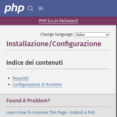
PHP 8.4.24 Released!
Change language:
Installazione/Configurazione
¶
Indice dei contenuti
¶
Requisiti
Configurazione di Runtime
Found A Problem?
Learn How To Improve This Page
•
Submit a Pull