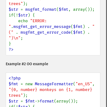
trees"
$str 
= 
msgfmt_format
(
$fmt
, array());

if(!
$str
) {

    echo 
"ERROR: 
"
.
msgfmt_get_error_message
(
$fmt
) . 
" 
(" 
. 
msgfmt_get_error_code
(
$fmt
) . 
")\n"
;

?>
Example #2 OO example
<?php

$fmt 
= new 
MessageFormatter
(
"en_US"
, 
"{0, number} monkeys on {1, number} 
trees"
$str 
= 
$fmt
->
format
(array());

if(!
$str
) {
