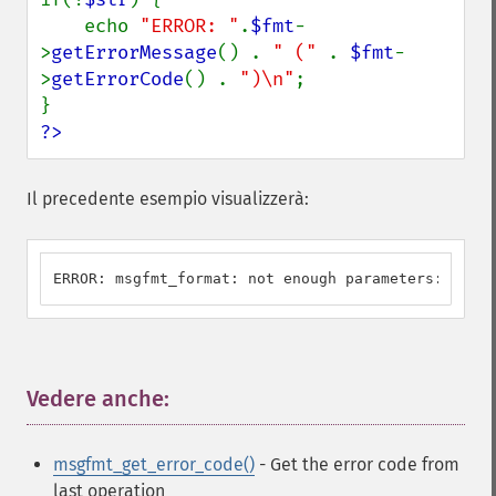
    echo 
"ERROR: "
.
$fmt
-
>
getErrorMessage
() . 
" (" 
. 
$fmt
-
>
getErrorCode
() . 
")\n"
;

?>
Il precedente esempio visualizzerà:
ERROR: msgfmt_format: not enough parameters: U_ILL
Vedere anche:
¶
msgfmt_get_error_code()
- Get the error code from
last operation