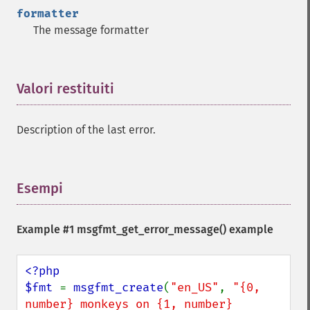
formatter
The message formatter
Valori restituiti
¶
Description of the last error.
Esempi
¶
Example #1
msgfmt_get_error_message()
example
<?php

$fmt 
= 
msgfmt_create
(
"en_US"
, 
"{0, 
number} monkeys on {1, number} 