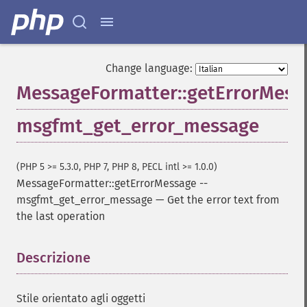
Change language:
MessageFormatter::getErrorMess
msgfmt_get_error_message
(PHP 5 >= 5.3.0, PHP 7, PHP 8, PECL intl >= 1.0.0)
MessageFormatter::getErrorMessage
--
msgfmt_get_error_message
—
Get the error text from
the last operation
Descrizione
¶
Stile orientato agli oggetti