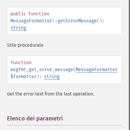
public
function
MessageFormatter::getErrorMessage
():
string
Stile procedurale
function
msgfmt_get_error_message
(
MessageFormatter
$formatter
):
string
Get the error text from the last operation.
Elenco dei parametri
¶