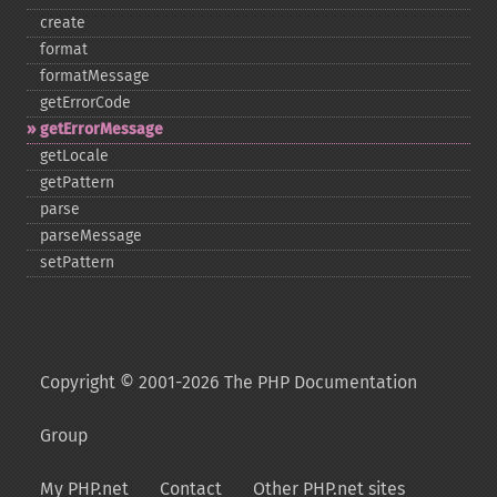
create
format
formatMessage
getErrorCode
getErrorMessage
getLocale
getPattern
parse
parseMessage
setPattern
Copyright © 2001-2026 The PHP Documentation
Group
My PHP.net
Contact
Other PHP.net sites