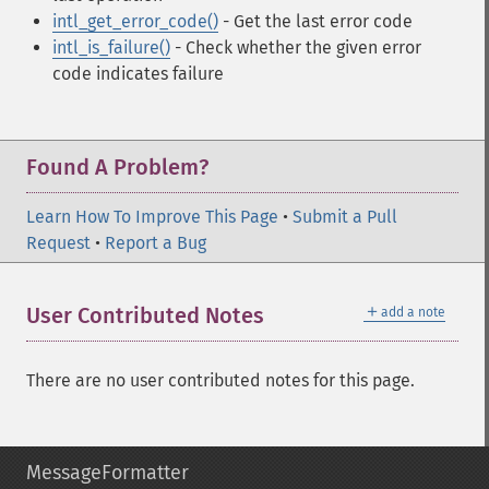
intl_get_error_code()
- Get the last error code
intl_is_failure()
- Check whether the given error
code indicates failure
Found A Problem?
Learn How To Improve This Page
•
Submit a Pull
Request
•
Report a Bug
＋
User Contributed Notes
add a note
There are no user contributed notes for this page.
MessageFormatter