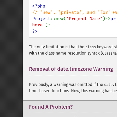
Project
::new(
'Project Name'
)->
pr
here'
?>
The only limitation is that the
keyword sti
class
with the class name resolution syntax (
ClassNa
Removal of date.timezone Warning
Previously, a warning was emitted if the
date.t
time-based functions. Now, this warning has 
Found A Problem?