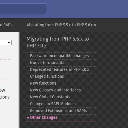
d SAPIs
Migrating from PHP 5.5.x to PHP 5.6.x »
Migrating from PHP 5.6.x to
PHP 7.0.x
Backward incompatible changes
Nuove funzionalità
Deprecated features in PHP 7.0.x
Changed functions
New functions
now
New Classes and Interfaces
tions
New Global Constants
Changes in SAPI Modules
Removed Extensions and SAPIs
Other Changes