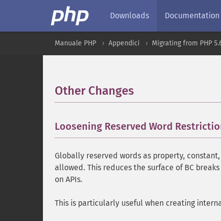
Downloads
Documentation
Manuale PHP
Appendici
Migrating from PHP 5.6
Other Changes
¶
Loosening Reserved Word Restricti
Globally reserved words as property, constant,
allowed. This reduces the surface of BC break
on APIs.
This is particularly useful when creating interna