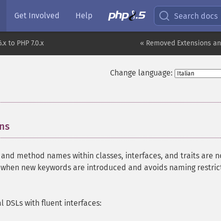
Get Involved
Help
Search docs
.x to PHP 7.0.x
« Removed Extensions an
Change language:
ons
¶
 and method names within classes, interfaces, and traits are 
s when new keywords are introduced and avoids naming restric
l DSLs with fluent interfaces: