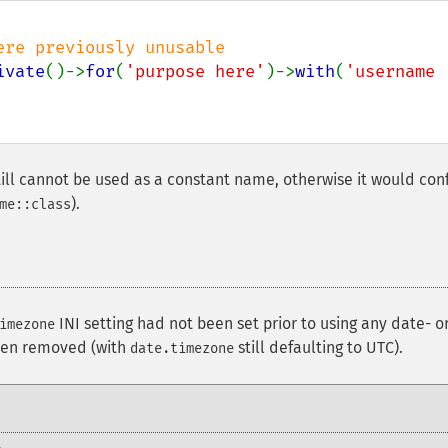
ivate
()->
for
(
'purpose here'
)->
with
(
'username 
ll cannot be used as a constant name, otherwise it would conf
).
me::class
¶
INI setting had not been set prior to using any date- o
imezone
been removed (with
still defaulting to UTC).
date.timezone