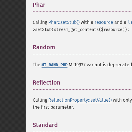
Phar
¶
Calling
Phar::setStub()
with a
resource
and a
l
>setStub(stream_get_contents($resource));
Random
¶
The
Mt19937 variant is deprecated
MT_RAND_PHP
Reflection
¶
Calling
ReflectionProperty::setValue()
with only
the first parameter.
Standard
¶