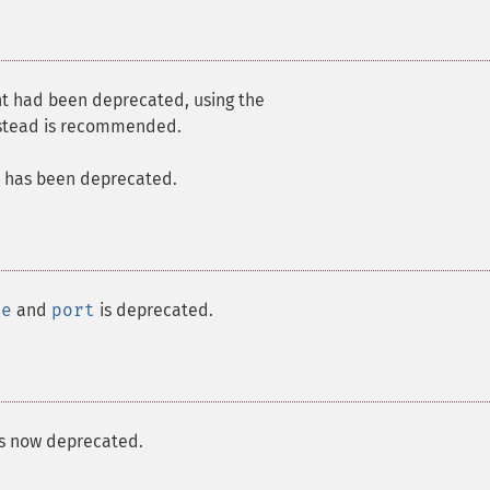
t had been deprecated, using the
stead is recommended.
 has been deprecated.
me
and
port
is deprecated.
s now deprecated.