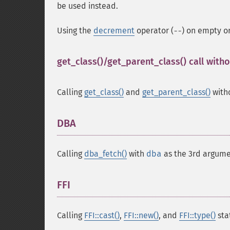
be used instead.
Using the
decrement
operator (
) on empty o
--
get_class()/get_parent_class() call wit
Calling
get_class()
and
get_parent_class()
with
DBA
¶
Calling
dba_fetch()
with
dba
as the 3rd argume
FFI
¶
Calling
FFI::cast()
,
FFI::new()
, and
FFI::type()
sta