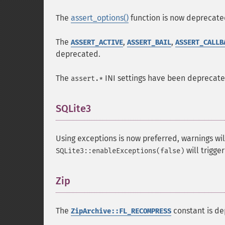
The
assert_options()
function is now deprecate
The
,
,
ASSERT_ACTIVE
ASSERT_BAIL
ASSERT_CALLB
deprecated.
The
INI settings have been deprecat
assert.*
SQLite3
¶
Using exceptions is now preferred, warnings wil
will trigge
SQLite3::enableExceptions(false)
Zip
¶
The
constant is de
ZipArchive::FL_RECOMPRESS