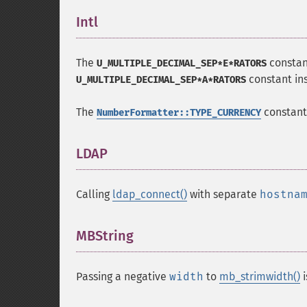
Intl
¶
The
constan
U_MULTIPLE_DECIMAL_SEP*E*RATORS
constant in
U_MULTIPLE_DECIMAL_SEP*A*RATORS
The
constant
NumberFormatter::TYPE_CURRENCY
LDAP
¶
Calling
ldap_connect()
with separate
hostna
MBString
¶
Passing a negative
width
to
mb_strimwidth()
i