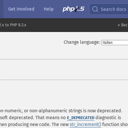
Get Involved
Help
Search docs
.x to PHP 8.3.x
« Bac
Change language:
¶
on-numeric, or non-alphanumeric strings is now deprecated.
s soft deprecated. That means no
diagnostic is
E_DEPRECATED
 when producing new code. The new
str_increment()
function sho