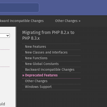
kward Incompatible Changes
Other Changes »
Migrating from PHP 8.2.x to
PHP 8.3.x
New Features
New Classes and Interfaces
New Functions
New Global Constants
Backward Incompatible Changes
Deprecated Features
Other Changes
Windows Support
uld