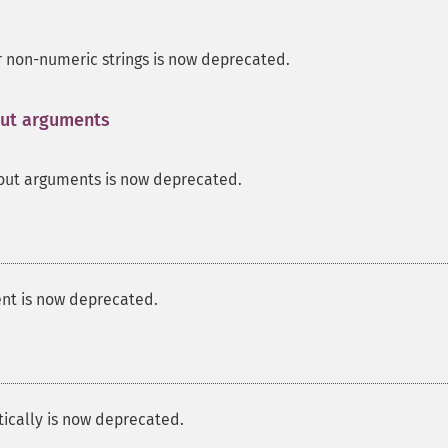
r non-numeric strings is now deprecated.
hout arguments
¶
out arguments is now deprecated.
nt is now deprecated.
tically is now deprecated.