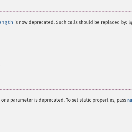
ength
is now deprecated. Such calls should be replaced by:
$
.
 one parameter is deprecated. To set static properties, pass
nu