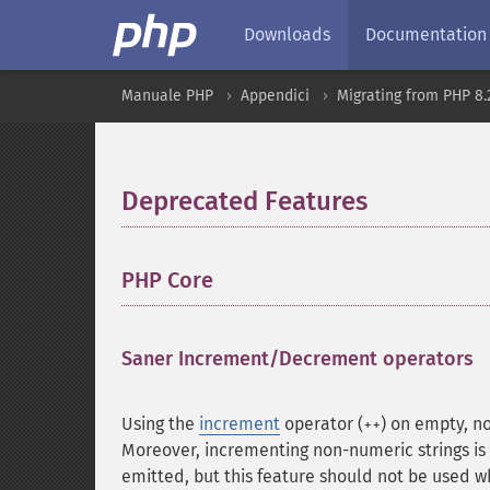
Downloads
Documentation
Manuale PHP
Appendici
Migrating from PHP 8.2
Deprecated Features
¶
PHP Core
¶
Saner Increment/Decrement operators
Using the
increment
operator (
) on empty, n
++
Moreover, incrementing non-numeric strings i
emitted, but this feature should not be used