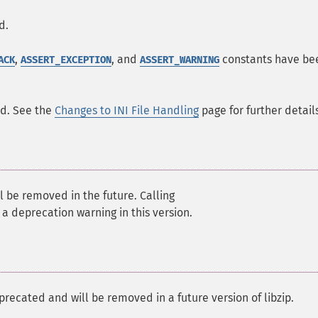
d.
,
, and
constants have be
ACK
ASSERT_EXCEPTION
ASSERT_WARNING
ed. See the
Changes to INI File Handling
page for further details
l be removed in the future. Calling
r a deprecation warning in this version.
precated and will be removed in a future version of libzip.