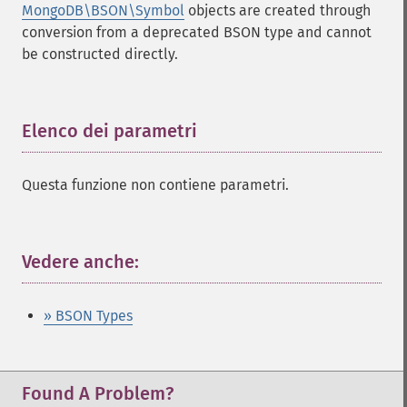
MongoDB\BSON\Symbol
objects are created through
conversion from a deprecated BSON type and cannot
be constructed directly.
Elenco dei parametri
¶
Questa funzione non contiene parametri.
Vedere anche:
¶
» BSON Types
Found A Problem?