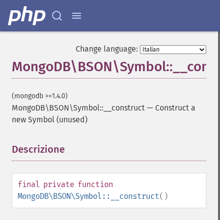
Change language:
MongoDB\BSON\Symbol::__const
(mongodb >=1.4.0)
MongoDB\BSON\Symbol::__construct
—
Construct a
new Symbol (unused)
Descrizione
¶
final
private
function
MongoDB\BSON\Symbol::__construct
()