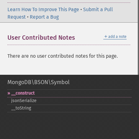
Learn How To Improve This Page
•
Submit a Pull
Request
•
Report a Bug
＋
User Contributed Notes
add a note
There are no user contributed notes for this page.
MongoDB\BSON\Symbol
_​_​construct
jsonSerialize
_​_​toString