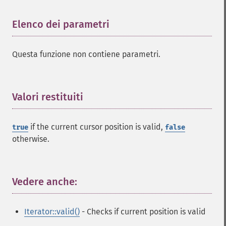
Elenco dei parametri
¶
Questa funzione non contiene parametri.
Valori restituiti
¶
if the current cursor position is valid,
true
false
otherwise.
Vedere anche:
¶
Iterator::valid()
- Checks if current position is valid