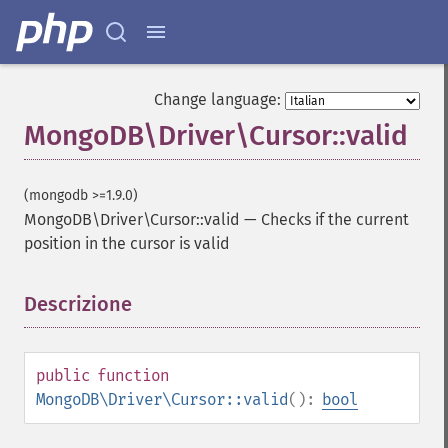
Change language:
MongoDB\Driver\Cursor::valid
(mongodb >=1.9.0)
MongoDB\Driver\Cursor::valid
—
Checks if the current
position in the cursor is valid
Descrizione
¶
public
function
MongoDB\Driver\Cursor::valid
():
bool