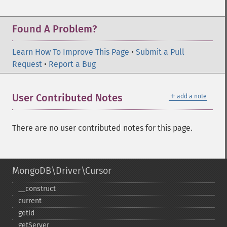
Found A Problem?
Learn How To Improve This Page
•
Submit a Pull
Request
•
Report a Bug
＋
User Contributed Notes
add a note
There are no user contributed notes for this page.
MongoDB\Driver\Cursor
_​_​construct
current
getId
getServer