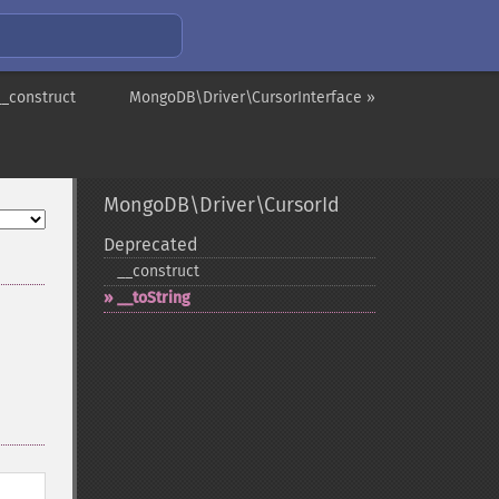
__construct
MongoDB\Driver\CursorInterface »
MongoDB\Driver\CursorId
Deprecated
_​_​construct
_​_​toString