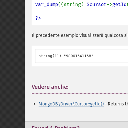
var_dump
((string) 
$cursor
->
getId
?>
Il precedente esempio visualizzerà qualcosa si
string(11) "98061641158"
Vedere anche:
¶
MongoDB\Driver\Cursor::getId()
- Returns th