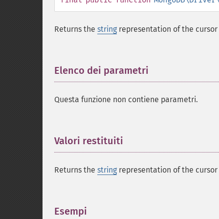
Returns the
string
representation of the cursor 
Elenco dei parametri
¶
Questa funzione non contiene parametri.
Valori restituiti
¶
Returns the
string
representation of the cursor 
Esempi
¶