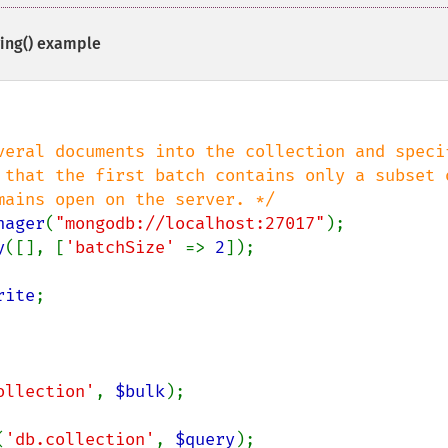
ing()
example
veral documents into the collection and specif
nager
(
"mongodb://localhost:27017"
y
([], [
'batchSize' 
=> 
2
]);

rite
ollection'
, 
$bulk
);

(
'db.collection'
, 
$query