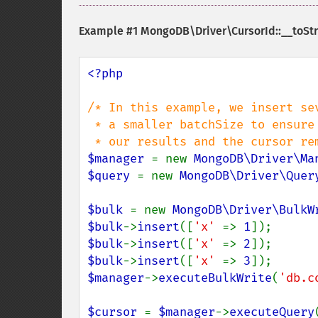
Example #1
MongoDB\Driver\CursorId::__toStr
<?php

/* In this example, we insert se
 * a smaller batchSize to ensure that the first batch contains only a subset of

$manager 
= new 
MongoDB\Driver\Ma
$query 
= new 
MongoDB\Driver\Quer
$bulk 
= new 
MongoDB\Driver\BulkW
$bulk
->
insert
([
'x' 
=> 
1
$bulk
->
insert
([
'x' 
=> 
2
$bulk
->
insert
([
'x' 
=> 
3
$manager
->
executeBulkWrite
(
'db.c
$cursor 
= 
$manager
->
executeQuery