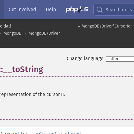
Get Involved
Help
Search docs
e dati
« MongoDB\Driver\CursorId::
MongoDB
MongoDB\Driver
Change language:
:__toString
 representation of the cursor ID
\CursorId::__toString
():
string