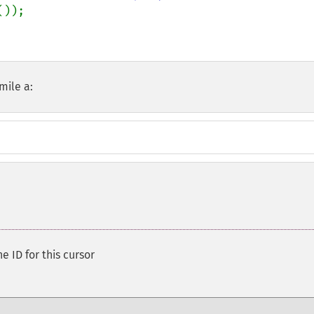
());

mile a:
e ID for this cursor