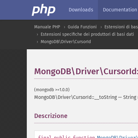
Downloads
Documentation
Manuale PHP
Guida Funzioni
Estensioni di bas
Estensioni specifiche dei produttori di basi dati
MongoDB\Driver\CursorId
MongoDB\Driver\CursorId:
(mongodb >=1.0.0)
MongoDB\Driver\CursorId::__toString
—
String
Descrizione
¶
final
public
function
MongoDB\Driver