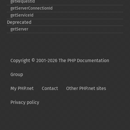
getRequestId
getServerConnectionId
getServiceId
Deprecated
getServer
Copyright © 2001-2026 The PHP Documentation
Group
My PHP.net
Contact
Other PHP.net sites
Privacy policy