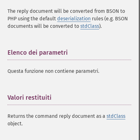
The reply document will be converted from BSON to
PHP using the default
deserialization
rules (e.g. BSON
documents will be converted to
stdClass
).
Elenco dei parametri
¶
Questa funzione non contiene parametri.
Valori restituiti
¶
Returns the command reply document as a
stdClass
object.