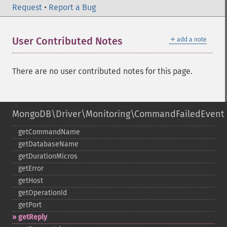
Request
•
Report a Bug
＋
User Contributed Notes
add a note
There are no user contributed notes for this page.
MongoDB\Driver\Monitoring\CommandFailedEvent
getCommandName
getDatabaseName
getDurationMicros
getError
getHost
getOperationId
getPort
getReply