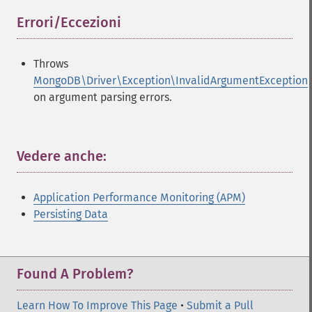
Errori/Eccezioni
¶
Throws
MongoDB\Driver\Exception\InvalidArgumentException
on argument parsing errors.
Vedere anche:
¶
Application Performance Monitoring (APM)
Persisting Data
Found A Problem?
Learn How To Improve This Page
•
Submit a Pull