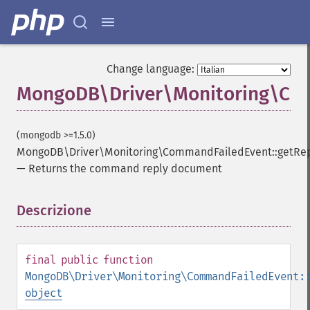
Change language:
MongoDB\Driver\Monitoring\Com
(mongodb >=1.5.0)
MongoDB\Driver\Monitoring\CommandFailedEvent::getRe
—
Returns the command reply document
Descrizione
¶
final
public
function
MongoDB\Driver\Monitoring\CommandFailedEvent:
object