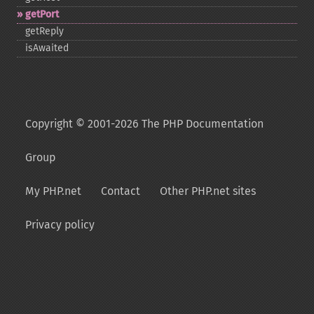
getPort
getReply
isAwaited
Copyright © 2001-2026 The PHP Documentation
Group
My PHP.net
Contact
Other PHP.net sites
Privacy policy