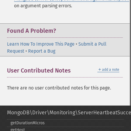
on argument parsing errors.
Found A Problem?
Learn How To Improve This Page
•
Submit a Pull
Request
•
Report a Bug
＋
User Contributed Notes
add a note
There are no user contributed notes for this page.
MongoDB\Driver\Monitoring\ServerHeartbeatSucc
getDurationMicros
getHost