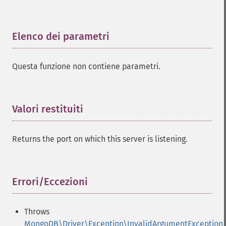
Elenco dei parametri
¶
Questa funzione non contiene parametri.
Valori restituiti
¶
Returns the port on which this server is listening.
Errori/Eccezioni
¶
Throws
MongoDB\Driver\Exception\InvalidArgumentException