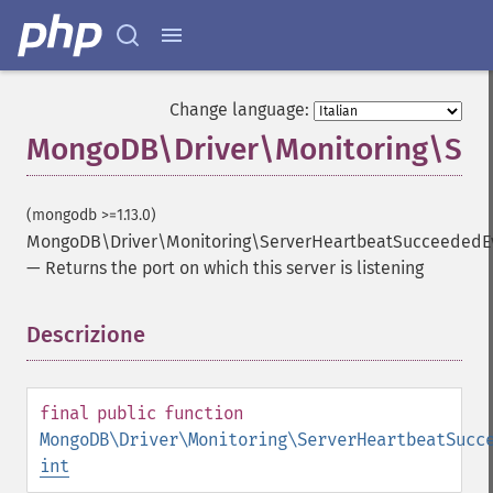
Change language:
MongoDB\Driver\Monitoring\Ser
(mongodb >=1.13.0)
MongoDB\Driver\Monitoring\ServerHeartbeatSucceededEv
—
Returns the port on which this server is listening
Descrizione
¶
final
public
function
MongoDB\Driver\Monitoring\ServerHeartbeatSucc
int