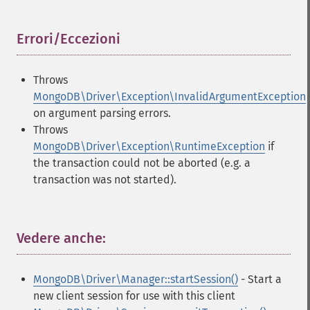
Errori/Eccezioni
¶
Throws
MongoDB\Driver\Exception\InvalidArgumentException
on argument parsing errors.
Throws
MongoDB\Driver\Exception\RuntimeException
if
the transaction could not be aborted (e.g. a
transaction was not started).
Vedere anche:
¶
MongoDB\Driver\Manager::startSession()
- Start a
new client session for use with this client