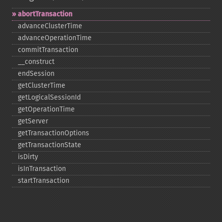
abortTransaction
advanceClusterTime
advanceOperationTime
commitTransaction
_​_​construct
endSession
getClusterTime
getLogicalSessionId
getOperationTime
getServer
getTransactionOptions
getTransactionState
isDirty
isInTransaction
startTransaction