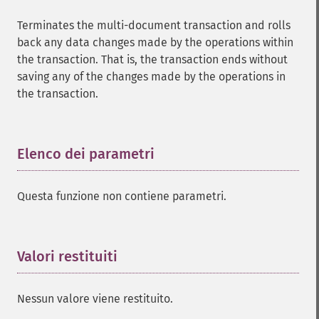
Terminates the multi-document transaction and rolls
back any data changes made by the operations within
the transaction. That is, the transaction ends without
saving any of the changes made by the operations in
the transaction.
Elenco dei parametri
¶
Questa funzione non contiene parametri.
Valori restituiti
¶
Nessun valore viene restituito.