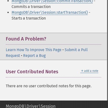
MongoDB\Driver\Session::commitTransaction()
-
Commits a transaction
MongoDB\Driver\Session::startTransaction()
-
Starts a transaction
Found A Problem?
Learn How To Improve This Page
•
Submit a Pull
Request
•
Report a Bug
＋
User Contributed Notes
add a note
There are no user contributed notes for this page.
MongoDB\Driver\Session