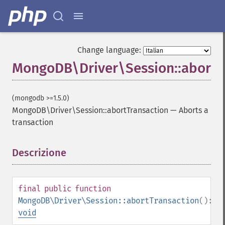
Change language:
MongoDB\Driver\Session::abortT
(mongodb >=1.5.0)
MongoDB\Driver\Session::abortTransaction
—
Aborts a
transaction
Descrizione
¶
final
public
function
MongoDB\Driver\Session::abortTransaction
():
void