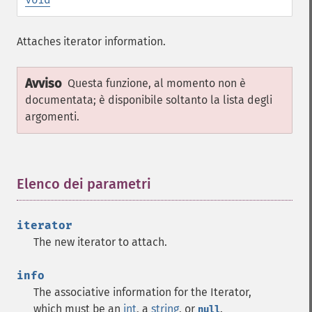
Attaches iterator information.
Avviso
Questa funzione, al momento non è
documentata; è disponibile soltanto la lista degli
argomenti.
Elenco dei parametri
¶
iterator
The new iterator to attach.
info
The associative information for the Iterator,
which must be an
int
, a
string
, or
.
null