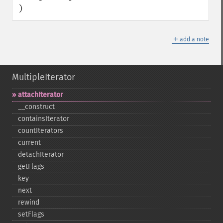
)
＋
add a note
MultipleIterator
attachIterator
_​_​construct
containsIterator
countIterators
current
detachIterator
getFlags
key
next
rewind
setFlags