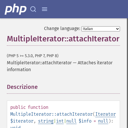
Change language:
MultipleIterator::attachIterator
(PHP 5 >= 5.3.0, PHP 7, PHP 8)
MultipleIterator::attachIterator
—
Attaches iterator
information
Descrizione
¶
public
function
MultipleIterator::attachIterator
(
Iterator
$iterator
,
string
|
int
|
null
$info
=
null
):
void