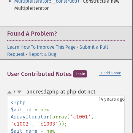
MultipleIterator::__construct()
- Constructs a new
MultipleIterator
Found A Problem?
Learn How To Improve This Page
•
Submit a Pull
Request
•
Report a Bug
＋
User Contributed Notes
add a note
1 note
andresdzphp at php dot net
7
¶
up
down
14 years ago
<?php

$ait_id 
= new 
ArrayIterator
(array(
'c1001'
, 
'c1002'
, 
'c1003'
$ait_name 
= new 