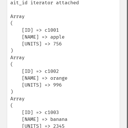
ait_id iterator attached

Array

(

    [ID] => c1001

    [NAME] => apple

    [UNITS] => 756

)

Array

(

    [ID] => c1002

    [NAME] => orange

    [UNITS] => 996

)

Array

(

    [ID] => c1003

    [NAME] => banana

    [UNITS] => 2345
