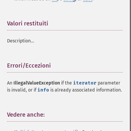
Valori restituiti
¶
Description...
Errori/Eccezioni
¶
An
IllegalValueException
if the
iterator
parameter
is invalid, or if
info
is already associated information.
Vedere anche:
¶