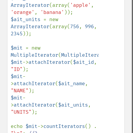
ArrayIterator
(array(
'apple'
, 
'orange'
, 
'banana'
$ait_units 
= new 
ArrayIterator
(array(
756
, 
996
, 
2345
));

$mit 
= new 
MultipleIterator
(
MultipleIterator
::
MIT_KE
$mit
->
attachIterator
(
$ait_id
, 
"ID"
$mit
-
>
attachIterator
(
$ait_name
, 
"NAME"
$mit
-
>
attachIterator
(
$ait_units
, 
"UNITS"
);

echo 
$mit
->
countIterators
() . 