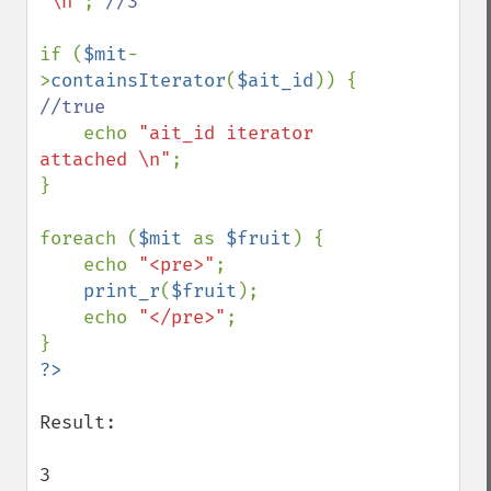
"\n"
; 
//3

if (
$mit
-
>
containsIterator
(
$ait_id
)) { 
//true

echo 
"ait_id iterator 
attached \n"
;

}

foreach (
$mit 
as 
$fruit
) {

    echo 
"<pre>"
;

print_r
(
$fruit
);

    echo 
"</pre>"
;

Result:

3
