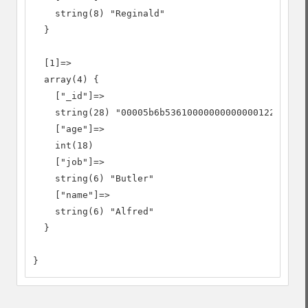
    string(8) "Reginald"

  }

  [1]=>

  array(4) {

    ["_id"]=>

    string(28) "00005b6b53610000000000000122"

    ["age"]=>

    int(18)

    ["job"]=>

    string(6) "Butler"

    ["name"]=>

    string(6) "Alfred"

  }

}