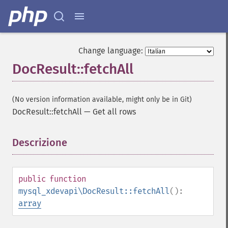
Change language:
DocResult::fetchAll
(No version information available, might only be in Git)
DocResult::fetchAll
—
Get all rows
Descrizione
¶
public
function
mysql_xdevapi\DocResult::fetchAll
():
array