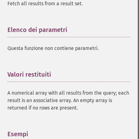
Fetch all results from a result set.
Elenco dei parametri
¶
Questa funzione non contiene parametri.
Valori restituiti
¶
A numerical array with all results from the query; each
result is an associative array. An empty array is
returned if no rows are present.
Esempi
¶