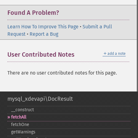
Found A Problem?
Learn How To Improve This Page
•
Submit a Pull
Request
•
Report a Bug
＋
User Contributed Notes
add a note
There are no user contributed notes for this page.
mysql_xdevapi\DocResult
_​_​construct
fetchAll
fetchOne
getWarnings