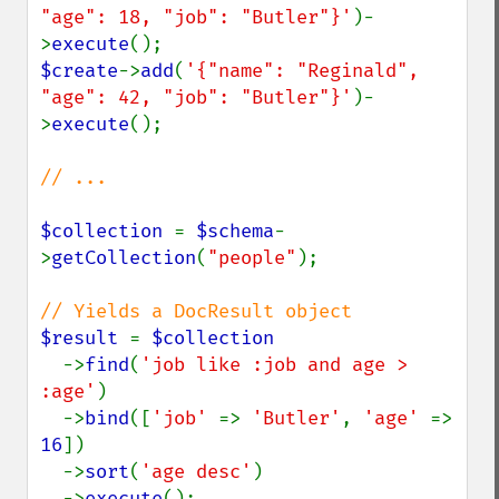
"age": 18, "job": "Butler"}'
)-
>
execute
$create
->
add
(
'{"name": "Reginald", 
"age": 42, "job": "Butler"}'
)-
>
execute
();

// ...

$collection 
= 
$schema
-
>
getCollection
(
"people"
);

$result 
= 
$collection

->
find
(
'job like :job and age > 
:age'
)

  ->
bind
([
'job' 
=> 
'Butler'
, 
'age' 
=> 
16
])

  ->
sort
(
'age desc'
)

  ->
execute
();
