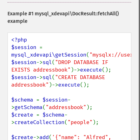
Example #1
mysql_xdevapi\DocResult::fetchAll()
example
<?php

$session 
= 
mysql_xdevapi\getSession
(
"mysqlx://user:p
$session
->
sql
(
"DROP DATABASE IF 
EXISTS addressbook"
)->
execute
$session
->
sql
(
"CREATE DATABASE 
addressbook"
)->
execute
();

$schema 
= 
$session
-
>
getSchema
(
"addressbook"
$create 
= 
$schema
-
>
createCollection
(
"people"
);

$create
->
add
(
'{"name": "Alfred", 