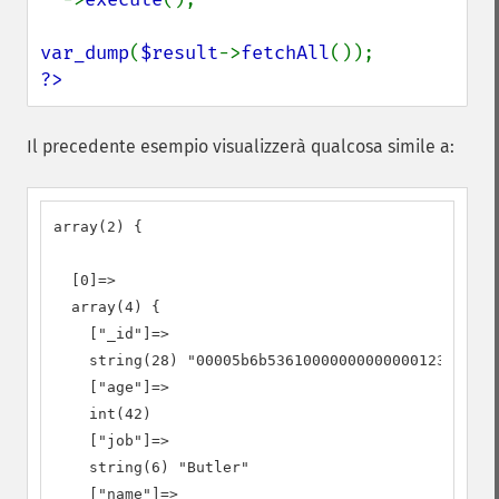
var_dump
(
$result
->
fetchAll
?>
Il precedente esempio visualizzerà qualcosa simile a:
array(2) {

  [0]=>

  array(4) {

    ["_id"]=>

    string(28) "00005b6b53610000000000000123"

    ["age"]=>

    int(42)

    ["job"]=>

    string(6) "Butler"

    ["name"]=>
