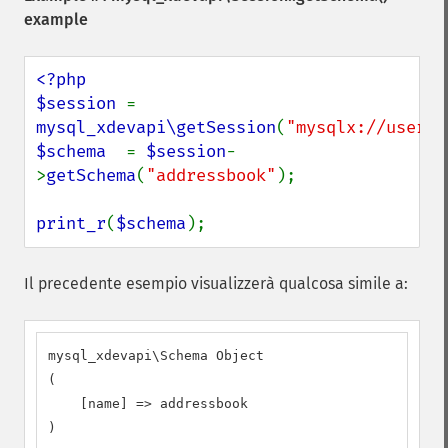
example
<?php

$session 
= 
mysql_xdevapi\getSession
(
"mysqlx://user:p
$schema  
= 
$session
-
>
getSchema
(
"addressbook"
);

print_r
(
$schema
);
Il precedente esempio visualizzerà qualcosa simile a:
mysql_xdevapi\Schema Object

(

    [name] => addressbook

)