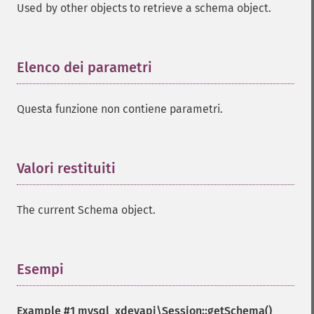
Used by other objects to retrieve a schema object.
Elenco dei parametri
¶
Questa funzione non contiene parametri.
Valori restituiti
¶
The current Schema object.
Esempi
¶
Example #1
mysql_xdevapi\Session::getSchema()