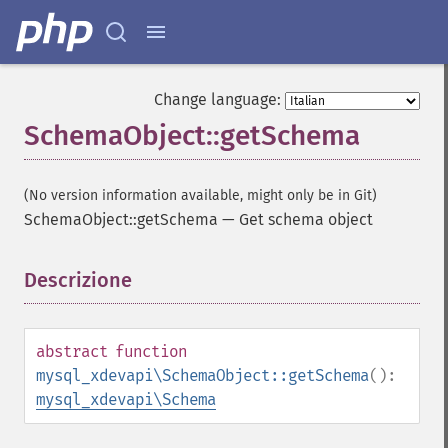
Change language:
SchemaObject::getSchema
(No version information available, might only be in Git)
SchemaObject::getSchema
—
Get schema object
Descrizione
¶
abstract
function
mysql_xdevapi\SchemaObject::getSchema
():
mysql_xdevapi\Schema