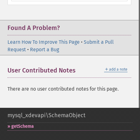
Found A Problem?
Learn How To Improve This Page
•
Submit a Pull
Request
•
Report a Bug
＋
User Contributed Notes
add a note
There are no user contributed notes for this page.
mysql_xdevapi\SchemaObject
getSchema