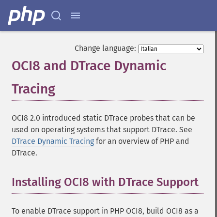
Change language:
OCI8 and DTrace Dynamic
Tracing
¶
OCI8 2.0 introduced static DTrace probes that can be
used on operating systems that support DTrace. See
DTrace Dynamic Tracing
for an overview of PHP and
DTrace.
Installing OCI8 with DTrace Support
To enable DTrace support in PHP OCI8, build OCI8 as a