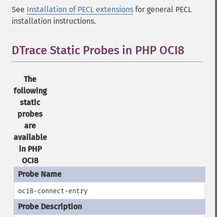
See
Installation of PECL extensions
for general PECL
installation instructions.
DTrace Static Probes in PHP OCI8
The
following
static
probes
are
available
in PHP
OCI8
oci8-connect-entry