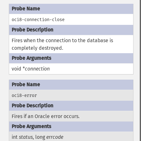
oci8-connection-close
Fires when the connection to the database is
completely destroyed.
void *
connection
oci8-error
Fires if an Oracle error occurs.
int
status
, long
errcode