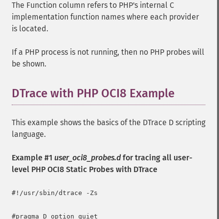
The Function column refers to PHP's internal C
implementation function names where each provider
is located.
If a PHP process is not running, then no PHP probes will
be shown.
DTrace with PHP OCI8 Example
This example shows the basics of the DTrace D scripting
language.
Example #1
user_oci8_probes.d
for tracing all user-
level PHP OCI8 Static Probes with DTrace
#!/usr/sbin/dtrace -Zs

#pragma D option quiet
