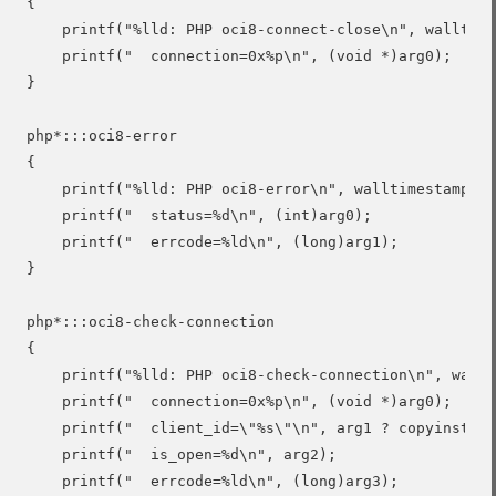
{

    printf("%lld: PHP oci8-connect-close\n", walltime
    printf("  connection=0x%p\n", (void *)arg0);

}

php*:::oci8-error

{

    printf("%lld: PHP oci8-error\n", walltimestamp);

    printf("  status=%d\n", (int)arg0);

    printf("  errcode=%ld\n", (long)arg1);

}

php*:::oci8-check-connection

{

    printf("%lld: PHP oci8-check-connection\n", wallt
    printf("  connection=0x%p\n", (void *)arg0);

    printf("  client_id=\"%s\"\n", arg1 ? copyinstr(a
    printf("  is_open=%d\n", arg2);

    printf("  errcode=%ld\n", (long)arg3);
