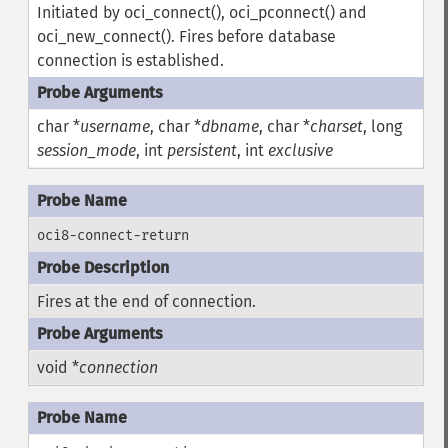
Initiated by oci_connect(), oci_pconnect() and
oci_new_connect(). Fires before database
connection is established.
char *
username
, char *
dbname
, char *
charset
, long
session_mode
, int
persistent
, int
exclusive
oci8-connect-return
Fires at the end of connection.
void *
connection