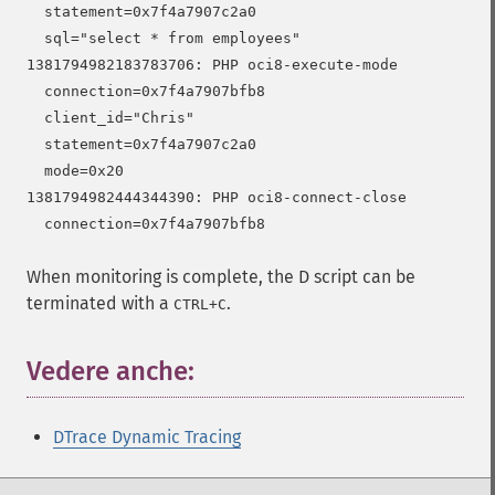
  statement=0x7f4a7907c2a0

  sql="select * from employees"

1381794982183783706: PHP oci8-execute-mode

  connection=0x7f4a7907bfb8

  client_id="Chris"

  statement=0x7f4a7907c2a0

  mode=0x20

1381794982444344390: PHP oci8-connect-close

When monitoring is complete, the D script can be
terminated with a
.
CTRL
+
C
Vedere anche:
DTrace Dynamic Tracing