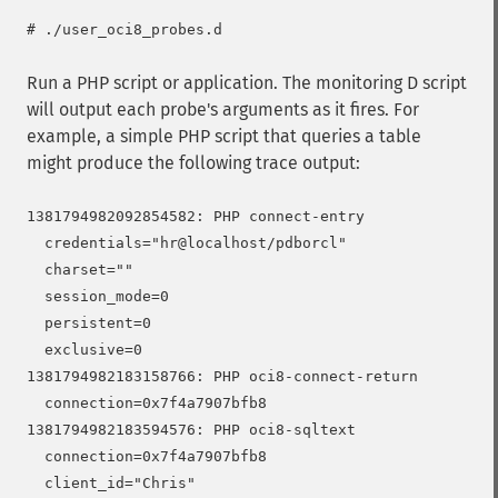
Run a PHP script or application. The monitoring D script
will output each probe's arguments as it fires. For
example, a simple PHP script that queries a table
might produce the following trace output:
1381794982092854582: PHP connect-entry

  credentials="hr@localhost/pdborcl"

  charset=""

  session_mode=0

  persistent=0

  exclusive=0

1381794982183158766: PHP oci8-connect-return

  connection=0x7f4a7907bfb8

1381794982183594576: PHP oci8-sqltext

  connection=0x7f4a7907bfb8

  client_id="Chris"
