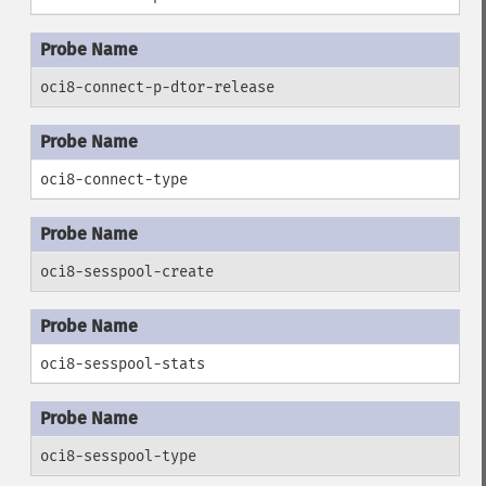
oci8-connect-p-dtor-release
oci8-connect-type
oci8-sesspool-create
oci8-sesspool-stats
oci8-sesspool-type