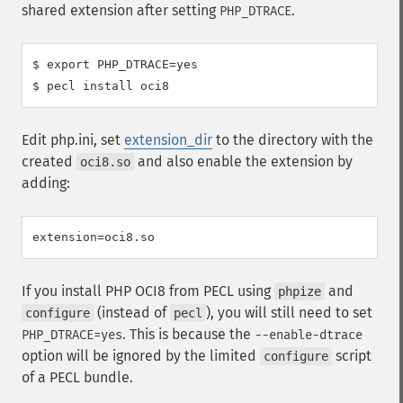
shared extension after setting
.
PHP_DTRACE
$ export PHP_DTRACE=yes

Edit php.ini, set
extension_dir
to the directory with the
created
and also enable the extension by
oci8.so
adding:
If you install PHP OCI8 from PECL using
and
phpize
(instead of
), you will still need to set
configure
pecl
. This is because the
PHP_DTRACE=yes
--enable-dtrace
option will be ignored by the limited
script
configure
of a PECL bundle.