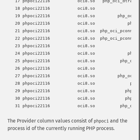
   17 phpoci22116           oci8.so   php_oci_dtrace_
   18 phpoci22116           oci8.so                ph
   19 phpoci22116           oci8.so         php_oci_p
   20 phpoci22116           oci8.so             php_o
   21 phpoci22116           oci8.so  php_oci_pconnect
   22 phpoci22116           oci8.so  php_oci_pconnect
   23 phpoci22116           oci8.so                ph
   24 phpoci22116           oci8.so             php_o
   25 phpoci22116           oci8.so          php_oci_
   26 phpoci22116           oci8.so                  
   27 phpoci22116           oci8.so         php_oci_s
   28 phpoci22116           oci8.so              php_
   29 phpoci22116           oci8.so            php_oc
   30 phpoci22116           oci8.so            php_oc
The Provider column values consist of
and the
phpoci
process id of the currently running PHP process.