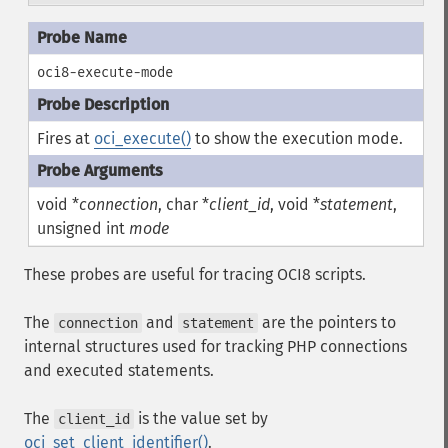
oci8-execute-mode
Fires at
oci_execute()
to show the execution mode.
void *
connection
, char *
client_id
, void *
statement
,
unsigned int
mode
These probes are useful for tracing OCI8 scripts.
The
and
are the pointers to
connection
statement
internal structures used for tracking PHP connections
and executed statements.
The
is the value set by
client_id
oci_set_client_identifier()
.