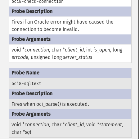
oci8-check-connection
Fires if an Oracle error might have caused the
connection to become invalid.
void *
connection
, char *
client_id
, int
is_open
, long
errcode
, unsigned long
server_status
oci8-sqltext
Fires when oci_parse() is executed.
void *
connection
, char *
client_id
, void *
statement
,
char *
sql