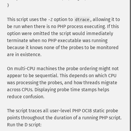
This script uses the
option to
, allowing it to
-Z
dtrace
be run when there is no PHP process executing. If this
option were omitted the script would immediately
terminate when no PHP executable was running
because it knows none of the probes to be monitored
are in existence.
On multi-CPU machines the probe ordering might not
appear to be sequential. This depends on which CPU
was processing the probes, and how threads migrate
across CPUs. Displaying probe time stamps helps
reduce confusion.
The script traces all user-level PHP OCI8 static probe
points throughout the duration of a running PHP script.
Run the D script: