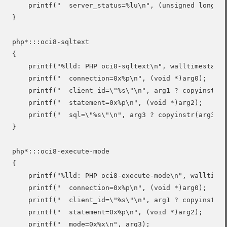
    printf("  server_status=%lu\n", (unsigned long)ar
}

php*:::oci8-sqltext

{

    printf("%lld: PHP oci8-sqltext\n", walltimestamp)
    printf("  connection=0x%p\n", (void *)arg0);

    printf("  client_id=\"%s\"\n", arg1 ? copyinstr(a
    printf("  statement=0x%p\n", (void *)arg2);

    printf("  sql=\"%s\"\n", arg3 ? copyinstr(arg3) :
}

php*:::oci8-execute-mode

{

    printf("%lld: PHP oci8-execute-mode\n", walltimes
    printf("  connection=0x%p\n", (void *)arg0);

    printf("  client_id=\"%s\"\n", arg1 ? copyinstr(a
    printf("  statement=0x%p\n", (void *)arg2);

    printf("  mode=0x%x\n", arg3);
