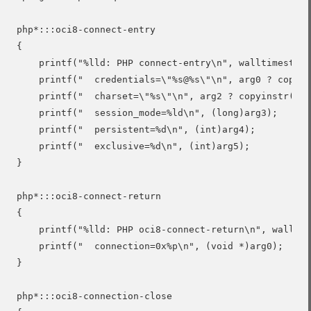
php*:::oci8-connect-entry

{

    printf("%lld: PHP connect-entry\n", walltimestamp
    printf("  credentials=\"%s@%s\"\n", arg0 ? copyin
    printf("  charset=\"%s\"\n", arg2 ? copyinstr(arg
    printf("  session_mode=%ld\n", (long)arg3);

    printf("  persistent=%d\n", (int)arg4);

    printf("  exclusive=%d\n", (int)arg5);

}

php*:::oci8-connect-return

{

    printf("%lld: PHP oci8-connect-return\n", walltim
    printf("  connection=0x%p\n", (void *)arg0);

}

php*:::oci8-connection-close
