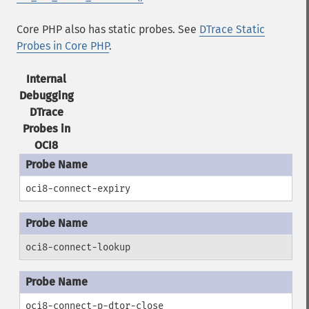
Core PHP also has static probes. See
DTrace Static
Probes in Core PHP
.
Internal
Debugging
DTrace
Probes in
OCI8
oci8-connect-expiry
oci8-connect-lookup
oci8-connect-p-dtor-close