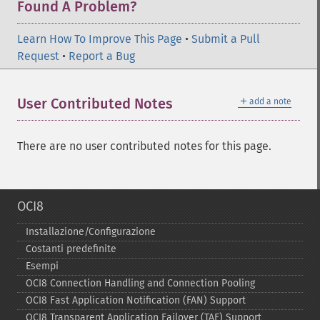
Found A Problem?
Learn How To Improve This Page
•
Submit a Pull
Request
•
Report a Bug
＋
User Contributed Notes
add a note
There are no user contributed notes for this page.
OCI8
Installazione/Configurazione
Costanti predefinite
Esempi
OCI8 Connection Handling and Connection Pooling
OCI8 Fast Application Notification (FAN) Support
OCI8 Transparent Application Failover (TAF) Support