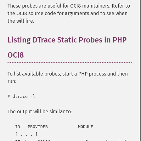
These probes are useful for OCI8 maintainers. Refer to
the OCI8 source code for arguments and to see when
the will fire.
Listing DTrace Static Probes in PHP
OCI8
To list available probes, start a PHP process and then
run:
The output will be similar to:
   ID   PROVIDER            MODULE                   
   [ . . . ]
