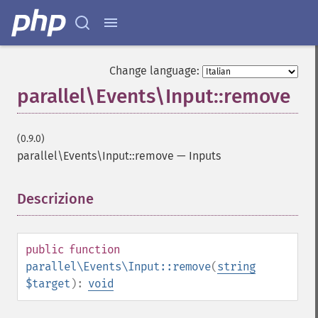
Change language:
parallel\Events\Input::remove
(0.9.0)
parallel\Events\Input::remove
—
Inputs
Descrizione
¶
public
function
parallel\Events\Input::remove
(
string
$target
):
void