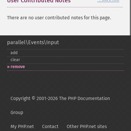
User Contributed Notes
There are no user contributed notes for this page.
parallel\Events\Input
add
clear
remove
Copyright © 2001-2026 The PHP Documentation
Group
My PHP.net
Contact
Other PHP.net sites