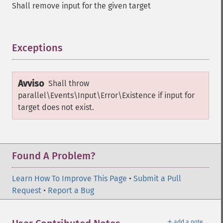
Shall remove input for the given target
Exceptions
¶
Avviso
Shall throw
parallel\Events\Input\Error\Existence
if input for
target does not exist.
Found A Problem?
Learn How To Improve This Page
•
Submit a Pull
Request
•
Report a Bug
＋
add a note