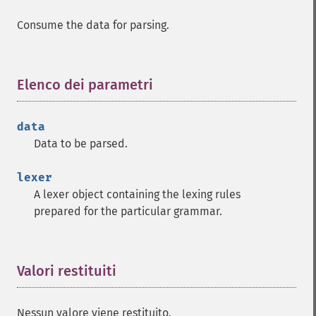
Consume the data for parsing.
Elenco dei parametri
¶
data
Data to be parsed.
lexer
A lexer object containing the lexing rules
prepared for the particular grammar.
Valori restituiti
¶
Nessun valore viene restituito.