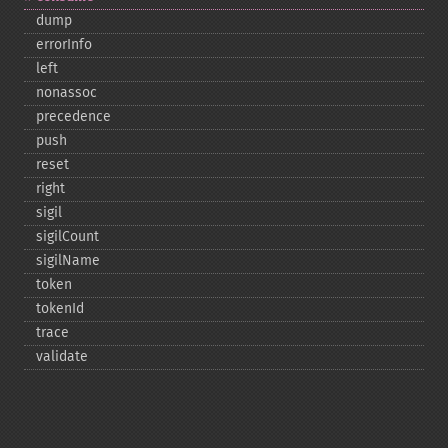
dump
errorInfo
left
nonassoc
precedence
push
reset
right
sigil
sigilCount
sigilName
token
tokenId
trace
validate