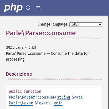
Change language:
Parle\Parser::consume
(PECL parle >= 0.5.1)
Parle\Parser::consume
—
Consume the data for
processing
Descrizione
¶
public
function
Parle\Parser::consume
(
string
$data
,
Parle\Lexer
$lexer
):
void