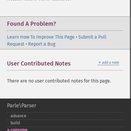
Found A Problem?
Learn How To Improve This Page
•
Submit a Pull
Request
•
Report a Bug
＋
User Contributed Notes
add a note
There are no user contributed notes for this page.
Parle\Parser
advance
build
consume