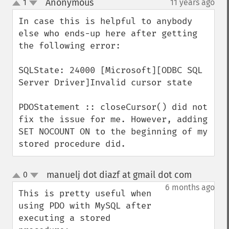
Anonymous
1
11 years ago
¶
up
down
In case this is helpful to anybody 
else who ends-up here after getting 
the following error:

SQLState: 24000 [Microsoft][ODBC SQL 
Server Driver]Invalid cursor state

PDOStatement :: closeCursor() did not 
fix the issue for me. However, adding 
SET NOCOUNT ON to the beginning of my 
stored procedure did.
manuelj dot diazf at gmail dot com
0
¶
up
down
6 months ago
This is pretty useful when 
using PDO with MySQL after 
executing a stored 