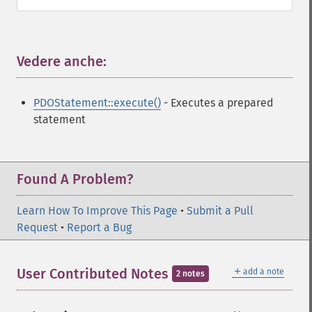
Vedere anche:
¶
PDOStatement::execute()
- Executes a prepared
statement
Found A Problem?
Learn How To Improve This Page
•
Submit a Pull
Request
•
Report a Bug
＋
User Contributed Notes
add a note
2 notes