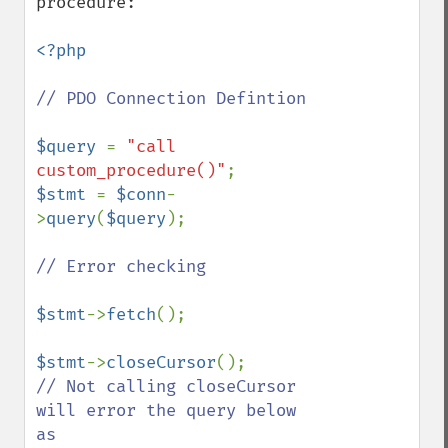
procedure:

<?php

// PDO Connection Defintion

$query 
= 
"call 
custom_procedure()"
$stmt 
= 
$conn
-
>
query
(
$query
);

// Error checking

$stmt
->
fetch
();

$stmt
->
closeCursor
// Not calling closeCursor 
will error the query below 
as
