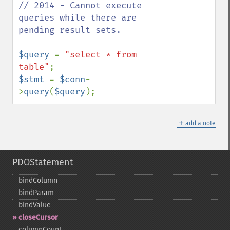
// 2014 - Cannot execute 
queries while there are 
pending result sets.

$query 
= 
"select * from 
table"
$stmt 
= 
$conn
-
>
query
(
$query
);
＋
add a note
PDOStatement
bindColumn
bindParam
bindValue
closeCursor
columnCount