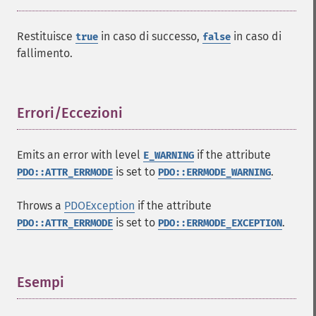
Restituisce
in caso di successo,
in caso di
true
false
fallimento.
Errori/Eccezioni
¶
Emits an error with level
if the attribute
E_WARNING
is set to
.
PDO::ATTR_ERRMODE
PDO::ERRMODE_WARNING
Throws a
PDOException
if the attribute
is set to
.
PDO::ATTR_ERRMODE
PDO::ERRMODE_EXCEPTION
Esempi
¶