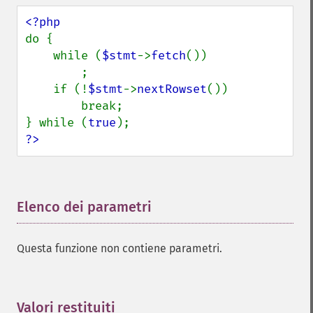
do {

    while (
$stmt
->
fetch
())

        ;

    if (!
$stmt
->
nextRowset
())

        break;

} while (
true
?>
Elenco dei parametri
¶
Questa funzione non contiene parametri.
Valori restituiti
¶