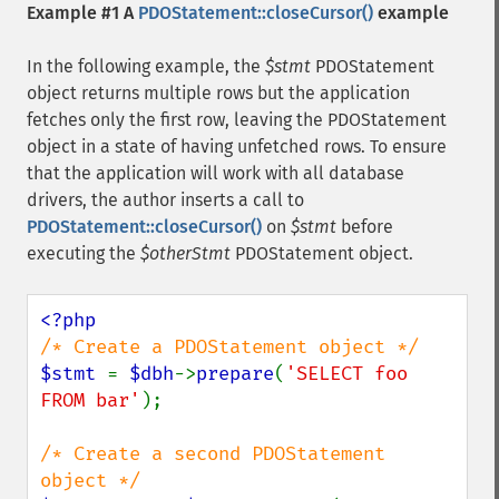
Example #1 A
PDOStatement::closeCursor()
example
In the following example, the
$stmt
PDOStatement
object returns multiple rows but the application
fetches only the first row, leaving the PDOStatement
object in a state of having unfetched rows. To ensure
that the application will work with all database
drivers, the author inserts a call to
PDOStatement::closeCursor()
on
$stmt
before
executing the
$otherStmt
PDOStatement object.
$stmt 
= 
$dbh
->
prepare
(
'SELECT foo 
FROM bar'
);

/* Create a second PDOStatement 