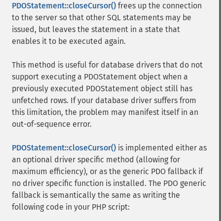
PDOStatement::closeCursor()
frees up the connection
to the server so that other SQL statements may be
issued, but leaves the statement in a state that
enables it to be executed again.
This method is useful for database drivers that do not
support executing a PDOStatement object when a
previously executed PDOStatement object still has
unfetched rows. If your database driver suffers from
this limitation, the problem may manifest itself in an
out-of-sequence error.
PDOStatement::closeCursor()
is implemented either as
an optional driver specific method (allowing for
maximum efficiency), or as the generic PDO fallback if
no driver specific function is installed. The PDO generic
fallback is semantically the same as writing the
following code in your PHP script: