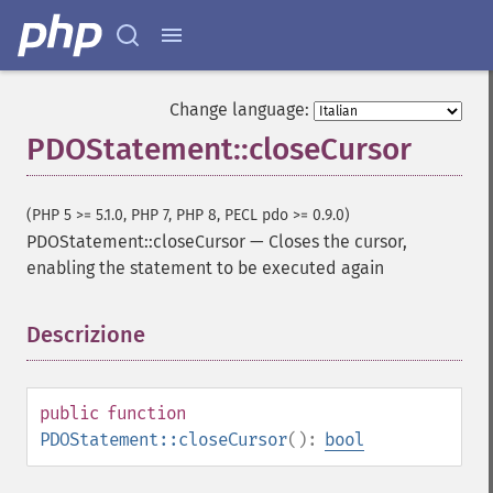
Change language:
PDOStatement::closeCursor
(PHP 5 >= 5.1.0, PHP 7, PHP 8, PECL pdo >= 0.9.0)
PDOStatement::closeCursor
—
Closes the cursor,
enabling the statement to be executed again
Descrizione
¶
public
function
PDOStatement::closeCursor
():
bool