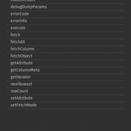
debugDumpParams
errorCode
errorInfo
execute
fetch
fetchAll
fetchColumn
fetchObject
getAttribute
getColumnMeta
getIterator
nextRowset
rowCount
setAttribute
setFetchMode