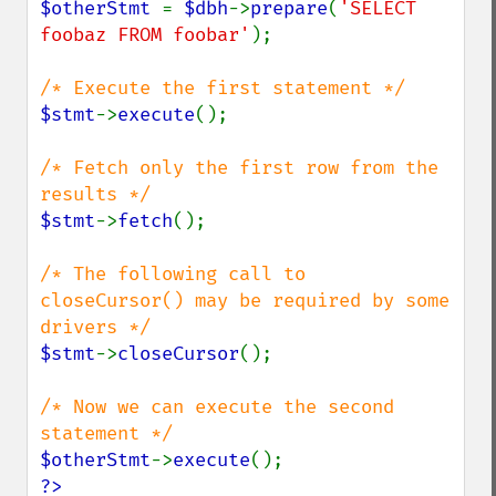
$otherStmt 
= 
$dbh
->
prepare
(
'SELECT 
foobaz FROM foobar'
);

$stmt
->
execute
();

/* Fetch only the first row from the 
$stmt
->
fetch
();

/* The following call to 
closeCursor() may be required by some 
$stmt
->
closeCursor
();

/* Now we can execute the second 
$otherStmt
->
execute
?>