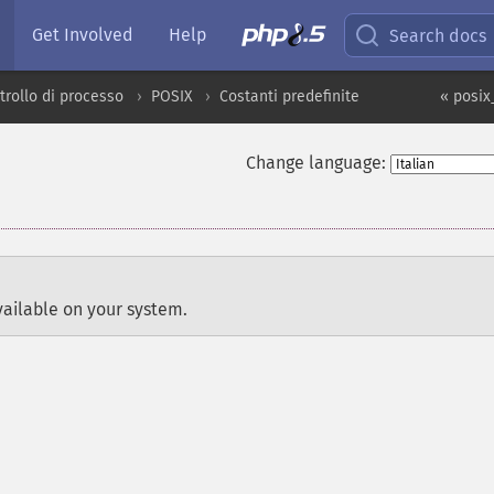
Get Involved
Help
Search docs
trollo di processo
POSIX
Costanti predefinite
« posix
Change language:
ailable on your system.