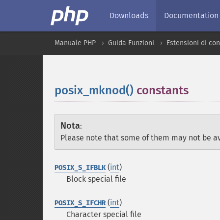
Downloads
Documentation
Manuale PHP
Guida Funzioni
Estensioni di con
posix_mknod()
constants
¶
Nota
:
Please note that some of them may not be av
(
int
)
POSIX_S_IFBLK
Block special file
(
int
)
POSIX_S_IFCHR
Character special file