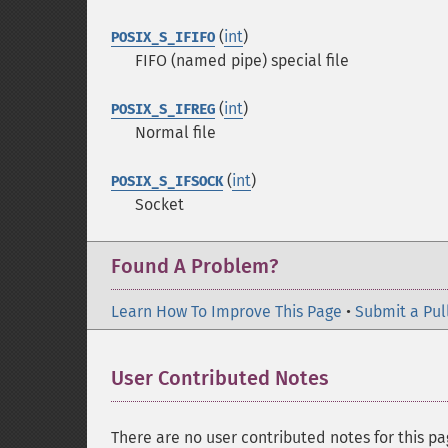
(
int
)
POSIX_S_IFIFO
FIFO (named pipe) special file
(
int
)
POSIX_S_IFREG
Normal file
(
int
)
POSIX_S_IFSOCK
Socket
Found A Problem?
Learn How To Improve This Page
•
Submit a Pul
User Contributed Notes
There are no user contributed notes for this pa