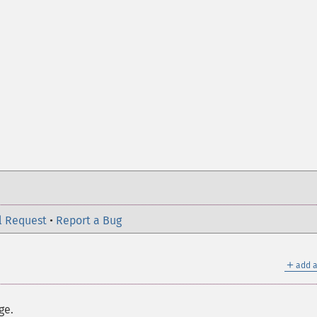
l Request
•
Report a Bug
＋
add a
ge.