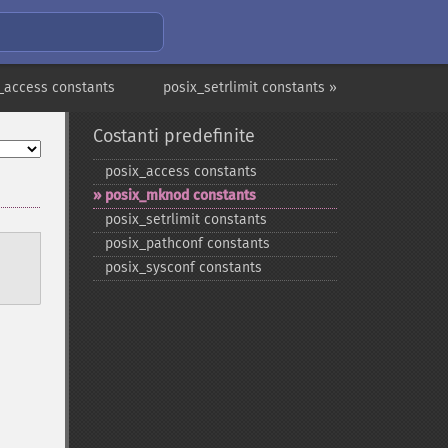
_access constants
posix_setrlimit constants »
Costanti predefinite
posix_​access constants
posix_​mknod constants
posix_​setrlimit constants
posix_​pathconf constants
posix_​sysconf constants