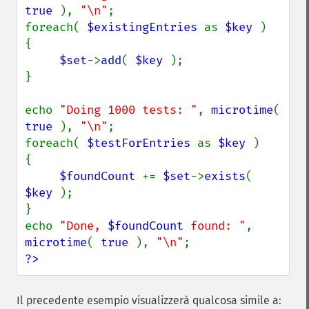
true 
), 
"\n"
;

foreach( 
$existingEntries 
as 
$key 
)

{

$set
->
add
( 
$key 
);

}

echo 
"Doing 1000 tests: "
, 
microtime
( 
true 
), 
"\n"
;

foreach( 
$testForEntries 
as 
$key 
)

{

$foundCount 
+= 
$set
->
exists
( 
$key 
);

}

echo 
"Done, 
$foundCount
 found: "
, 
microtime
( 
true 
), 
"\n"
?>
Il precedente esempio visualizzerà qualcosa simile a: