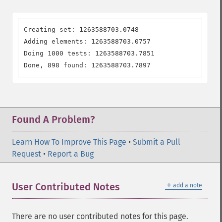
Creating set: 1263588703.0748

Adding elements: 1263588703.0757

Doing 1000 tests: 1263588703.7851

Done, 898 found: 1263588703.7897
Found A Problem?
Learn How To Improve This Page
•
Submit a Pull
Request
•
Report a Bug
＋
User Contributed Notes
add a note
There are no user contributed notes for this page.