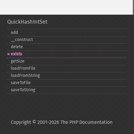
QuickHashIntSet
add
_​_​construct
delete
exists
getSize
loadFromFile
loadFromString
saveToFile
saveToString
Copyright © 2001-2026 The PHP Documentation