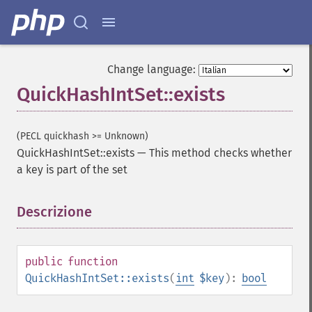
Change language:
QuickHashIntSet::exists
(PECL quickhash >= Unknown)
QuickHashIntSet::exists
—
This method checks whether
a key is part of the set
Descrizione
¶
public
function
QuickHashIntSet::exists
(
int
$key
):
bool