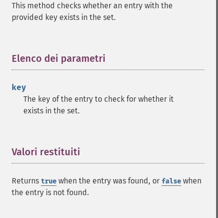
This method checks whether an entry with the
provided key exists in the set.
Elenco dei parametri
¶
key
The key of the entry to check for whether it
exists in the set.
Valori restituiti
¶
Returns
when the entry was found, or
when
true
false
the entry is not found.