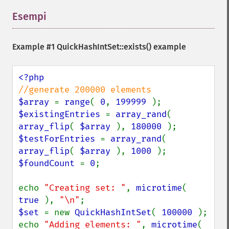
Esempi
¶
Example #1
QuickHashIntSet::exists()
example
$array 
= 
range
( 
0
, 
199999 
$existingEntries 
= 
array_rand
( 
array_flip
( 
$array 
), 
180000 
$testForEntries 
= 
array_rand
( 
array_flip
( 
$array 
), 
1000 
$foundCount 
= 
0
;

echo 
"Creating set: "
, 
microtime
( 
true 
), 
"\n"
$set 
= new 
QuickHashIntSet
( 
100000 
);

echo 
"Adding elements: "
, 
microtime
( 