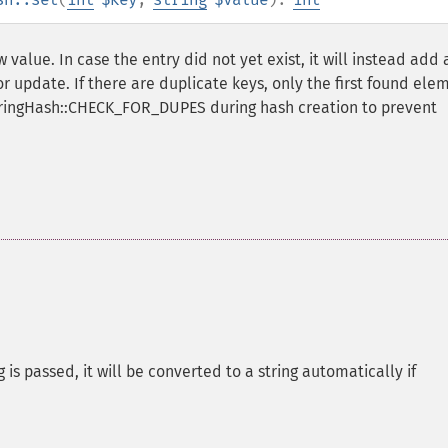
 value. In case the entry did not yet exist, it will instead add
r update. If there are duplicate keys, only the first found ele
tringHash::CHECK_FOR_DUPES during hash creation to prevent
g is passed, it will be converted to a string automatically if