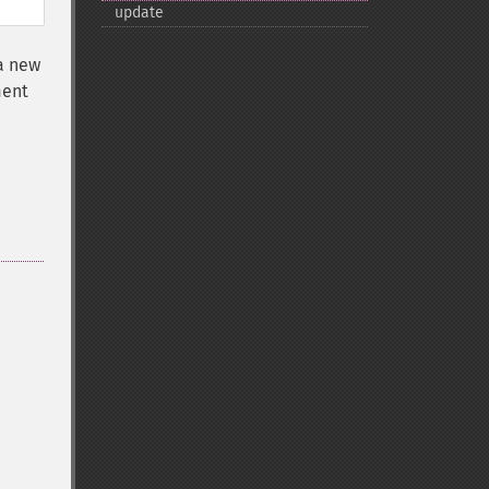
update
 a new
ment