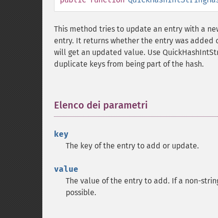
This method tries to update an entry with a new
entry. It returns whether the entry was added o
will get an updated value. Use QuickHashIntS
duplicate keys from being part of the hash.
Elenco dei parametri
¶
key
The key of the entry to add or update.
value
The value of the entry to add. If a non-strin
possible.