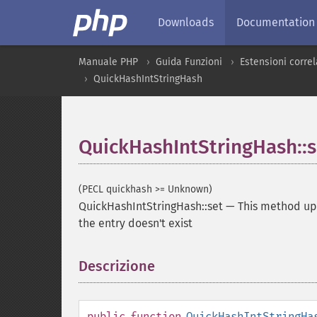
Downloads
Documentation
Manuale PHP
Guida Funzioni
Estensioni correla
QuickHashIntStringHash
QuickHashIntStringHash::s
(PECL quickhash >= Unknown)
QuickHashIntStringHash::set
—
This method upd
the entry doesn't exist
Descrizione
¶
public
function
QuickHashIntStringHa