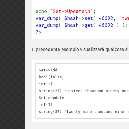
echo 
"Set->Update\n"
var_dump
( 
$hash
->
set
( 
46692
, 
"tw
var_dump
( 
$hash
->
get
( 
46692 
?>
Il precedente esempio visualizzerà qualcosa si
Set->Add

bool(false)

int(2)

string(27) "sixteen thousand ninety one"
Set->Update

int(1)

string(37) "twenty nine thousand nine h