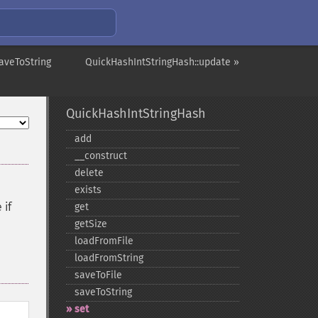
aveToString
QuickHashIntStringHash::update »
QuickHashIntStringHash
add
_​_​construct
delete
exists
 if
get
getSize
loadFromFile
loadFromString
saveToFile
saveToString
set