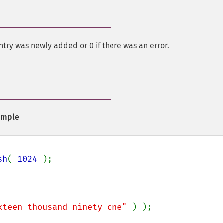
entry was newly added or 0 if there was an error.
ample
sh
( 
1024 
);

xteen thousand ninety one" 