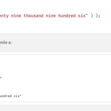
enty nine thousand nine hundred six" 
mile a:


undred six"