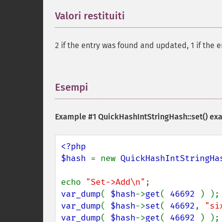
Valori restituiti
¶
2 if the entry was found and updated, 1 if the 
Esempi
¶
Example #1
QuickHashIntStringHash::set()
ex
<?php

$hash 
= new 
QuickHashIntStringHa
echo 
"Set->Add\n"
var_dump
( 
$hash
->
get
( 
46692 
var_dump
( 
$hash
->
set
( 
46692
, 
"si
var_dump
( 
$hash
->
get
( 
46692 
) );
