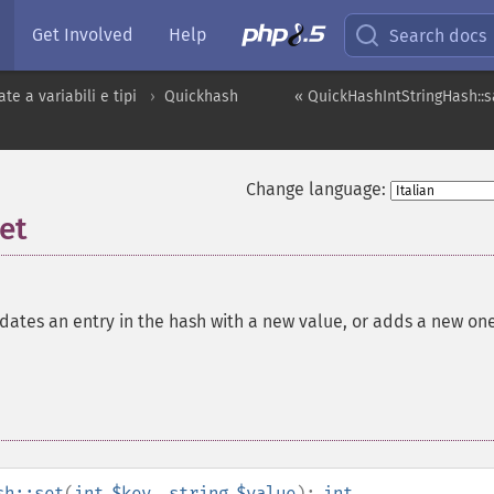
Get Involved
Help
Search docs
te a variabili e tipi
Quickhash
« QuickHashIntStringHash::s
Change language:
et
ates an entry in the hash with a new value, or adds a new one
sh::set
(
int
$key
,
string
$value
):
int