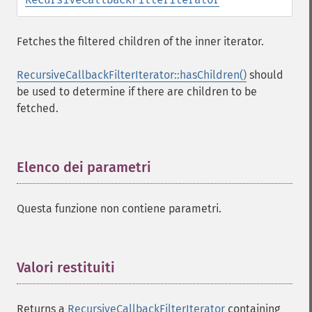
Fetches the filtered children of the inner iterator.
RecursiveCallbackFilterIterator::hasChildren()
should
be used to determine if there are children to be
fetched.
Elenco dei parametri
¶
Questa funzione non contiene parametri.
Valori restituiti
¶
Returns a
RecursiveCallbackFilterIterator
containing