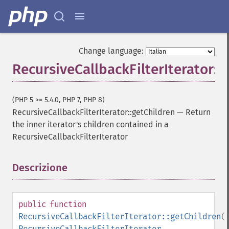
Change language:
RecursiveCallbackFilterIterator::
(PHP 5 >= 5.4.0, PHP 7, PHP 8)
RecursiveCallbackFilterIterator::getChildren
—
Return
the inner iterator's children contained in a
RecursiveCallbackFilterIterator
Descrizione
¶
public
function
RecursiveCallbackFilterIterator::getChildren
(
RecursiveCallbackFilterIterator