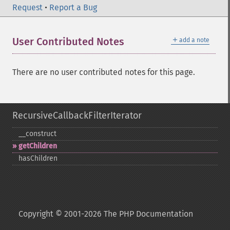
Request
•
Report a Bug
＋
User Contributed Notes
add a note
There are no user contributed notes for this page.
RecursiveCallbackFilterIterator
_​_​construct
getChildren
hasChildren
Copyright © 2001-2026 The PHP Documentation