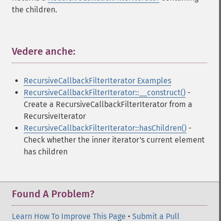
the children.
Vedere anche:
¶
RecursiveCallbackFilterIterator Examples
RecursiveCallbackFilterIterator::__construct()
-
Create a RecursiveCallbackFilterIterator from a
RecursiveIterator
RecursiveCallbackFilterIterator::hasChildren()
-
Check whether the inner iterator's current element
has children
Found A Problem?
Learn How To Improve This Page
•
Submit a Pull