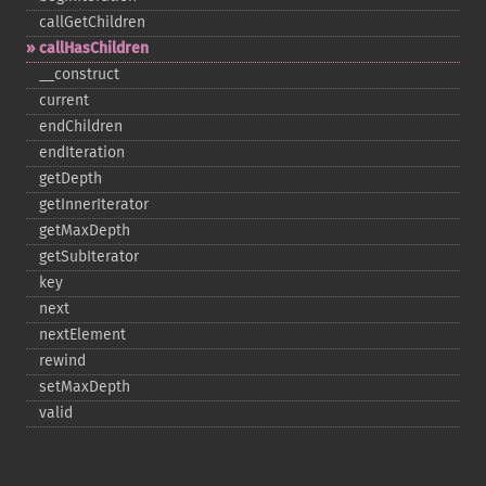
callGetChildren
callHasChildren
_​_​construct
current
endChildren
endIteration
getDepth
getInnerIterator
getMaxDepth
getSubIterator
key
next
nextElement
rewind
setMaxDepth
valid