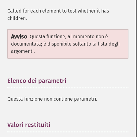
Called for each element to test whether it has
children.
Avviso
Questa funzione, al momento non è
documentata; è disponibile soltanto la lista degli
argomenti.
Elenco dei parametri
¶
Questa funzione non contiene parametri.
Valori restituiti
¶