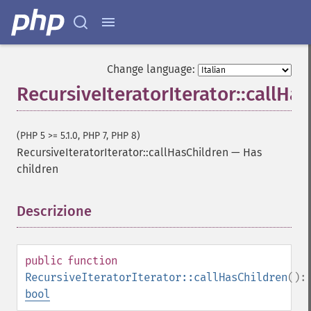
Change language:
RecursiveIteratorIterator::callHa
(PHP 5 >= 5.1.0, PHP 7, PHP 8)
RecursiveIteratorIterator::callHasChildren
—
Has
children
Descrizione
¶
public
function
RecursiveIteratorIterator::callHasChildren
():
bool