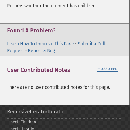
Returns whether the element has children.
Found A Problem?
Learn How To Improve This Page
•
Submit a Pull
Request
•
Report a Bug
＋
User Contributed Notes
add a note
There are no user contributed notes for this page.
RecursiveIteratorIterator
beginChildren
beginIteration