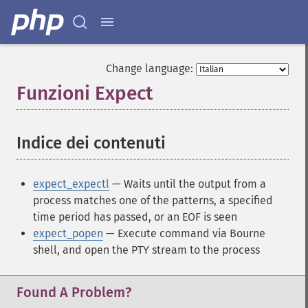
Change language:
Funzioni Expect
¶
Indice dei contenuti
¶
expect_expectl
— Waits until the output from a
process matches one of the patterns, a specified
time period has passed, or an EOF is seen
expect_popen
— Execute command via Bourne
shell, and open the PTY stream to the process
Found A Problem?