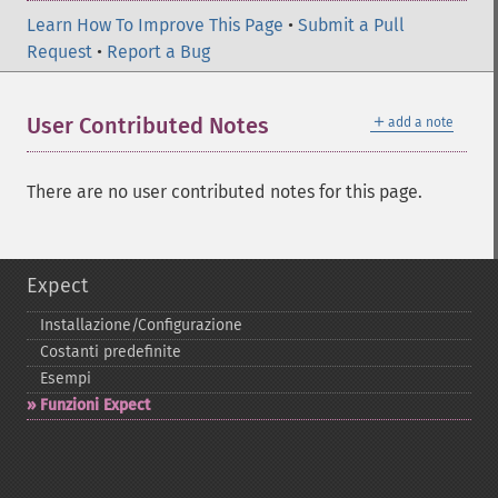
Learn How To Improve This Page
•
Submit a Pull
Request
•
Report a Bug
＋
User Contributed Notes
add a note
There are no user contributed notes for this page.
Expect
Installazione/Configurazione
Costanti predefinite
Esempi
Funzioni Expect