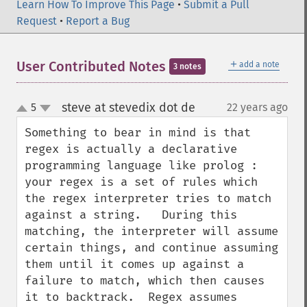
Learn How To Improve This Page
•
Submit a Pull
Request
•
Report a Bug
＋
User Contributed Notes
add a note
3 notes
steve at stevedix dot de
5
22 years ago
¶
up
down
Something to bear in mind is that 
regex is actually a declarative 
programming language like prolog : 
your regex is a set of rules which 
the regex interpreter tries to match 
against a string.   During this 
matching, the interpreter will assume 
certain things, and continue assuming 
them until it comes up against a 
failure to match, which then causes 
it to backtrack.  Regex assumes 