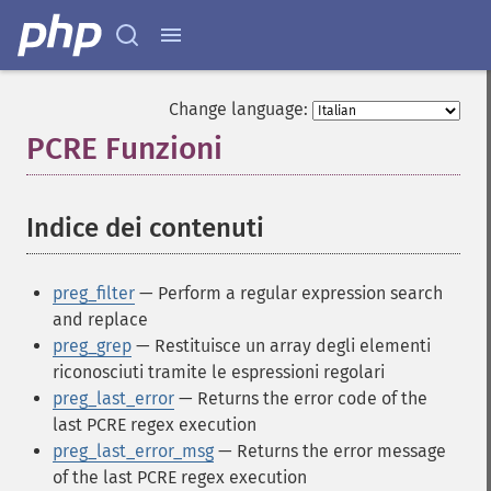
Change language:
PCRE Funzioni
¶
Indice dei contenuti
¶
preg_filter
— Perform a regular expression search
and replace
preg_grep
— Restituisce un array degli elementi
riconosciuti tramite le espressioni regolari
preg_last_error
— Returns the error code of the
last PCRE regex execution
preg_last_error_msg
— Returns the error message
of the last PCRE regex execution