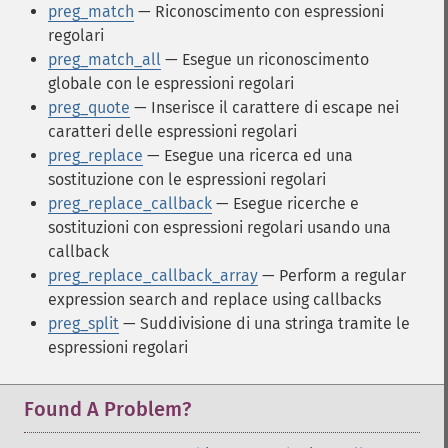
preg_match
— Riconoscimento con espressioni
regolari
preg_match_all
— Esegue un riconoscimento
globale con le espressioni regolari
preg_quote
— Inserisce il carattere di escape nei
caratteri delle espressioni regolari
preg_replace
— Esegue una ricerca ed una
sostituzione con le espressioni regolari
preg_replace_callback
— Esegue ricerche e
sostituzioni con espressioni regolari usando una
callback
preg_replace_callback_array
— Perform a regular
expression search and replace using callbacks
preg_split
— Suddivisione di una stringa tramite le
espressioni regolari
Found A Problem?