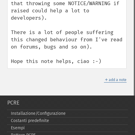
that throwing some NOTICE/WARNING if 
raised could help a lot to 
developers).

There is a lot of people suffering 
this changed behaviour from I've read 
on forums, bugs and so on).

Hope this note helps, ciao :-)
＋
add a note
PCRE
Installazione/Configurazione
Costanti predefinite
Esempi