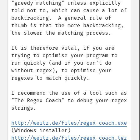
"greedy matching" unless explicitly 
told not to, which can cause a lot of 
backtracking.  A general rule of 
thumb is that the more backtracking, 
the slower the matching process.

It is therefore vital, if you are 
trying to optimise your program to 
run quickly (and if you can't do 
without regex), to optimise your 
regexes to match quickly.

I recommend the use of a tool such as 
"The Regex Coach" to debug your regex 
strings.

http://weitz.de/files/regex-coach.exe
(Windows installer) 
http://weitz.de/files/regex-coach.tgz