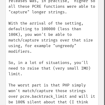
releases was, in practise,  higher so 
all these PCRE functions were able to 
"capture" longer strings.

With the arrival of the setting, 
defaulting to 100000 (less than 
100K), you won't be able to 
match/capture strings over that size 
using, for example "ungreedy" 
modifiers.

So, in a lot of situations, you'll 
need to raise that (very small IMO) 
limit.

The worst part is that PHP simply 
won't match/capture those strings 
over pcre.backtrack_limit and will it 
be 100% silent about that (I think 