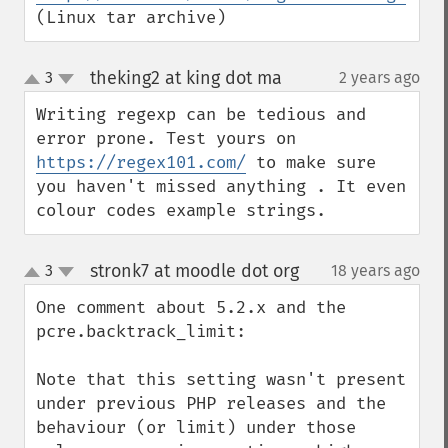
(Linux tar archive)
theking2 at king dot ma
3
2 years ago
¶
up
down
Writing regexp can be tedious and 
error prone. Test yours on 
https://regex101.com/
 to make sure 
you haven't missed anything . It even 
colour codes example strings.
stronk7 at moodle dot org
3
18 years ago
¶
up
down
One comment about 5.2.x and the 
pcre.backtrack_limit:

Note that this setting wasn't present 
under previous PHP releases and the 
behaviour (or limit) under those 