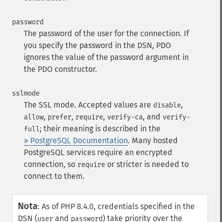
password
The password of the user for the connection. If
you specify the password in the DSN, PDO
ignores the value of the password argument in
the PDO constructor.
sslmode
The SSL mode. Accepted values are
,
disable
,
,
,
, and
allow
prefer
require
verify-ca
verify-
; their meaning is described in the
full
» PostgreSQL Documentation
. Many hosted
PostgreSQL services require an encrypted
connection, so
or stricter is needed to
require
connect to them.
Nota
:
As of PHP 8.4.0, credentials specified in the
DSN (
and
) take priority over the
user
password