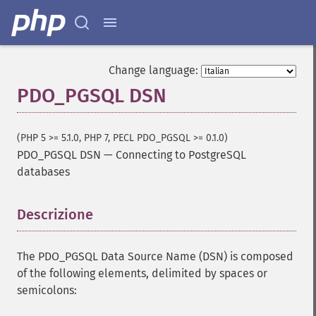
Change language:
PDO_PGSQL DSN
(PHP 5 >= 5.1.0, PHP 7, PECL PDO_PGSQL >= 0.1.0)
PDO_PGSQL DSN
—
Connecting to PostgreSQL
databases
Descrizione
¶
The PDO_PGSQL Data Source Name (DSN) is composed
of the following elements, delimited by spaces or
semicolons: