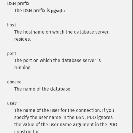
DSN prefix
The DSN prefix is
.
pgsql:
host
The hostname on which the database server
resides.
port
The port on which the database server is
running.
dbname
The name of the database.
user
The name of the user for the connection. If you
specify the user name in the DSN, PDO ignores
the value of the user name argument in the PDO
constructor.