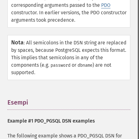
corresponding arguments passed to the
PDO
constructor. In earlier versions, the PDO constructor
arguments took precedence.
Nota
:
All semicolons in the DSN string are replaced
by spaces, because PostgreSQL expects this format.
This implies that semicolons in any of the
components (e.g.
or
) are not
password
dbname
supported.
Esempi
¶
Example #1 PDO_PGSQL DSN examples
The following example shows a PDO_PGSQL DSN for