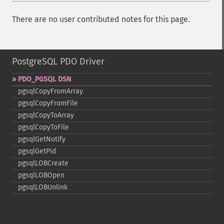
There are no user contributed notes for this page.
PostgreSQL PDO Driver
PDO_​PGSQL DSN
pgsqlCopyFromArray
pgsqlCopyFromFile
pgsqlCopyToArray
pgsqlCopyToFile
pgsqlGetNotify
pgsqlGetPid
pgsqlLOBCreate
pgsqlLOBOpen
pgsqlLOBUnlink