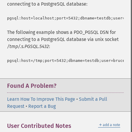
connecting to a PostgreSQL database:
The following example shows a PDO_PGSQL DSN for
connecting to a PostgreSQL database via unix socket
/tmp/.s.PGSQL.5432
:
Found A Problem?
Learn How To Improve This Page
•
Submit a Pull
Request
•
Report a Bug
＋
User Contributed Notes
add a note