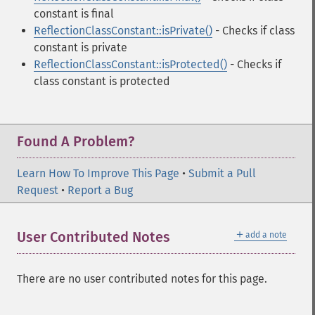
constant is final
ReflectionClassConstant::isPrivate()
- Checks if class
constant is private
ReflectionClassConstant::isProtected()
- Checks if
class constant is protected
Found A Problem?
Learn How To Improve This Page
•
Submit a Pull
Request
•
Report a Bug
＋
User Contributed Notes
add a note
There are no user contributed notes for this page.