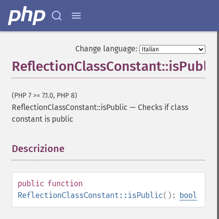
Change language:
ReflectionClassConstant::isPublic
(PHP 7 >= 7.1.0, PHP 8)
ReflectionClassConstant::isPublic
—
Checks if class
constant is public
Descrizione
¶
public
function
ReflectionClassConstant::isPublic
():
bool