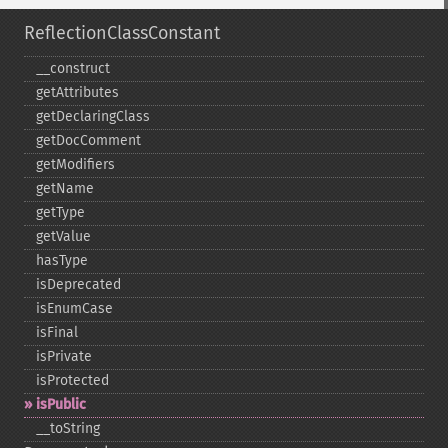
ReflectionClassConstant
_​_​construct
getAttributes
getDeclaringClass
getDocComment
getModifiers
getName
getType
getValue
hasType
isDeprecated
isEnumCase
isFinal
isPrivate
isProtected
isPublic
_​_​toString