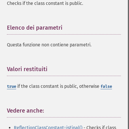
Checks if the class constant is public.
Elenco dei parametri
¶
Questa funzione non contiene parametri.
Valori restituiti
¶
if the class constant is public, otherwise
true
false
Vedere anche:
¶
ReflectionClassConstant::isFinal()
- Checks if class