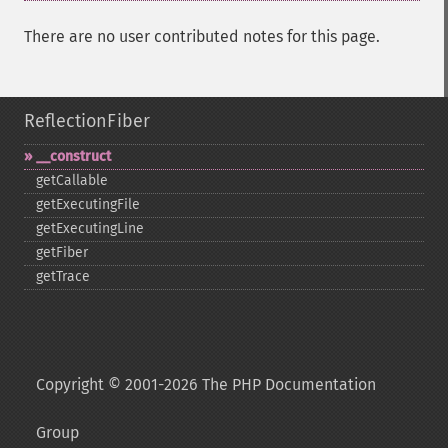
There are no user contributed notes for this page.
ReflectionFiber
_​_​construct
getCallable
getExecutingFile
getExecutingLine
getFiber
getTrace
Copyright © 2001-2026 The PHP Documentation
Group