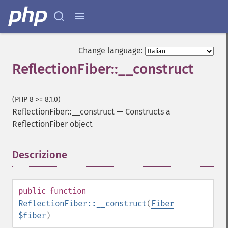
Change language:
ReflectionFiber::__construct
(PHP 8 >= 8.1.0)
ReflectionFiber::__construct
—
Constructs a
ReflectionFiber object
Descrizione
¶
public
function
ReflectionFiber::__construct
(
Fiber
$fiber
)