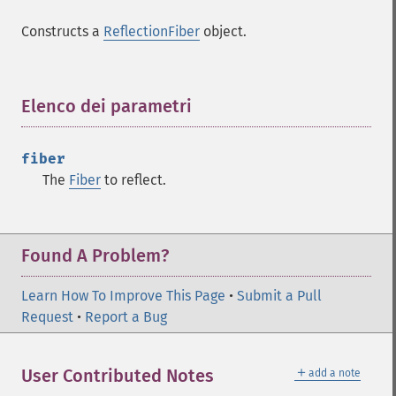
Constructs a
ReflectionFiber
object.
Elenco dei parametri
¶
fiber
The
Fiber
to reflect.
Found A Problem?
Learn How To Improve This Page
•
Submit a Pull
Request
•
Report a Bug
＋
User Contributed Notes
add a note