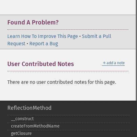
Found A Problem?
Learn How To Improve This Page
•
Submit a Pull
Request
•
Report a Bug
＋
User Contributed Notes
add a note
There are no user contributed notes for this page.
ReflectionMethod
_​_​construct
createFromMethodName
getClosure