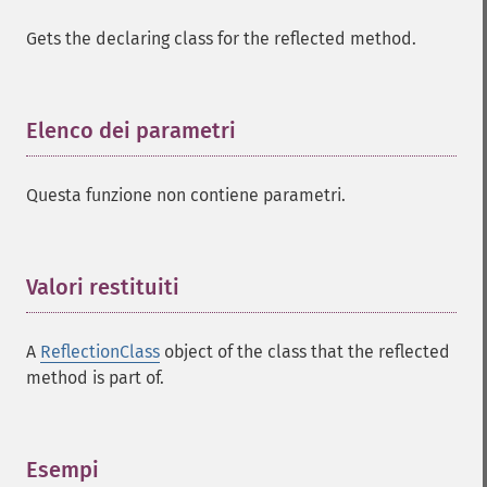
Gets the declaring class for the reflected method.
Elenco dei parametri
¶
Questa funzione non contiene parametri.
Valori restituiti
¶
A
ReflectionClass
object of the class that the reflected
method is part of.
Esempi
¶