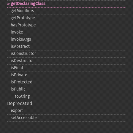
getDeclaringClass
getModifiers
getPrototype
hasPrototype
invoke
invokeArgs
isAbstract
isConstructor
isDestructor
isFinal
isPrivate
isProtected
isPublic
_​_​toString
Deprecated
export
setAccessible