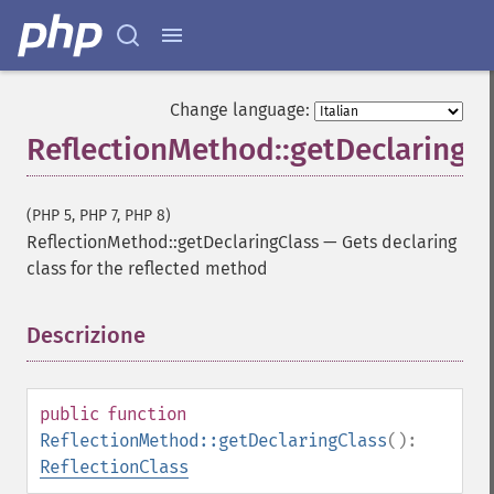
Change language:
ReflectionMethod::getDeclaringC
(PHP 5, PHP 7, PHP 8)
ReflectionMethod::getDeclaringClass
—
Gets declaring
class for the reflected method
Descrizione
¶
public
function
ReflectionMethod::getDeclaringClass
():
ReflectionClass