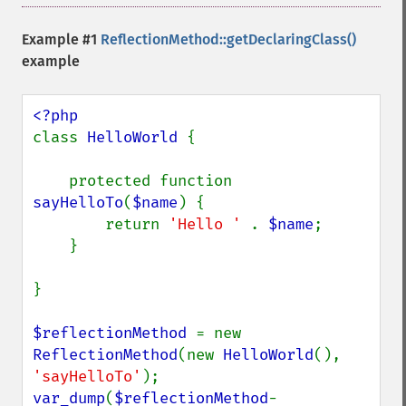
Example #1
ReflectionMethod::getDeclaringClass()
example
class 
HelloWorld 
{

    protected function 
sayHelloTo
(
$name
) {

        return 
'Hello ' 
. 
$name
;

    }

}

$reflectionMethod 
= new 
ReflectionMethod
(new 
HelloWorld
(), 
'sayHelloTo'
var_dump
(
$reflectionMethod
-