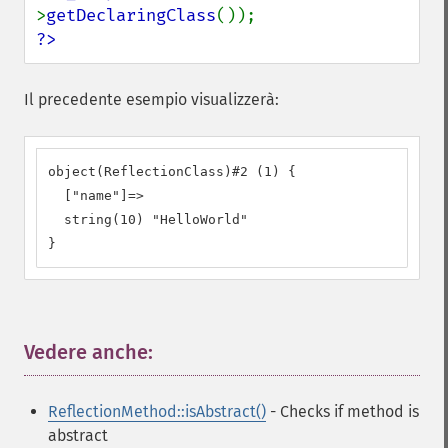
>
getDeclaringClass
?>
Il precedente esempio visualizzerà:
object(ReflectionClass)#2 (1) {

  ["name"]=>

  string(10) "HelloWorld"

}
Vedere anche:
¶
ReflectionMethod::isAbstract()
- Checks if method is
abstract