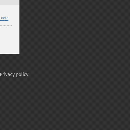
 note
Privacy policy