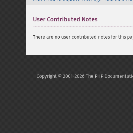
User Contributed Notes
There are no user contributed notes for this pa
Copyright © 2001-2026 The PHP Documentati