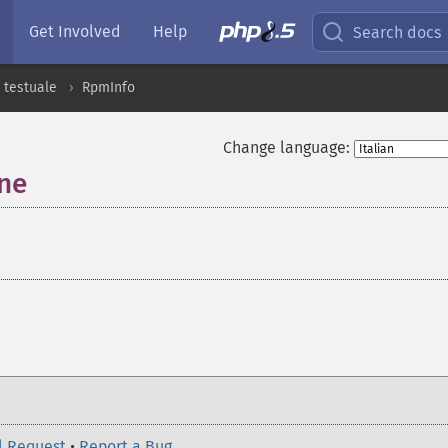
Get Involved
Help
Search docs
 testuale
RpmInfo
Change language:
one
¶
l Request
•
Report a Bug