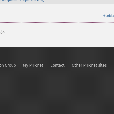
＋
add a
ge.
on Group
My PHP.net
Contact
Other PHP.net sites