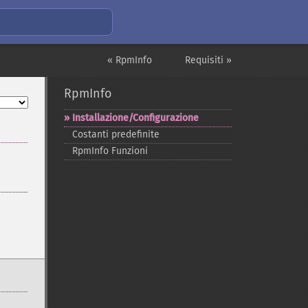
« RpmInfo
Requisiti »
RpmInfo
Installazione/Configurazione
Costanti predefinite
RpmInfo Funzioni