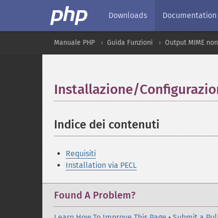
Downloads
Documentation
Manuale PHP
Guida Funzioni
Output MIME non
Installazione/Configurazi
Indice dei contenuti
¶
Requisiti
Installation via PECL
Found A Problem?
Learn How To Improve This Page
•
Submit a Pul