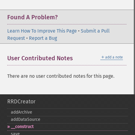
Found A Problem?
Learn How To Improve This Page
•
Submit a Pull
Request
•
Report a Bug
＋
User Contributed Notes
add a note
There are no user contributed notes for this page.
RRDCreator
addArchive
addDataSource
_​_​construct
save