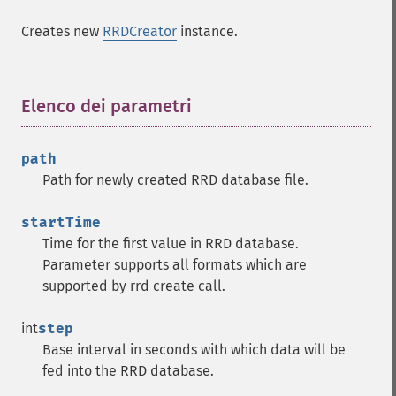
Creates new
RRDCreator
instance.
Elenco dei parametri
¶
path
Path for newly created RRD database file.
startTime
Time for the first value in RRD database.
Parameter supports all formats which are
supported by rrd create call.
int
step
Base interval in seconds with which data will be
fed into the RRD database.