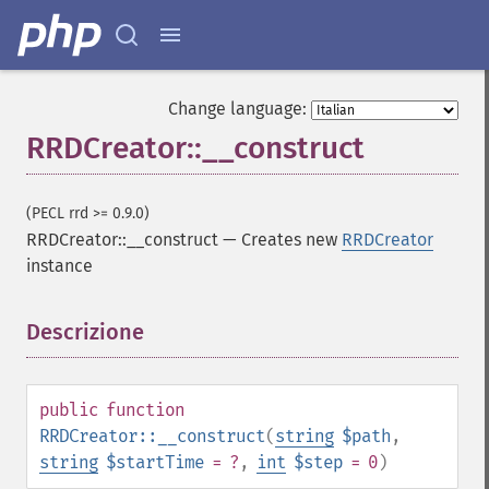
Change language:
RRDCreator::__construct
(PECL rrd >= 0.9.0)
RRDCreator::__construct
—
Creates new
RRDCreator
instance
Descrizione
¶
public
function
RRDCreator::__construct
(
string
$path
,
string
$startTime
= ?
,
int
$step
= 0
)