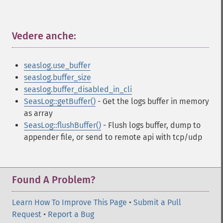
Vedere anche:
¶
seaslog.use_buffer
seaslog.buffer_size
seaslog.buffer_disabled_in_cli
SeasLog::getBuffer()
- Get the logs buffer in memory
as array
SeasLog::flushBuffer()
- Flush logs buffer, dump to
appender file, or send to remote api with tcp/udp
Found A Problem?
Learn How To Improve This Page
•
Submit a Pull
Request
•
Report a Bug