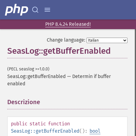
PHP 8.4.24 Released!
Change language:
SeasLog::getBufferEnabled
(PECL seaslog >=1.0.0)
SeasLog::getBufferEnabled
—
Determin if buffer
enabled
Descrizione
¶
public
static
function
SeasLog::getBufferEnabled
():
bool