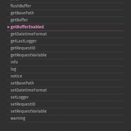
flushBuffer
getBasePath
getBuffer
getBufferEnabled
getDatetimeFormat
getLastLogger
getRequestID
getRequestVariable
info
log
notice
setBasePath
setDatetimeFormat
setLogger
setRequestID
setRequestVariable
warning