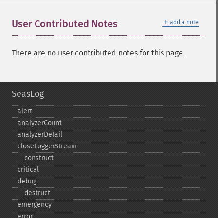
＋
User Contributed Notes
add a note
There are no user contributed notes for this page.
SeasLog
alert
analyzerCount
analyzerDetail
closeLoggerStream
_​_​construct
critical
debug
_​_​destruct
emergency
error