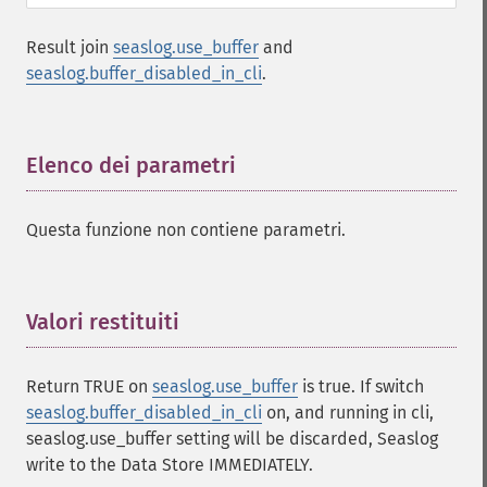
Result join
seaslog.use_buffer
and
seaslog.buffer_disabled_in_cli
.
Elenco dei parametri
¶
Questa funzione non contiene parametri.
Valori restituiti
¶
Return TRUE on
seaslog.use_buffer
is true. If switch
seaslog.buffer_disabled_in_cli
on, and running in cli,
seaslog.use_buffer setting will be discarded, Seaslog
write to the Data Store IMMEDIATELY.