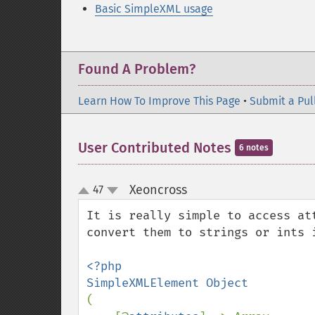
Basic SimpleXML usage
Found A Problem?
Learn How To Improve This Page
•
Submit a Pul
User Contributed Notes
6 notes
Xeoncross
47
¶
up
down
It is really simple to access at
convert them to strings or ints 
<?php

(
