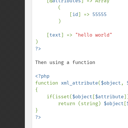
    [@
attributes
] => Array

        (

            [
id
] => 
55555

)

    [
text
] => 
Then using a function

function 
xml_attribute
(
$object
, 
{

    if(isset(
$object
[
$attribute
])
        return (string) 
$object
[