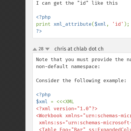
I can get the "id" like this

print 
xml_attribute
(
$xml
, 
'id'
);
?>
chris at chlab dot ch
28
¶
up
down
Note that you must provide the n
non-default namespace:

Consider the following example:

<?php

$xml 
<?xml version="1.0"?>

<Workbook xmlns="urn:schemas-micr
 xmlns:ss="urn:schemas-microsoft-com:office:spreadsheet">

 <Table Foo="Bar" ss:ExpandedColumnCount="7">
