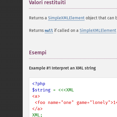
Valori restituiti
¶
Returns a
SimpleXMLElement
object that can b
Returns
if called on a
SimpleXMLElement
null
Esempi
¶
Example #1 Interpret an XML string
<?php

$string 
<a>

 <foo name="one" game="lonely">1</foo>

XML;
