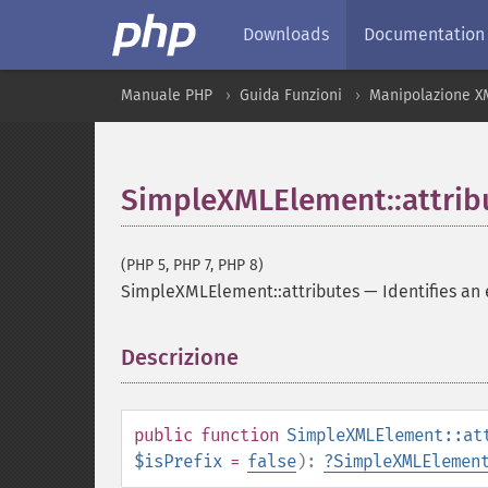
Downloads
Documentation
Manuale PHP
Guida Funzioni
Manipolazione X
SimpleXMLElement::attrib
(PHP 5, PHP 7, PHP 8)
SimpleXMLElement::attributes
—
Identifies an
Descrizione
¶
public
function
SimpleXMLElement::at
$isPrefix
=
false
):
?
SimpleXMLElemen