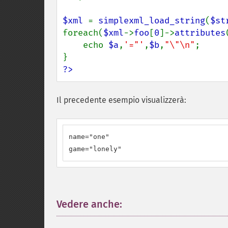
$xml 
= 
simplexml_load_string
(
$st
foreach(
$xml
->
foo
[
0
]->
attributes
    echo 
$a
,
'="'
,
$b
,
"\"\n"
;

?>
Il precedente esempio visualizzerà:
name="one"

game="lonely"
Vedere anche:
¶