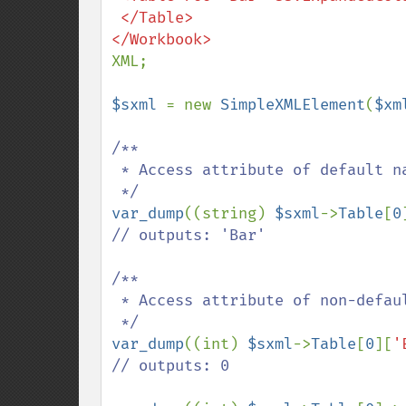
 </Table>

XML;

$sxml 
= new 
SimpleXMLElement
(
$xm
/**

 * Access attribute of default namespace

var_dump
((string) 
$sxml
->
Table
[
0
// outputs: 'Bar'

/**

 * Access attribute of non-default namespace

var_dump
((int) 
$sxml
->
Table
[
0
][
'
// outputs: 0
