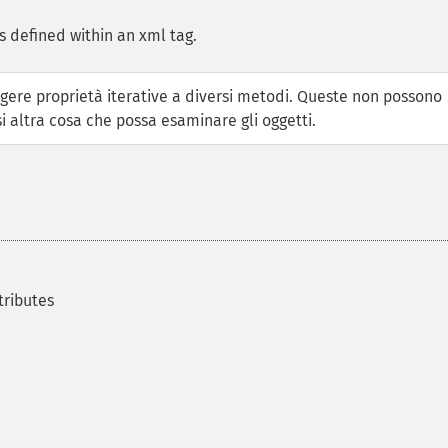
s defined within an xml tag.
ere proprietà iterative a diversi metodi. Queste non possono
i altra cosa che possa esaminare gli oggetti.
tributes