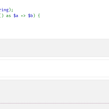
ring
);

() as 
$a 
=> 
$b
) {
