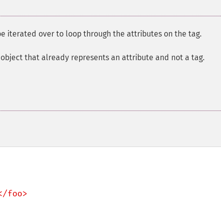
e iterated over to loop through the attributes on the tag.
object that already represents an attribute and not a tag.