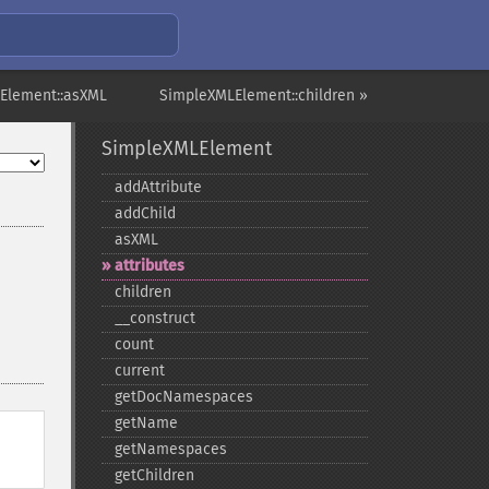
Element::asXML
SimpleXMLElement::children »
SimpleXMLElement
addAttribute
addChild
asXML
attributes
children
_​_​construct
count
current
getDocNamespaces
getName
getNamespaces
getChildren