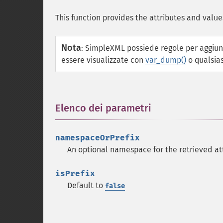
This function provides the attributes and value
Nota
:
SimpleXML possiede regole per aggiung
essere visualizzate con
var_dump()
o qualsias
Elenco dei parametri
¶
namespaceOrPrefix
An optional namespace for the retrieved at
isPrefix
Default to
false