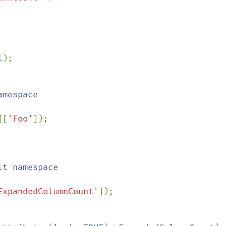
l
);

][
'Foo'
ExpandedColumnCount'