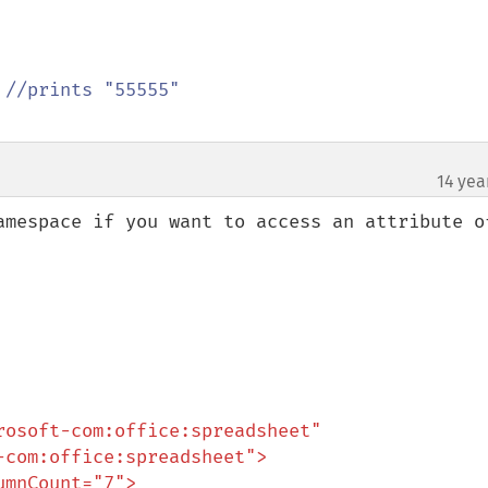
 
14 yea
amespace if you want to access an attribute of
osoft-com:office:spreadsheet"
