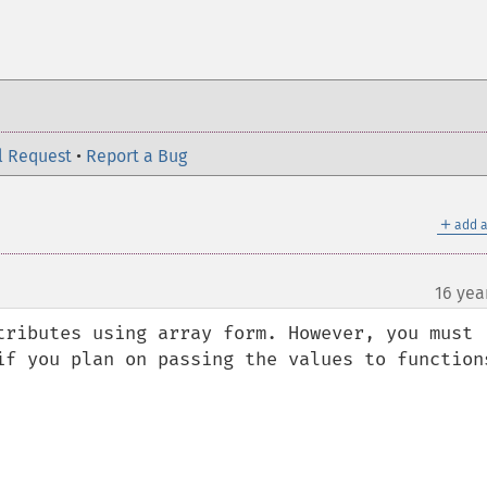
l Request
•
Report a Bug
＋
add a
16 yea
tributes using array form. However, you must 
if you plan on passing the values to functions