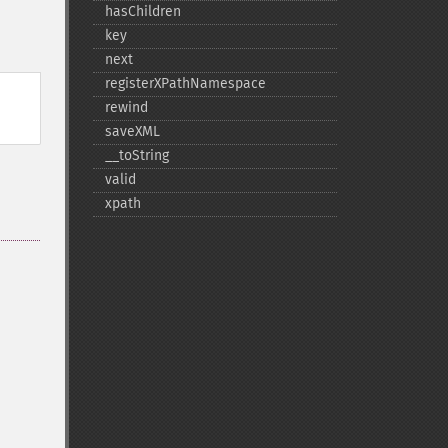
hasChildren
key
next
registerXPathNamespace
rewind
saveXML
_​_​toString
valid
xpath