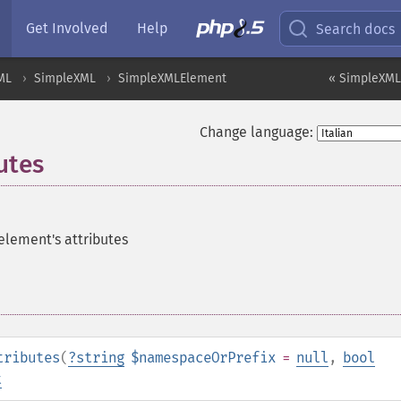
Get Involved
Help
Search docs
ML
SimpleXML
SimpleXMLElement
« SimpleXML
Change language:
utes
 element's attributes
tributes
(
?
string
$namespaceOrPrefix
=
null
,
bool
t