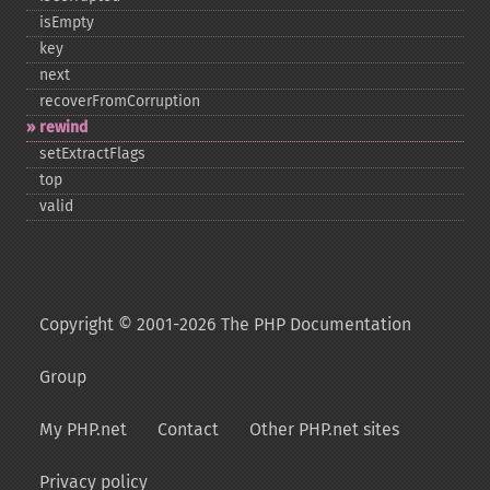
isEmpty
key
next
recoverFromCorruption
rewind
setExtractFlags
top
valid
Copyright © 2001-2026 The PHP Documentation
Group
My PHP.net
Contact
Other PHP.net sites
Privacy policy