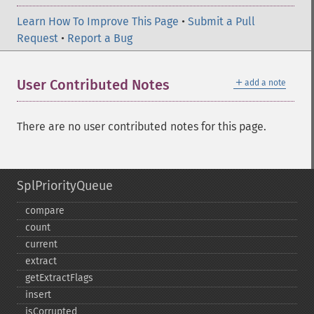
Learn How To Improve This Page
•
Submit a Pull
Request
•
Report a Bug
＋
User Contributed Notes
add a note
There are no user contributed notes for this page.
SplPriorityQueue
compare
count
current
extract
getExtractFlags
insert
isCorrupted