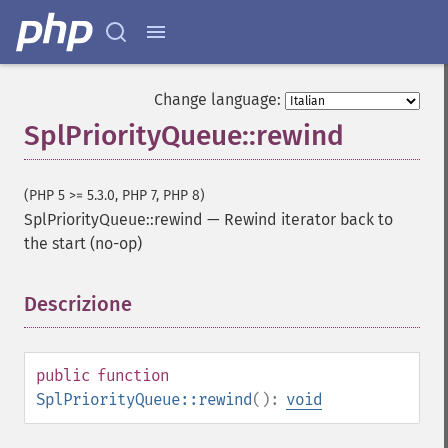
Change language:
SplPriorityQueue::rewind
(PHP 5 >= 5.3.0, PHP 7, PHP 8)
SplPriorityQueue::rewind
—
Rewind iterator back to
the start (no-op)
Descrizione
¶
public
function
SplPriorityQueue::rewind
():
void