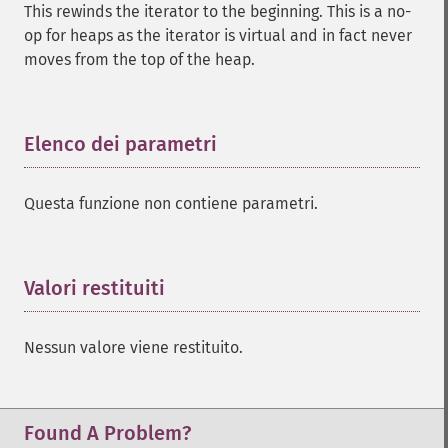
This rewinds the iterator to the beginning. This is a no-
op for heaps as the iterator is virtual and in fact never
moves from the top of the heap.
Elenco dei parametri
¶
Questa funzione non contiene parametri.
Valori restituiti
¶
Nessun valore viene restituito.
Found A Problem?