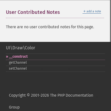
＋
User Contributed Notes
add a note
There are no user contributed notes for this page.
UI\Draw\Color
_​_​construct
getChannel
setChannel
Copyright © 2001-2026 The PHP Documentation
Group