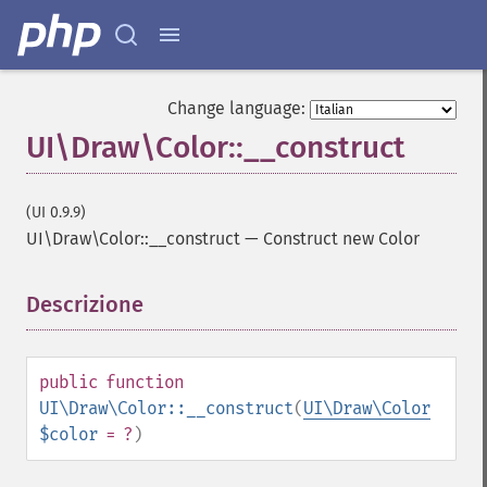
Change language:
UI\Draw\Color::__construct
(UI 0.9.9)
UI\Draw\Color::__construct
—
Construct new Color
Descrizione
¶
public
function
UI\Draw\Color::__construct
(
UI\Draw\Color
$color
= ?
)