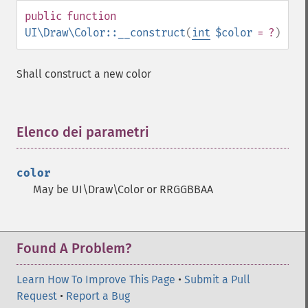
public
function
UI\Draw\Color::__construct
(
int
$color
= ?
)
Shall construct a new color
Elenco dei parametri
¶
color
May be UI\Draw\Color or RRGGBBAA
Found A Problem?
Learn How To Improve This Page
•
Submit a Pull
Request
•
Report a Bug