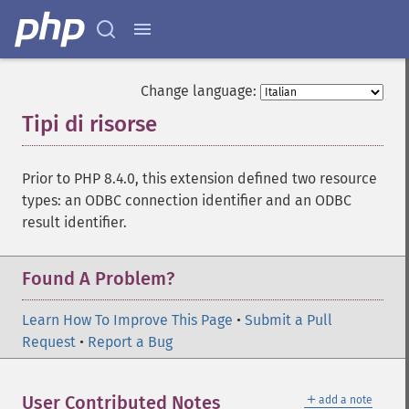
Change language:
Tipi di risorse
¶
Prior to PHP 8.4.0, this extension defined two resource
types: an ODBC connection identifier and an ODBC
result identifier.
Found A Problem?
Learn How To Improve This Page
•
Submit a Pull
Request
•
Report a Bug
＋
User Contributed Notes
add a note