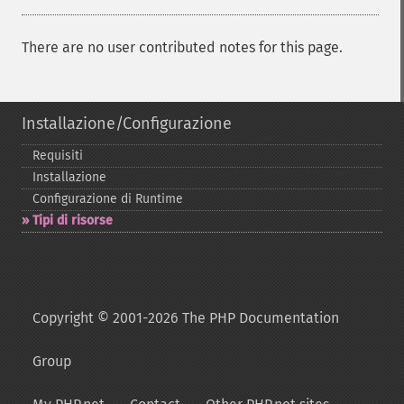
There are no user contributed notes for this page.
Installazione/Configurazione
Requisiti
Installazione
Configurazione di Runtime
Tipi di risorse
Copyright © 2001-2026 The PHP Documentation
Group