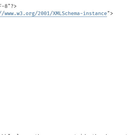
-8"?>

//www.w3.org/2001/XMLSchema-instance
">
