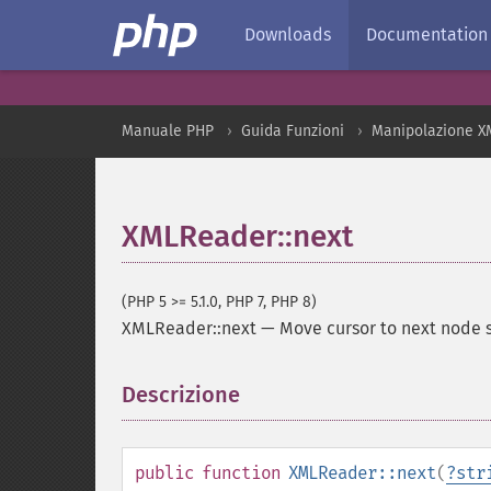
Downloads
Documentation
Manuale PHP
Guida Funzioni
Manipolazione X
XMLReader::next
(PHP 5 >= 5.1.0, PHP 7, PHP 8)
XMLReader::next
—
Move cursor to next node s
Descrizione
¶
public
function
XMLReader::next
(
?
str