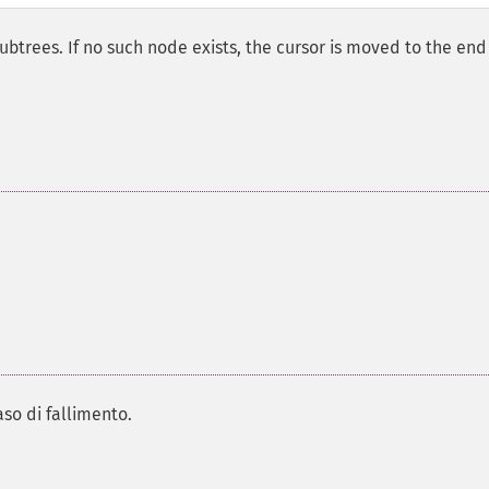
subtrees. If no such node exists, the cursor is moved to the end
aso di fallimento.