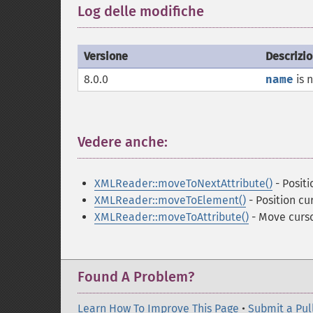
Log delle modifiche
¶
Versione
Descrizi
8.0.0
name
is 
Vedere anche:
¶
XMLReader::moveToNextAttribute()
- Positi
XMLReader::moveToElement()
- Position cu
XMLReader::moveToAttribute()
- Move curso
Found A Problem?
Learn How To Improve This Page
•
Submit a Pul