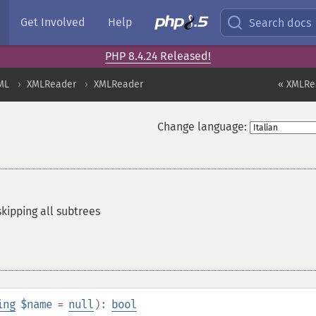
Get Involved
Help
Search docs
PHP 8.4.24 Released!
ML
XMLReader
XMLReader
« XMLRe
Change language:
kipping all subtrees
ing
$name
=
null
):
bool