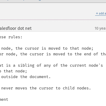
＋
add a
lesfloor dot net
10 yea
¶
se rules:

 that node;

 never moves the cursor to child nodes.

ent
