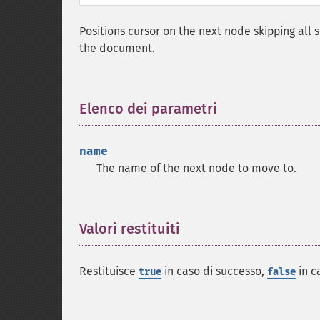
Positions cursor on the next node skipping all 
the document.
Elenco dei parametri
¶
name
The name of the next node to move to.
Valori restituiti
¶
Restituisce
in caso di successo,
in c
true
false