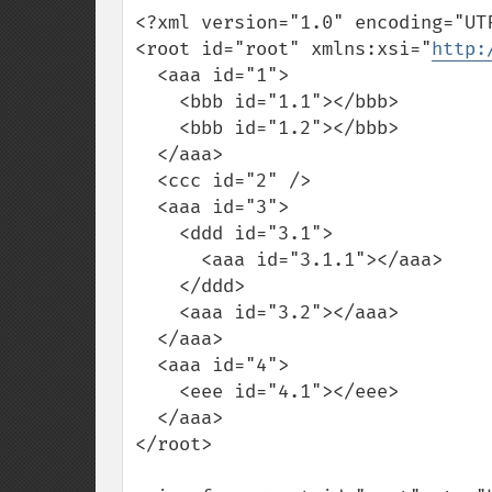
<?xml version="1.0" encoding="UTF
<root id="root" xmlns:xsi="
http:
  <aaa id="1">

    <bbb id="1.1"></bbb>

    <bbb id="1.2"></bbb>

  </aaa>

  <ccc id="2" />

  <aaa id="3">

    <ddd id="3.1">

      <aaa id="3.1.1"></aaa>

    </ddd>

    <aaa id="3.2"></aaa>

  </aaa>

  <aaa id="4">

    <eee id="4.1"></eee>

  </aaa>

</root>
