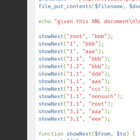
file_put_contents
(
$filename
, 
$do
echo 
"given this XML document\n\
showNext
(
"root"
, 
"bbb"
showNext
(
"1"
, 
"bbb"
showNext
(
"1"
, 
"aaa"
showNext
(
"1.1"
, 
"bbb"
showNext
(
"1.2"
, 
"bbb"
showNext
(
"1.1"
, 
"ddd"
showNext
(
"1.1"
, 
"aaa"
showNext
(
"1.1"
, 
"ccc"
showNext
(
"1.1"
, 
"nonsuch"
showNext
(
"1.1"
, 
"root"
showNext
(
"3.1"
, 
"aaa"
showNext
(
"3.1"
, 
"eee"
);

function 
showNext
(
$from
, 
$to
) {
