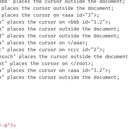
bbb" places the cursor outside the document;

 places the cursor outside the document;

 places the cursor on <aaa id="3">;

b" places the cursor on <bbb id="1.2">;

b" places the cursor outside the document;

d" places the cursor outside the document;

" places the cursor on </aaa>;

c" places the cursor on <ccc id="2">;

nsuch" places the cursor outside the document;
t" places the cursor on </root>;

a" places the cursor on <aaa id="3.2">;

e" places the cursor outside the document;

-8"?>
