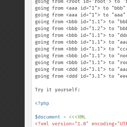
going from <root id="root"> to "
going from <aaa id="1"> to "bbb"
going from <aaa id="1"> to "aaa"
going from <bbb id="1.1"> to "bb
going from <bbb id="1.2"> to "bb
going from <bbb id="1.1"> to "dd
going from <bbb id="1.1"> to "aaa
going from <bbb id="1.1"> to "cc
going from <bbb id="1.1"> to "no
going from <bbb id="1.1"> to "roo
going from <ddd id="3.1"> to "aa
going from <ddd id="3.1"> to "ee
Try it yourself:

<?php

$document 
<?xml version="1.0" encoding="UTF