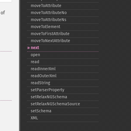
moveToAttribute
 of
moveToAttributeNo
moveToAttributeNs
moveToElement
moveToFirstAttribute
moveToNextAttribute
next
open
read
readInnerXml
readOuterXml
readString
setParserProperty
setRelaxNGSchema
setRelaxNGSchemaSource
setSchema
XML