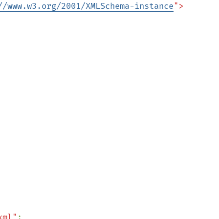
//www.w3.org/2001/XMLSchema-instance
">

xml"