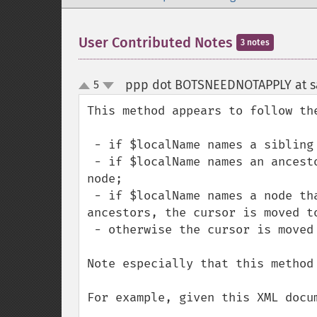
User Contributed Notes
3 notes
ppp dot BOTSNEEDNOTAPPLY at sa
5
up
down
This method appears to follow the
 - if $localName names a sibling node, the cursor is moved to that node;

 - if $localName names an ancestor node, the cursor is moved to the end of that 
node;

 - if $localName names a node that is a sibling of any of the current node's 
ancestors, the cursor is moved to
 - otherwise the cursor is moved outside the document.

Note especially that this method
For example, given this XML docum