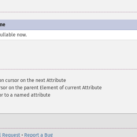
one
nullable now.
on cursor on the next Attribute
rsor on the parent Element of current Attribute
r to a named attribute
l Request
•
Report a Bug