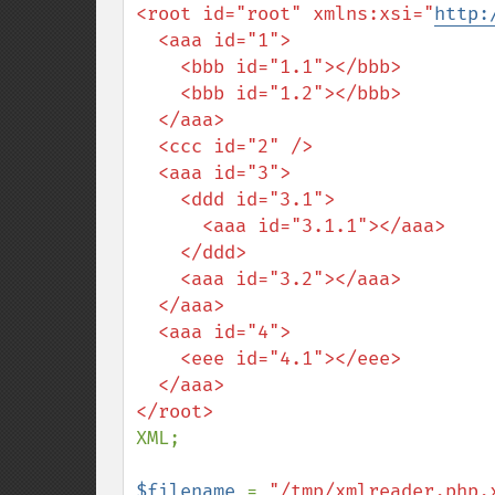
<root id="root" xmlns:xsi="
http:
  <aaa id="1">

    <bbb id="1.1"></bbb>

    <bbb id="1.2"></bbb>

  </aaa>

  <ccc id="2" />

  <aaa id="3">

    <ddd id="3.1">

      <aaa id="3.1.1"></aaa>

    </ddd>

    <aaa id="3.2"></aaa>

  </aaa>

  <aaa id="4">

    <eee id="4.1"></eee>

  </aaa>

XML;

$filename 
= 
"/tmp/xmlreader.php.