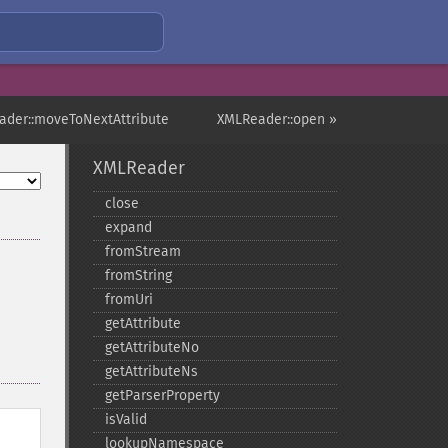
ader::moveToNextAttribute
XMLReader::open »
XMLReader
close
expand
fromStream
fromString
fromUri
getAttribute
getAttributeNo
getAttributeNs
getParserProperty
isValid
lookupNamespace