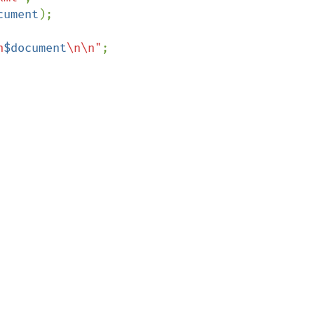
cument
);

n
$document
\n\n"
;
