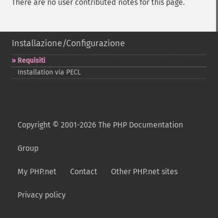
There are no user contributed notes for this page.
Installazione/Configurazione
Requisiti
Installation via PECL
Copyright © 2001-2026 The PHP Documentation
Group
My PHP.net
Contact
Other PHP.net sites
Privacy policy