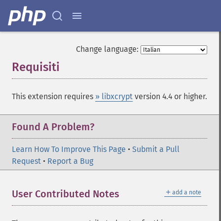
Change language:
Requisiti
¶
This extension requires
» libxcrypt
version 4.4 or higher.
Found A Problem?
Learn How To Improve This Page
•
Submit a Pull
Request
•
Report a Bug
＋
User Contributed Notes
add a note