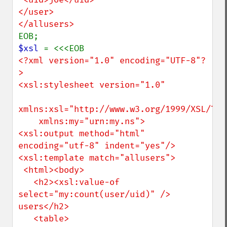
</user>

$xsl 
<?xml version="1.0" encoding="UTF-8"?
>

<xsl:stylesheet version="1.0"

xmlns:xsl="http://www.w3.org/1999/XSL/Tran
    xmlns:my="urn:my.ns">

<xsl:output method="html" 
encoding="utf-8" indent="yes"/>

<xsl:template match="allusers">

 <html><body>

   <h2><xsl:value-of 
select="my:count(user/uid)" /> 
users</h2>

   <table>
