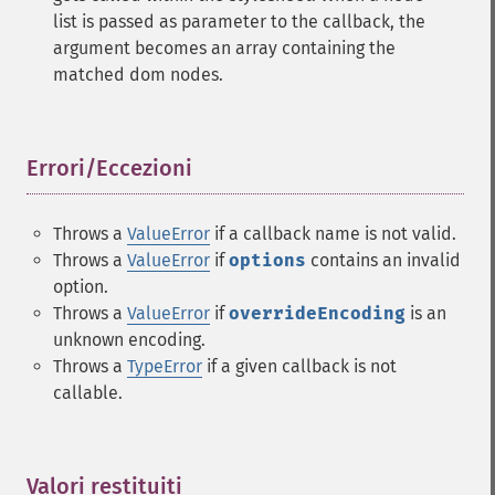
list is passed as parameter to the callback, the
argument becomes an array containing the
matched dom nodes.
Errori/Eccezioni
¶
Throws a
ValueError
if a callback name is not valid.
Throws a
ValueError
if
options
contains an invalid
option.
Throws a
ValueError
if
overrideEncoding
is an
unknown encoding.
Throws a
TypeError
if a given callback is not
callable.
Valori restituiti
¶