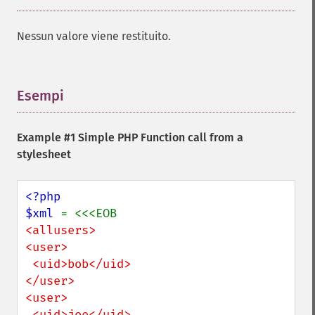
Nessun valore viene restituito.
Esempi
¶
Example #1 Simple PHP Function call from a
stylesheet
<?php

$xml 
<allusers>

<user>

 <uid>bob</uid>

</user>

<user>

 <uid>joe</uid>
