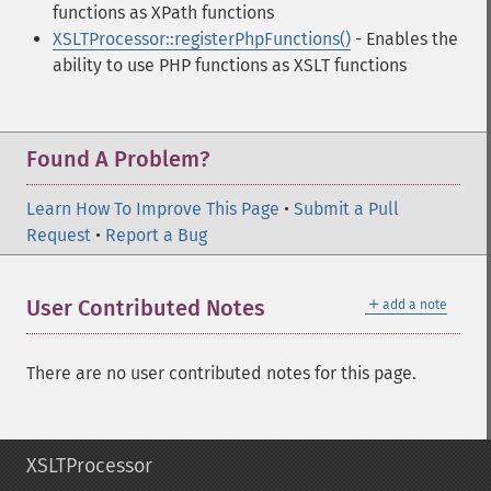
functions as XPath functions
XSLTProcessor::registerPhpFunctions()
- Enables the
ability to use PHP functions as XSLT functions
Found A Problem?
Learn How To Improve This Page
•
Submit a Pull
Request
•
Report a Bug
＋
User Contributed Notes
add a note
There are no user contributed notes for this page.
XSLTProcessor