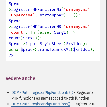
$proc
-
>
registerPHPFunctionNS
(
'urn:my.ns'
, 
'uppercase'
, 
strtoupper
$proc
-
>
registerPHPFunctionNS
(
'urn:my.ns'
, 
'count'
, fn (array 
$arg1
) => 
count
(
$arg1
$proc
->
importStyleSheet
(
$xsldoc
);

echo 
$proc
->
transformToXML
(
$xmldoc
?>
Vedere anche:
¶
DOMXPath::registerPhpFunctionNS()
- Register a
PHP functions as namespaced XPath function
DOMXPath::registerPhpFunctions()
- Register PHP