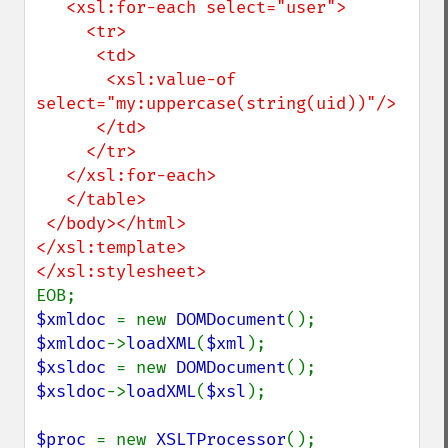
   <xsl:for-each select="user">

     <tr>

      <td>

       <xsl:value-of 
select="my:uppercase(string(uid))"/>

      </td>

     </tr>

   </xsl:for-each>

   </table>

 </body></html>

</xsl:template>

$xmldoc 
= new 
DOMDocument
$xmldoc
->
loadXML
(
$xml
$xsldoc 
= new 
DOMDocument
$xsldoc
->
loadXML
(
$xsl
);

$proc 
= new 
XSLTProcessor