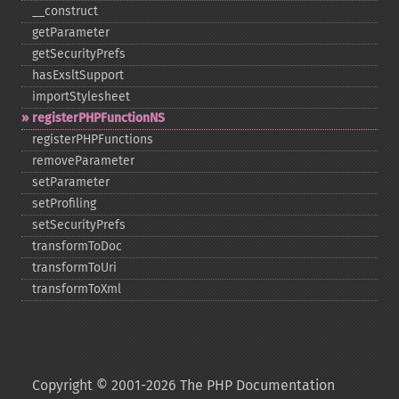
_​_​construct
getParameter
getSecurityPrefs
hasExsltSupport
importStylesheet
registerPHPFunctionNS
registerPHPFunctions
removeParameter
setParameter
setProfiling
setSecurityPrefs
transformToDoc
transformToUri
transformToXml
Copyright © 2001-2026 The PHP Documentation