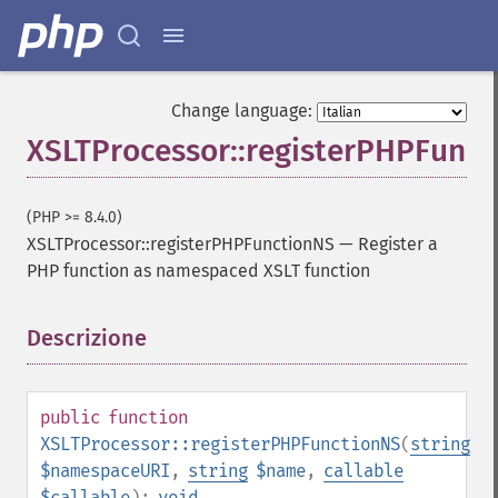
Change language:
XSLTProcessor::registerPHPFunc
(PHP >= 8.4.0)
XSLTProcessor::registerPHPFunctionNS
—
Register a
PHP function as namespaced XSLT function
Descrizione
¶
public
function
XSLTProcessor::registerPHPFunctionNS
(
string
$namespaceURI
,
string
$name
,
callable
$callable
):
void