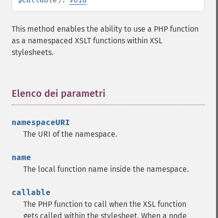
This method enables the ability to use a PHP function
as a namespaced XSLT functions within XSL
stylesheets.
Elenco dei parametri
¶
namespaceURI
The URI of the namespace.
name
The local function name inside the namespace.
callable
The PHP function to call when the XSL function
gets called within the stylesheet. When a node