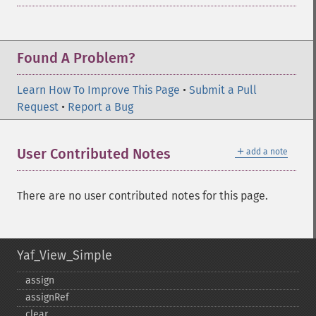
Found A Problem?
Learn How To Improve This Page
•
Submit a Pull
Request
•
Report a Bug
＋
User Contributed Notes
add a note
There are no user contributed notes for this page.
Yaf_View_Simple
assign
assignRef
clear