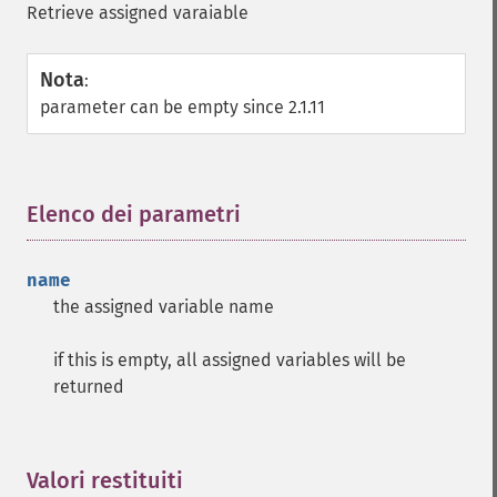
Retrieve assigned varaiable
Nota
:
parameter can be empty since 2.1.11
Elenco dei parametri
¶
name
the assigned variable name
if this is empty, all assigned variables will be
returned
Valori restituiti
¶