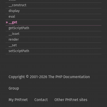
_​_​construct
display
eval
_​_​get
getScriptPath
_​_​isset
render
_​_​set
setScriptPath
Copyright © 2001-2026 The PHP Documentation
Group
My PHP.net
Contact
Other PHP.net sites