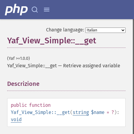
Change language:
Yaf_View_Simple::__get
(Yaf >=1.0.0)
Yaf_View_Simple::__get
—
Retrieve assigned variable
Descrizione
¶
public
function
Yaf_View_Simple::__get
(
string
$name
= ?
):
void