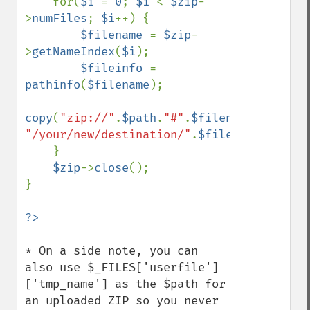
    for(
$i 
= 
0
; 
$i 
< 
$zip
-
>
numFiles
; 
$i
++) {

$filename 
= 
$zip
-
>
getNameIndex
(
$i
);

$fileinfo 
= 
pathinfo
(
$filename
);

copy
(
"zip://"
.
$path
.
"#"
.
$filename
, 
"/your/new/destination/"
.
$fileinfo
[
'basen
    }                   

$zip
->
close
();                   

}

* On a side note, you can 
also use $_FILES['userfile']
['tmp_name'] as the $path for 
an uploaded ZIP so you never 