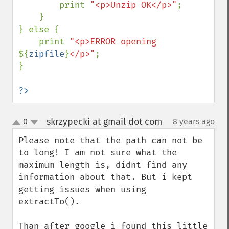
        print 
"<p>Unzip OK</p>"
;

    }

} else {

    print 
"<p>ERROR opening 
${
zipfile
}
</p>"
;

}

?>
skrzypecki at gmail dot com
0
8 years ago
¶
up
down
Please note that the path can not be 
to long! I am not sure what the 
maximum length is, didnt find any 
information about that. But i kept 
getting issues when using 
extractTo().

Than after google i found this little 