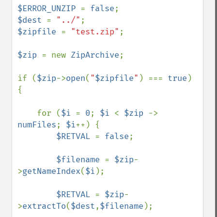
$ERROR_UNZIP 
= 
false
$dest 
= 
"../"
$zipfile 
= 
"test.zip"
;

$zip 
= new 
ZipArchive
;

if (
$zip
->
open
(
"
$zipfile
"
) === 
true
) 
{

    for (
$i 
= 
0
; 
$i 
< 
$zip 
-> 
numFiles
; 
$i
++) {

$RETVAL 
= 
false
;

$filename 
= 
$zip
-
>
getNameIndex
(
$i
);

$RETVAL 
= 
$zip
-
>
extractTo
(
$dest
,
$filename
);
