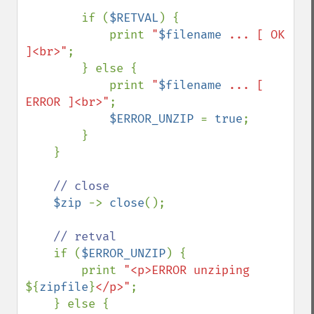
        if (
$RETVAL
) {

            print 
"
$filename
 ... [ OK 
]<br>"
;

        } else {

            print 
"
$filename
 ... [ 
ERROR ]<br>"
;

$ERROR_UNZIP 
= 
true
;

        }

    }

// close

$zip 
-> 
close
();

// retval

if (
$ERROR_UNZIP
) {

        print 
"<p>ERROR unziping 
${
zipfile
}
</p>"
;

    } else {
