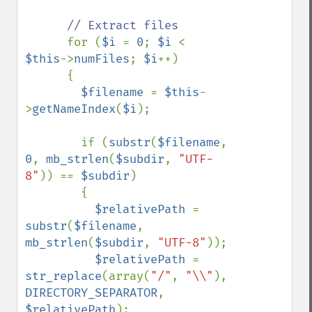
// Extract files

for (
$i 
= 
0
; 
$i 
< 
$this
->
numFiles
; 
$i
++)

      {

$filename 
= 
$this
-
>
getNameIndex
(
$i
);

        if (
substr
(
$filename
, 
0
, 
mb_strlen
(
$subdir
, 
"UTF-
8"
)) == 
$subdir
)

        {

$relativePath 
= 
substr
(
$filename
, 
mb_strlen
(
$subdir
, 
"UTF-8"
));

$relativePath 
= 
str_replace
(array(
"/"
, 
"\\"
), 
DIRECTORY_SEPARATOR
, 
$relativePath
);
