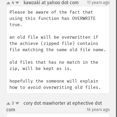
kawzaki at yahoo dot com
4
17 years ago
¶
up
down
Please be aware of the fact that 
using this function has OVERWRITE 
true.

an old file will be overwritten if 
the achieve (zipped file) contains 
file matching the same old file name.

old files that has no match in the 
zip, will be kept as is.

hopefully the someone will explain 
how to avoid overwriting old files.
cory dot mawhorter at ephective dot
3
up
down
com
16 years ago
¶