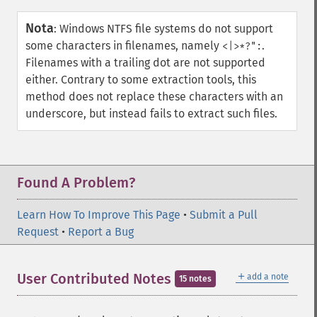
Nota
:
Windows NTFS file systems do not support
some characters in filenames, namely
.
<|>*?":
Filenames with a trailing dot are not supported
either. Contrary to some extraction tools, this
method does not replace these characters with an
underscore, but instead fails to extract such files.
Found A Problem?
Learn How To Improve This Page
•
Submit a Pull
Request
•
Report a Bug
＋
User Contributed Notes
add a note
15 notes