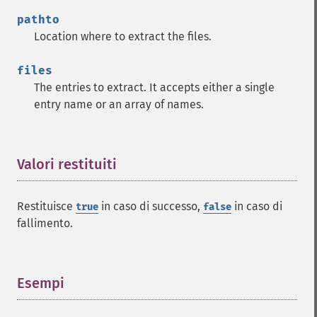
pathto
Location where to extract the files.
files
The entries to extract. It accepts either a single
entry name or an array of names.
Valori restituiti
¶
Restituisce
in caso di successo,
in caso di
true
false
fallimento.
Esempi
¶