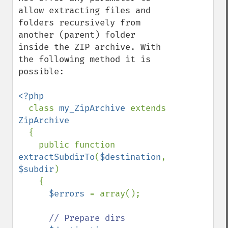
allow extracting files and 
folders recursively from 
another (parent) folder 
inside the ZIP archive. With 
the following method it is 
possible:

<?php

class 
my_ZipArchive 
extends 
ZipArchive

{

    public function 
extractSubdirTo
(
$destination
, 
$subdir
)

    {

$errors 
= array();

// Prepare dirs
