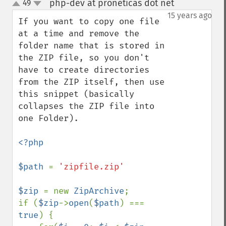
php-dev at proneticas dot net
49
¶
up
down
15 years ago
If you want to copy one file 
at a time and remove the 
folder name that is stored in 
the ZIP file, so you don't 
have to create directories 
from the ZIP itself, then use 
this snippet (basically 
collapses the ZIP file into 
one Folder).

<?php

$path 
= 
'zipfile.zip'

$zip 
= new 
ZipArchive
;

if (
$zip
->
open
(
$path
) === 
true
) {
