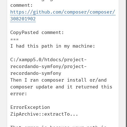
comment: 
https://github.com/composer/composer/issu
308201902
CopyPasted comment:

===

I had this path in my machine:

C:/xampp5.0/htdocs/project-
recordando-symfony/project-
recordando-symfony

Then I ran composer install or/and 
composer update and it returned this 
error:

ErrorException 
ZipArchive::extractTo...
