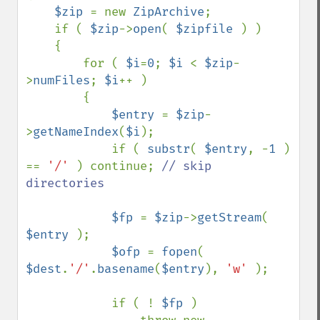
$zip 
= new 
ZipArchive
;

    if ( 
$zip
->
open
( 
$zipfile 
) ) 

    {

        for ( 
$i
=
0
; 
$i 
< 
$zip
-
>
numFiles
; 
$i
++ ) 

        {

$entry 
= 
$zip
-
>
getNameIndex
(
$i
);

            if ( 
substr
( 
$entry
, -
1 
) 
== 
'/' 
) continue; 
// skip 
directories

$fp 
= 
$zip
->
getStream
( 
$entry 
);

$ofp 
= 
fopen
( 
$dest
.
'/'
.
basename
(
$entry
), 
'w' 
);

            if ( ! 
$fp 
) 
