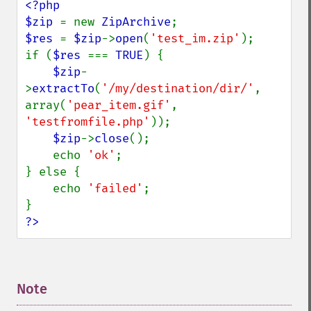
<?php

$zip 
= new 
ZipArchive
$res 
= 
$zip
->
open
(
'test_im.zip'
);

if (
$res 
=== 
TRUE
) {

$zip
-
>
extractTo
(
'/my/destination/dir/'
, 
array(
'pear_item.gif'
, 
'testfromfile.php'
));

$zip
->
close
();

    echo 
'ok'
;

} else {

    echo 
'failed'
;

?>
Note
¶