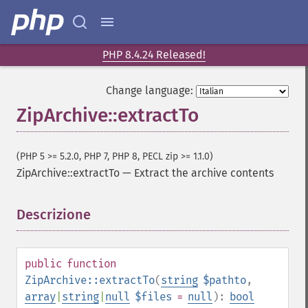
PHP 8.4.24 Released!
Change language:
ZipArchive::extractTo
(PHP 5 >= 5.2.0, PHP 7, PHP 8, PECL zip >= 1.1.0)
ZipArchive::extractTo
—
Extract the archive contents
Descrizione
¶
public
function
ZipArchive::extractTo
(
string
$pathto
,
array
|
string
|
null
$files
=
null
):
bool