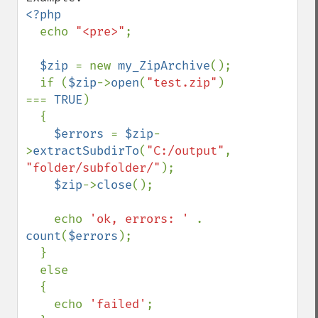
<?php

echo 
"<pre>"
;

$zip 
= new 
my_ZipArchive
();

  if (
$zip
->
open
(
"test.zip"
) 
=== 
TRUE
)

  {

$errors 
= 
$zip
-
>
extractSubdirTo
(
"C:/output"
, 
"folder/subfolder/"
);

$zip
->
close
();

    echo 
'ok, errors: ' 
. 
count
(
$errors
);

  }

  else

  {

    echo 
'failed'
;
