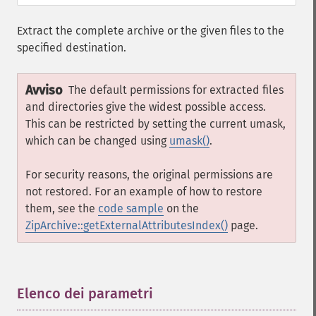
Extract the complete archive or the given files to the
specified destination.
Avviso
The default permissions for extracted files
and directories give the widest possible access.
This can be restricted by setting the current umask,
which can be changed using
umask()
.
For security reasons, the original permissions are
not restored. For an example of how to restore
them, see the
code sample
on the
ZipArchive::getExternalAttributesIndex()
page.
Elenco dei parametri
¶