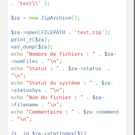
. 
'test\\' 
);

$za 
= new 
ZipArchive
();

$za
->
open
(
FILEPATH 
. 
'test.zip'
print_r
(
$za
var_dump
(
$za
);

echo 
"Nombre de fichiers : " 
. 
$za
-
>
numFiles 
. 
"\n"
;

echo 
"Statut : " 
. 
$za
->
status  
. 
"\n"
;

echo 
"Statut du système : " 
. 
$za
-
>
statusSys 
. 
"\n"
;

echo 
"Nom du fichier : " 
. 
$za
-
>
filename 
. 
"\n"
;

echo 
"Commentaire : " 
. 
$za
->
comment 
. 
"\n"
;

/*  in $za->statIndex($i)
