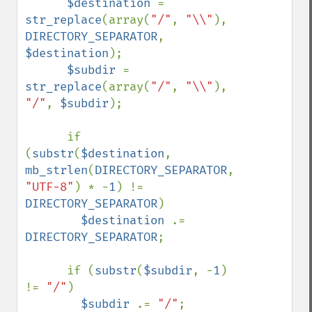
$destination 
= 
str_replace
(array(
"/"
, 
"\\"
), 
DIRECTORY_SEPARATOR
, 
$destination
);

$subdir 
= 
str_replace
(array(
"/"
, 
"\\"
), 
"/"
, 
$subdir
);

      if 
(
substr
(
$destination
, 
mb_strlen
(
DIRECTORY_SEPARATOR
, 
"UTF-8"
) * -
1
) != 
DIRECTORY_SEPARATOR
)

$destination 
.= 
DIRECTORY_SEPARATOR
;

      if (
substr
(
$subdir
, -
1
) 
!= 
"/"
)

$subdir 
.= 
"/"
;
