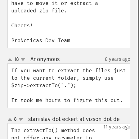
have to move it or extract a 
uploaded zip file.

Cheers!

ProNeticas Dev Team
Anonymous
18
8 years ago
¶
up
down
If you want to extract the files just 
to the current folder, simply use

$zip->extractTo(".");

It took me hours to figure this out.
stanislav dot eckert at vizson dot de
8
¶
up
down
11 years ago
The extractTo() method does 
not offer any parameter to 