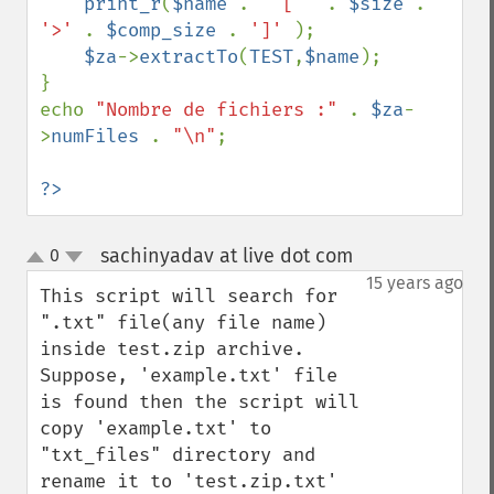
print_r
(
$name 
. 
' [ ' 
. 
$size 
. 
'>' 
. 
$comp_size 
. 
']' 
);

$za
->
extractTo
(
TEST
,
$name
);

}

echo 
"Nombre de fichiers :" 
. 
$za
-
>
numFiles 
. 
"\n"
;    

?>
sachinyadav at live dot com
0
¶
up
down
15 years ago
This script will search for 
".txt" file(any file name) 
inside test.zip archive. 
Suppose, 'example.txt' file 
is found then the script will 
copy 'example.txt' to 
"txt_files" directory and 
rename it to 'test.zip.txt' 