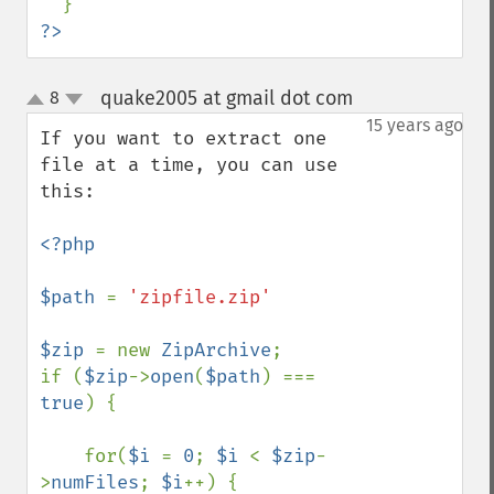
?>
quake2005 at gmail dot com
8
¶
up
down
15 years ago
If you want to extract one 
file at a time, you can use 
this:

<?php

$path 
= 
'zipfile.zip'

$zip 
= new 
ZipArchive
;

if (
$zip
->
open
(
$path
) === 
true
) {

    for(
$i 
= 
0
; 
$i 
< 
$zip
-
>
numFiles
; 
$i
++) {
