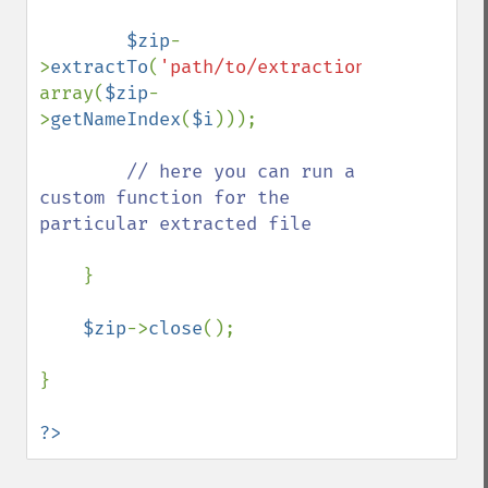
$zip
-
>
extractTo
(
'path/to/extraction/'
, 
array(
$zip
-
>
getNameIndex
(
$i
)));

// here you can run a 
custom function for the 
particular extracted file

}

$zip
->
close
();

}

?>