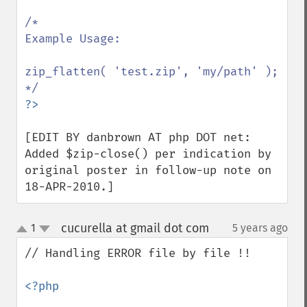
/*

Example Usage:

zip_flatten( 'test.zip', 'my/path' );

[EDIT BY danbrown AT php DOT net: 
Added $zip-close() per indication by 
original poster in follow-up note on 
18-APR-2010.]
cucurella at gmail dot com
1
5 years ago
¶
up
down
// Handling ERROR file by file !!

<?php
