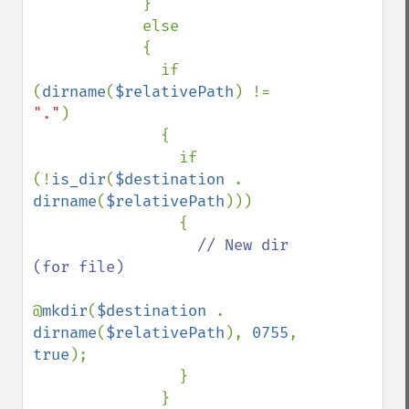
            }

            else

            {

              if 
(
dirname
(
$relativePath
) != 
"."
)

              {

                if 
(!
is_dir
(
$destination 
. 
dirname
(
$relativePath
)))

                {

// New dir 
(for file)

@
mkdir
(
$destination 
. 
dirname
(
$relativePath
), 
0755
, 
true
);

                }

              }
