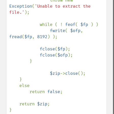
                throw new 
Exception
(
'Unable to extract the 
file.'
);

            while ( ! 
feof
( 
$fp 
) ) 

fwrite
( 
$ofp
, 
fread
(
$fp
, 
8192
) );

fclose
(
$fp
);

fclose
(
$ofp
);

        }

$zip
->
close
();

    }

    else

        return 
false
;

    return 
$zip
;

}
