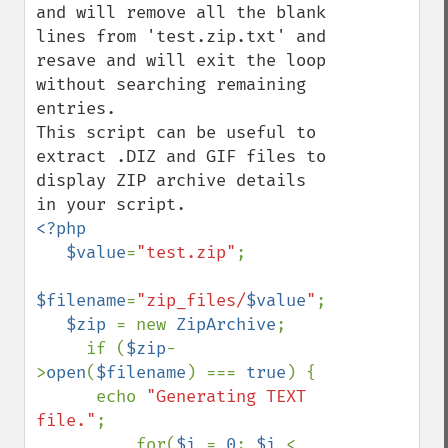
and will remove all the blank 
lines from 'test.zip.txt' and 
resave and will exit the loop 
without searching remaining 
entries. 

This script can be useful to 
extract .DIZ and GIF files to 
display ZIP archive details 
<?php 

   $value
=
"test.zip"
; 

$filename
=
"zip_files/
$value
"
; 

$zip 
= new 
ZipArchive
;

     if (
$zip
-
>
open
(
$filename
) === 
true
) {

      echo 
"Generating TEXT 
file."
;

          for(
$i 
= 
0
; 
$i 
< 