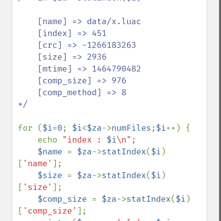
    [name] => data/x.luac

    [index] => 451

    [crc] => -1266183263

    [size] => 2936

    [mtime] => 1464790482

    [comp_size] => 976

    [comp_method] => 8

*/

for (
$i
=
0
; 
$i
<
$za
->
numFiles
;
$i
++) {

    echo 
"index : 
$i
\n"
;

$name 
= 
$za
->
statIndex
(
$i
)
[
'name'
];

$size 
= 
$za
->
statIndex
(
$i
)
[
'size'
];

$comp_size 
= 
$za
->
statIndex
(
$i
)
[
'comp_size'
];
