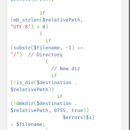
          if 
(
mb_strlen
(
$relativePath
, 
"UTF-8"
) > 
0
)

          {

            if 
(
substr
(
$filename
, -
1
) == 
"/"
)  
// Directory

{

// New dir

if 
(!
is_dir
(
$destination 
. 
$relativePath
))

                if 
(!@
mkdir
(
$destination 
. 
$relativePath
, 
0755
, 
true
))

$errors
[
$i
] 
= 
$filename
;
