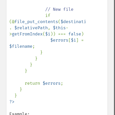
// New file

if 
(@
file_put_contents
(
$destination 
. 
$relativePath
, 
$this
-
>
getFromIndex
(
$i
)) === 
false
)

$errors
[
$i
] = 
$filename
;

            }

          }

        }

      }

      return 
$errors
;

    }
