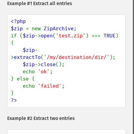
Example #1 Extract all entries
<?php

$zip 
= new 
ZipArchive
;

if (
$zip
->
open
(
'test.zip'
) === 
TRUE
) 
{

$zip
-
>
extractTo
(
'/my/destination/dir/'
);

$zip
->
close
();

    echo 
'ok'
;

} else {

    echo 
'failed'
;

?>
Example #2 Extract two entries