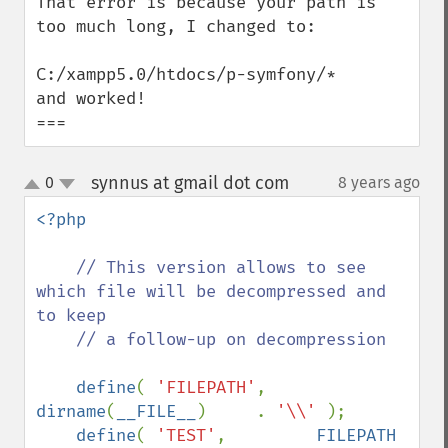
That error is because your path is 
too much long, I changed to:

C:/xampp5.0/htdocs/p-symfony/*

and worked!

===
synnus at gmail dot com
0
8 years ago
¶
up
down
<?php 

// This version allows to see 
which file will be decompressed and 
to keep 

    // a follow-up on decompression

define
( 
'FILEPATH'
,     
dirname
(
__FILE__
)     . 
'\\' 
);

define
( 
'TEST'
,         
FILEPATH