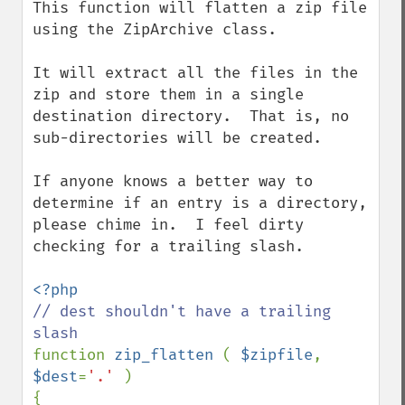
This function will flatten a zip file 
using the ZipArchive class.  

It will extract all the files in the 
zip and store them in a single 
destination directory.  That is, no 
sub-directories will be created.

If anyone knows a better way to 
determine if an entry is a directory, 
please chime in.  I feel dirty 
checking for a trailing slash.

// dest shouldn't have a trailing 
function 
zip_flatten 
( 
$zipfile
, 
$dest
=
'.' 
)

{
