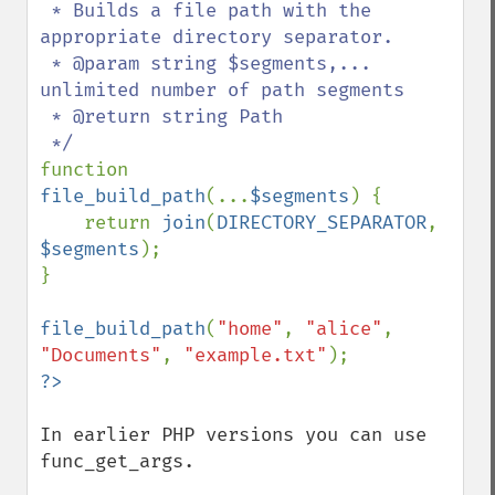
 * Builds a file path with the 
appropriate directory separator.

 * @param string $segments,... 
unlimited number of path segments

 * @return string Path

function 
file_build_path
(...
$segments
) {

    return 
join
(
DIRECTORY_SEPARATOR
, 
$segments
);

}

file_build_path
(
"home"
, 
"alice"
, 
"Documents"
, 
"example.txt"
In earlier PHP versions you can use 
func_get_args.
