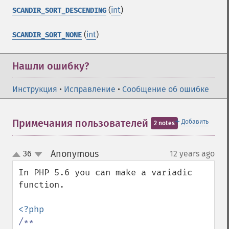
(
int
)
SCANDIR_SORT_DESCENDING
(
int
)
SCANDIR_SORT_NONE
Нашли ошибку?
Инструкция
•
Исправление
•
Сообщение об ошибке
＋
Примечания пользователей
Добавить
2 notes
Anonymous
36
12 years ago
¶
up
down
In PHP 5.6 you can make a variadic 
function.

/**
