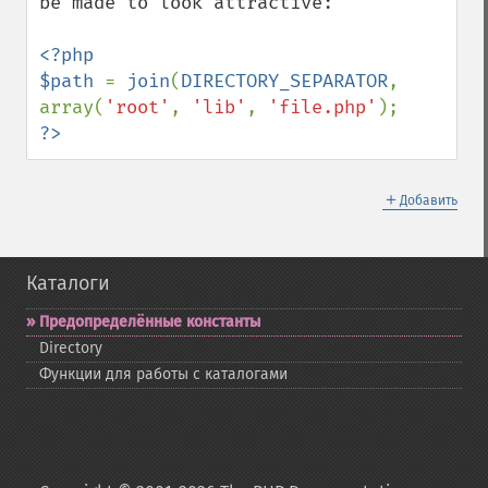
be made to look attractive:

<?php

$path 
= 
join
(
DIRECTORY_SEPARATOR
, 
array(
'root'
, 
'lib'
, 
'file.php'
?>
＋
Добавить
Каталоги
Предопределённые константы
Directory
Функции для работы с каталогами