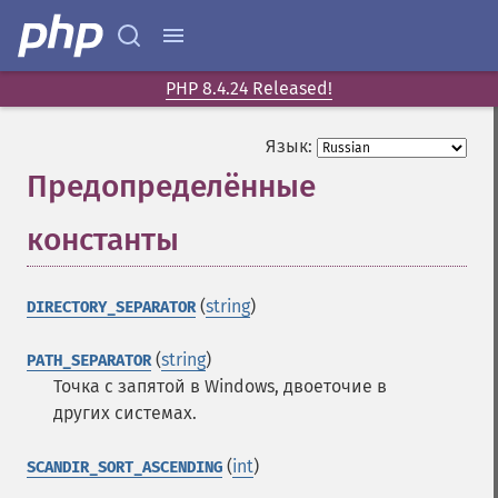
PHP 8.4.24 Released!
Язык:
Предопределённые
константы
¶
(
string
)
DIRECTORY_SEPARATOR
(
string
)
PATH_SEPARATOR
Точка с запятой в Windows, двоеточие в
других системах.
(
int
)
SCANDIR_SORT_ASCENDING