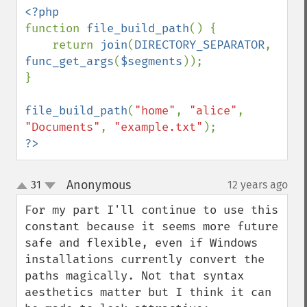
function 
file_build_path
() {

    return 
join
(
DIRECTORY_SEPARATOR
, 
func_get_args
(
$segments
));

}

file_build_path
(
"home"
, 
"alice"
, 
"Documents"
, 
"example.txt"
?>
Anonymous
31
12 years ago
¶
up
down
For my part I'll continue to use this 
constant because it seems more future 
safe and flexible, even if Windows 
installations currently convert the 
paths magically. Not that syntax 
aesthetics matter but I think it can 