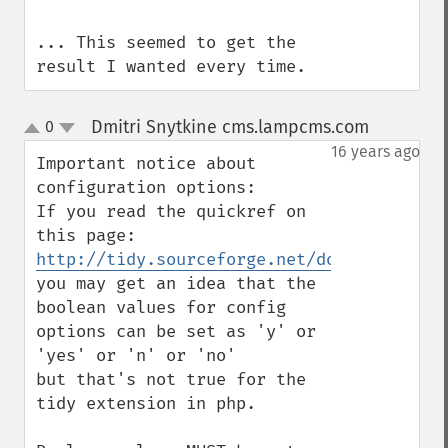
... This seemed to get the 
result I wanted every time.
Dmitri Snytkine cms.lampcms.com
0
¶
up
down
16 years ago
Important notice about 
configuration options:

If you read the quickref on 
http://tidy.sourceforge.net/docs/quickref
you may get an idea that the 
boolean values for config 
options can be set as 'y' or 
'yes' or 'n' or 'no'

but that's not true for the 
tidy extension in php.
