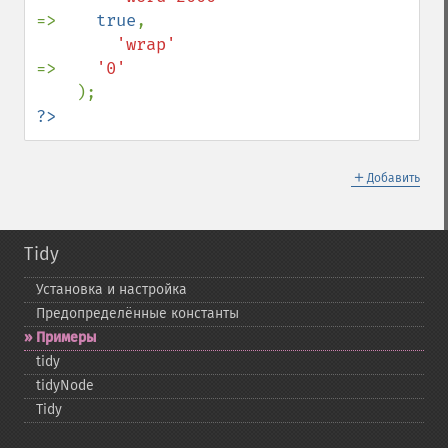
=>    
true
,

'wrap'                           
=>    
'0'

?>
＋
Добавить
Tidy
Установка и настройка
Предопределённые константы
Примеры
tidy
tidyNode
Tidy