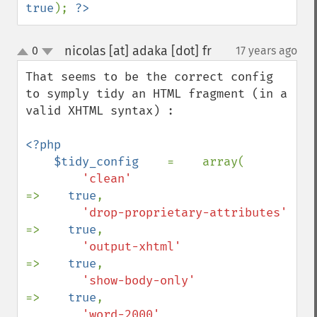
true
); 
?>
nicolas [at] adaka [dot] fr
0
17 years ago
¶
up
down
That seems to be the correct config 
to symply tidy an HTML fragment (in a 
valid XHTML syntax) :

<?php

    $tidy_config    
=    array(

'clean'                         
=>    
true
,

'drop-proprietary-attributes'    
=>    
true
,

'output-xhtml'                  
=>    
true
,

'show-body-only'                
=>    
true
,

'word-2000'                     