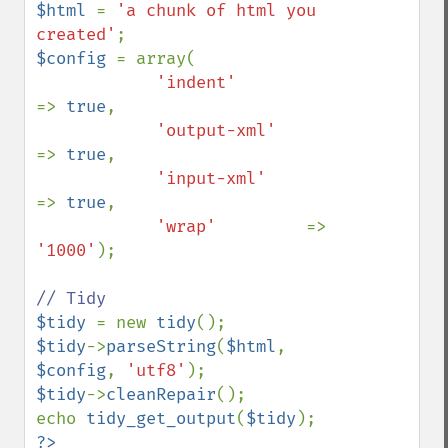
$html 
= 
'a chunk of html you 
created'
$config 
= array(

'indent'         
=> 
true
,

'output-xml'     
=> 
true
,

'input-xml'     
=> 
true
,

'wrap'         
=> 
'1000'
);

$tidy 
= new 
tidy
$tidy
->
parseString
(
$html
, 
$config
, 
'utf8'
$tidy
->
cleanRepair
();

echo 
tidy_get_output
(
$tidy