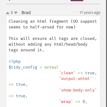
Brad
3
17 years ago
¶
up
down
Cleaning an html fragment (OO support 
seems to half-arsed for now)

This will ensure all tags are closed, 
without adding any html/head/body 
tags around it.

<?php

$tidy_config 
= array(

'clean' 
=> 
true
,

'output-xhtml' 
=> 
true
,

'show-body-only' 
=> 
true
,

'wrap' 
=> 
0
,
