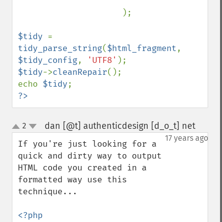
                     );

$tidy 
= 
tidy_parse_string
(
$html_fragment
, 
$tidy_config
, 
'UTF8'
$tidy
->
cleanRepair
();

echo 
$tidy
?>
dan [@t] authenticdesign [d_o_t] net
2
¶
up
down
17 years ago
If you're just looking for a 
quick and dirty way to output 
HTML code you created in a 
formatted way use this 
technique...

<?php
