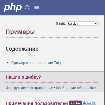
Язык:
Примеры
¶
Содержание
¶
Пример использования Tidy
Нашли ошибку?
Инструкция
•
Исправление
•
Сообщение об ошибке
＋
Примечания пользователей
Добавить
4 notes