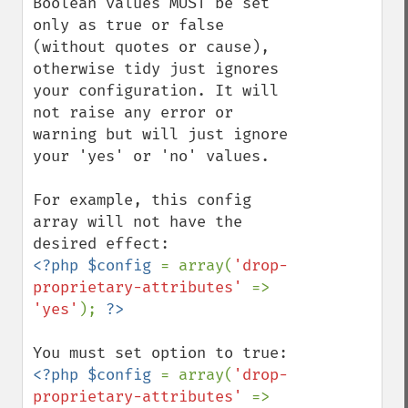
Boolean values MUST be set 
only as true or false 
(without quotes or cause), 
otherwise tidy just ignores 
your configuration. It will 
not raise any error or 
warning but will just ignore 
your 'yes' or 'no' values.

For example, this config 
array will not have the 
<?php $config 
= array(
'drop-
proprietary-attributes' 
=> 
'yes'
); 
<?php $config 
= array(
'drop-
proprietary-attributes' 
=> 