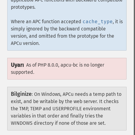
prototypes.
Where an APC function accepted
cache_type
, it is
simply ignored by the backward compatible
version, and omitted from the prototype for the
APCu version.
Uyarı
As of PHP 8.0.0, apcu-bc is no longer
supported.
Bilginize
:
On Windows, APCu needs a temp path to
exist, and be writable by the web server. It checks
the TMP, TEMP and USERPROFILE environment
variables in that order and finally tries the
WINDOWS directory if none of those are set.