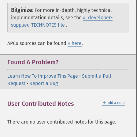
Bilginize
:
For more in-depth, highly technical
implementation details, see the
» developer-
supplied TECHNOTES file
.
APCu sources can be found
» here
.
Found A Problem?
Learn How To Improve This Page
•
Submit a Pull
Request
•
Report a Bug
＋
User Contributed Notes
add a note
There are no user contributed notes for this page.