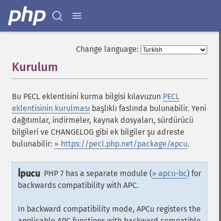
Change language:
Kurulum
¶
Bu PECL eklentisini kurma bilgisi kılavuzun
PECL
eklentisinin kurulması
başlıklı faslında bulunabilir. Yeni
dağıtımlar, indirmeler, kaynak dosyaları, sürdürücü
bilgileri ve CHANGELOG gibi ek bilgiler şu adreste
bulunabilir:
» https://pecl.php.net/package/apcu
.
İpucu
PHP 7 has a separate module (
» apcu-bc
) for
backwards compatibility with APC.
In backward compatibility mode, APCu registers the
applicable APC functions with backward compatible