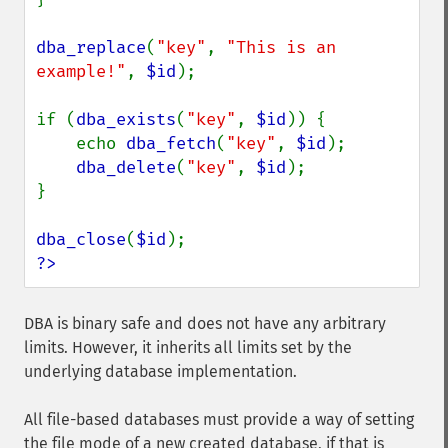
dba_replace
(
"key"
, 
"This is an 
example!"
, 
$id
);

if (
dba_exists
(
"key"
, 
$id
)) {

    echo 
dba_fetch
(
"key"
, 
$id
);

dba_delete
(
"key"
, 
$id
);

}

dba_close
(
$id
?>
DBA is binary safe and does not have any arbitrary
limits. However, it inherits all limits set by the
underlying database implementation.
All file-based databases must provide a way of setting
the file mode of a new created database, if that is