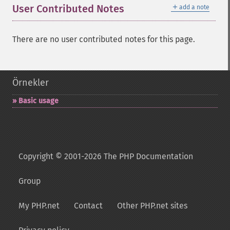
＋
User Contributed Notes
add a note
There are no user contributed notes for this page.
Örnekler
Basic usage
Copyright © 2001-2026 The PHP Documentation
Group
My PHP.net
Contact
Other PHP.net sites