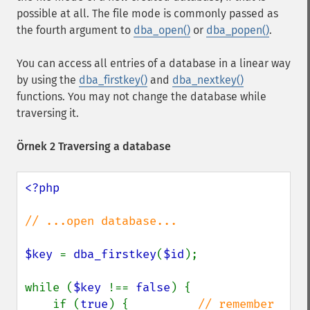
possible at all. The file mode is commonly passed as
the fourth argument to
dba_open()
or
dba_popen()
.
You can access all entries of a database in a linear way
by using the
dba_firstkey()
and
dba_nextkey()
functions. You may not change the database while
traversing it.
Örnek 2 Traversing a database
<?php

// ...open database...

$key 
= 
dba_firstkey
(
$id
);

while (
$key 
!== 
false
) {

    if (
true
) {          
// remember 