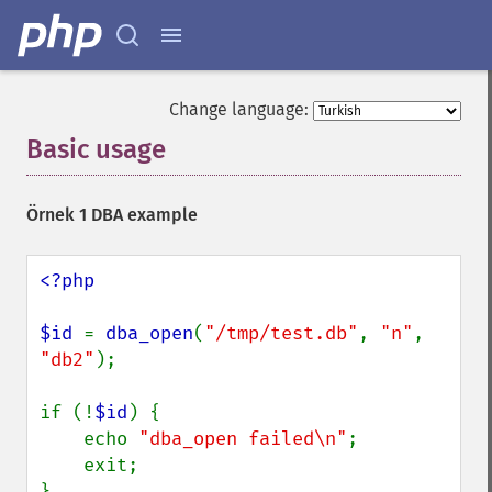
Change language:
Basic usage
¶
Örnek 1 DBA example
<?php

$id 
= 
dba_open
(
"/tmp/test.db"
, 
"n"
, 
"db2"
);

if (!
$id
) {

    echo 
"dba_open failed\n"
;

    exit;

}
