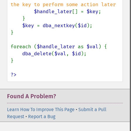
the key to perform some action later

$handle_later
[] = 
$key
;

    }

$key 
= 
dba_nextkey
(
$id
);

}

foreach (
$handle_later 
as 
$val
) {

dba_delete
(
$val
, 
$id
);

}

?>
Found A Problem?
Learn How To Improve This Page
•
Submit a Pull
Request
•
Report a Bug